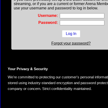
streaming, or if you are a current or former Arena Memb
use your username and password to log in below.
Username:
Password:
Forgot your password?
Your Privacy & Security
We're committed to protecting our customer's personal information.
stored using industry-standard encryption and password protectio
company or concern. Strict confidentiality maintained.