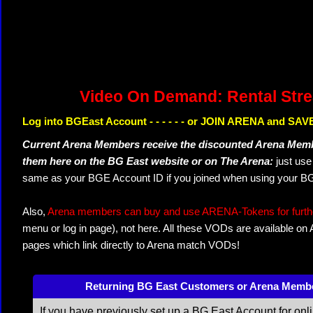
Video On Demand: Rental Str
Log into BGEast Account - - - - - - or JOIN ARENA and SAVE
Current Arena Members receive the discounted Arena Memb
them here on the BG East website or on The Arena:
just us
same as your BGE Account ID if you joined when using your BG
Also,
Arena members can buy and use ARENA-Tokens for further
menu or log in page), not here. All these VODs are available on
pages which link directly to Arena match VODs!
Returning BG East Customers or Arena Memb
If you have previously set up a BG East Account for onl