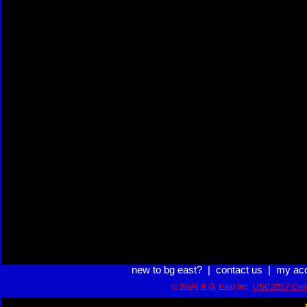
new to bg east?
|
contact us
|
my ac
© 2026 B.G. East Inc.
USC2257 Com