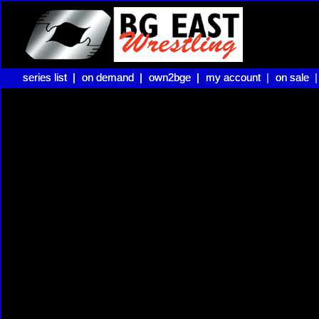
series list |
series list |
on demand |
on demand |
own2bge |
own2bge |
my account |
my account
on sale 
on sale