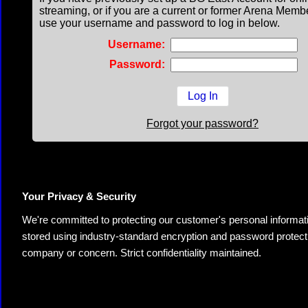
streaming, or if you are a current or former Arena Memb
use your username and password to log in below.
Username:
Password:
Forgot your password?
Your Privacy & Security
We're committed to protecting our customer's personal information.
stored using industry-standard encryption and password protectio
company or concern. Strict confidentiality maintained.