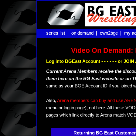
series list |
series list |
on demand |
on demand |
own2bge |
own2bge |
my ac
my ac
Video On Demand: 
Log into BGEast Account - - - - - - or JO
Current Arena Members receive the disco
them here on the BG East website or on 
same as your BGE Account ID if you joined w
Also,
Arena members can buy and use ARENA-T
menu or log in page), not here. All these VOD
pages which link directly to Arena match VO
Returning BG East Customer