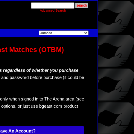
Advanced Search
ast Matches (OTBM)
s regardless of whether you purchase
and password before purchase (it could be
only when signed in to The Arena area (see
 options, or just use bgeast.com product
Have An Account?