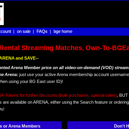
count |
count
on sale |
on sale
FAQs |
FAQs
bge home
bge home
Rental Streaming Matches, Own-To-BGE
IN ARENA and SAVE--
unted Arena Member price on all video-on-demand (VOD) stream
The Arena:
just use your active Arena membership account username 
hen using your BG East user ID)!
okens for further discounts (bulk purchases, special sales)
, BUT 
s are available on ARENA, either using the Search feature or ordering
Ds!
s or Arena Members
Don't 