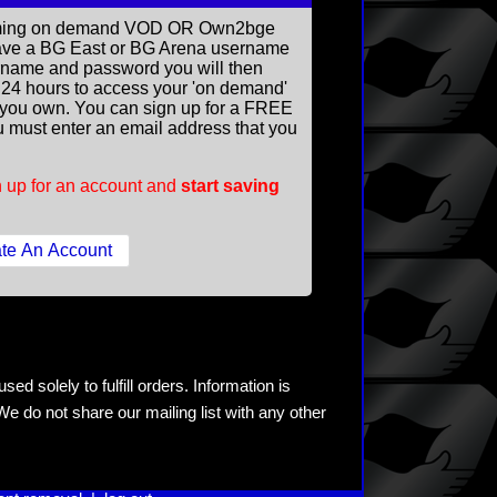
reaming on demand VOD OR Own2bge
ave a BG East or BG Arena username
rname and password you will then
ll 24 hours to access your 'on demand'
you own. You can sign up for a FREE
 must enter an email address that you
 up for an account and
start saving
ed solely to fulfill orders. Information is
e do not share our mailing list with any other