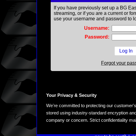
If you have previously set up a BG Eas
streaming, or if you are a current or 
use your username and password to lo
Username:
Password:
Forgot your pa
Your Privacy & Security
We're committed to protecting our customer's pe
stored using industry-standard encryption and
company or concern. Strict confidentiality ma