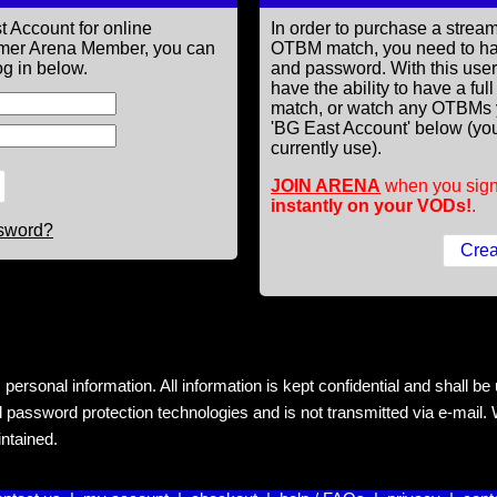
t Account for online
In order to purchase a st
former Arena Member, you can
OTBM match, you need to h
g in below.
and password. With this use
have the ability to have a fu
match, or watch any OTBMs 
'BG East Account' below (you
currently use).
JOIN ARENA
when you sign
instantly on your VODs!
.
ssword?
rsonal information. All information is kept confidential and shall be us
 password protection technologies and is not transmitted via e-mail. W
intained.