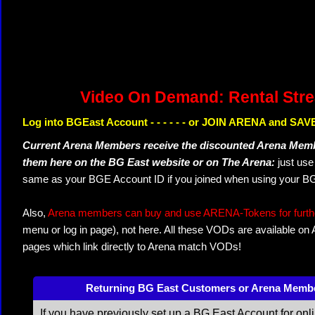
Video On Demand: Rental Str
Log into BGEast Account - - - - - - or JOIN ARENA and SAVE
Current Arena Members receive the discounted Arena Memb
them here on the BG East website or on The Arena:
just us
same as your BGE Account ID if you joined when using your BG
Also,
Arena members can buy and use ARENA-Tokens for further
menu or log in page), not here. All these VODs are available on
pages which link directly to Arena match VODs!
Returning BG East Customers or Arena Memb
If you have previously set up a BG East Account for onl