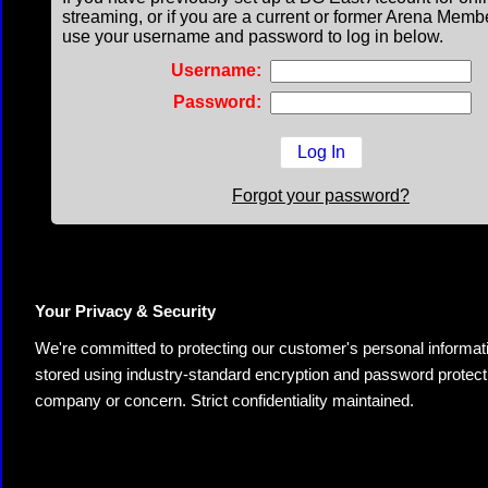
streaming, or if you are a current or former Arena Memb
use your username and password to log in below.
Username:
Password:
Forgot your password?
Your Privacy & Security
We're committed to protecting our customer's personal information.
stored using industry-standard encryption and password protectio
company or concern. Strict confidentiality maintained.