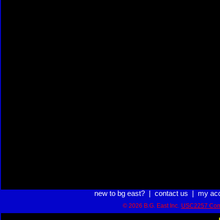
new to bg east?
|
contact us
|
my ac
© 2026 B.G. East Inc.
USC2257 Com