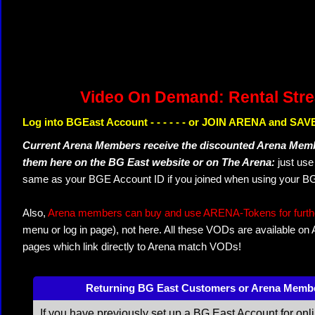
Video On Demand: Rental Str
Log into BGEast Account - - - - - - or JOIN ARENA and SAVE
Current Arena Members receive the discounted Arena Memb
them here on the BG East website or on The Arena:
just us
same as your BGE Account ID if you joined when using your BG
Also,
Arena members can buy and use ARENA-Tokens for further
menu or log in page), not here. All these VODs are available on
pages which link directly to Arena match VODs!
Returning BG East Customers or Arena Memb
If you have previously set up a BG East Account for onl