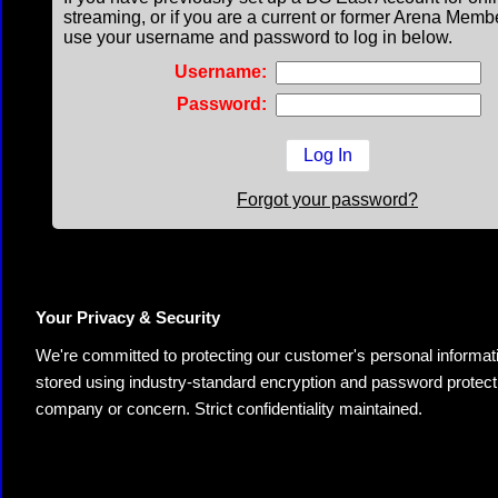
streaming, or if you are a current or former Arena Memb
use your username and password to log in below.
Username:
Password:
Forgot your password?
Your Privacy & Security
We're committed to protecting our customer's personal information.
stored using industry-standard encryption and password protectio
company or concern. Strict confidentiality maintained.