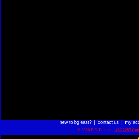
new to bg east?
|
contact us
|
my ac
© 2026 B.G. East Inc.
USC2257 Com