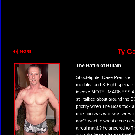
Ty Ga
The Battle of Britain
Shoot-fighter Dave Prentice i
medalist and X-Fight specia
intense MOTEL MADNESS 4 bra
still talked about around the
priority when The Boss took 
question was who was wrestle
don?t want to wrestle one of y
a real man!,? he sneered to T