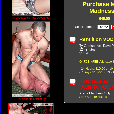
Purchase M
Madness
Ty drives a foot into Dave's gut
$49.00
Select Format:
Rent it on VO
Ty Garrison vs. Dave P
32 minutes
$14.95
Or
JOIN ARENA
to save &
- 24 Hours: $10.00 or 10
- 7 Days: $15.00 or 13 t
Purchase as
OWN-TO-ARE
Arena Members Only
$49.00 or 49 tokens
Dave shoots a fist at Ty