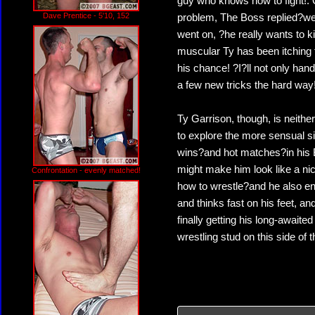
guy who knows how to fight!. 
Dave Prentice - 5'10, 152
problem, The Boss replied?we?v
went on, ?he really wants to 
muscular Ty has been itching f
his chance! ?I?ll not only han
a few new tricks the hard way
Ty Garrison, though, is neithe
to explore the more sensual s
wins?and hot matches?in his 
might make him look like a nic
Confrontation - evenly matched!
how to wrestle?and he also en
and thinks fast on his feet, 
finally getting his long-awai
wrestling stud on this side of 