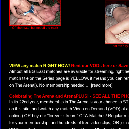
Off the mats, but not off the mark
Foot fan? Ty
VIEW any match RIGHT NOW!
Rent our VODs here or Save 
Almost all BG East matches are available for streaming, right h
match title on the Series page is YELLOW, it means you can ren
on The Arena!). No membership needed!
…
[read more]
Celebrating The Arena and ArenaPLUS! - SEE ALL THE P
In its 22nd year, membership in The Arena is your chance to
on this site, and watch any match Video on Demand (VOD) at a di
option!) OR buy our "forever-stream" OTA-Matches! Regular mem
for your membership, and hundreds of free video clips; OR join