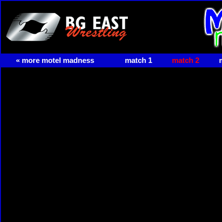
« more motel madness
match 1
match 2