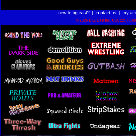
new to bg east?
|
contact us
|
my ac
© 2026 B.G. East Inc.
USC2257 Com