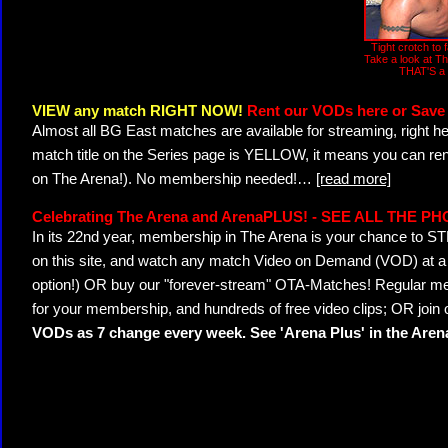
Tight crotch to
Take a look at T
THAT'S a 
VIEW any match RIGHT NOW!
Rent our VODs here or Save 
Almost all BG East matches are available for streaming, right h
match title on the Series page is YELLOW, it means you can ren
on The Arena!). No membership needed!
…
[read more]
Celebrating The Arena and ArenaPLUS! - SEE ALL THE P
In its 22nd year, membership in The Arena is your chance to
on this site, and watch any match Video on Demand (VOD) at a di
option!) OR buy our "forever-stream" OTA-Matches! Regular mem
for your membership, and hundreds of free video clips; OR join
VODs as 7 change every week. See 'Arena Plus' in the Are