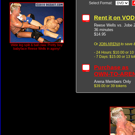
Select Format:
Rent it on VO
Reese Wells vs. Jobe 
36 minutes
$14.95
Or
JOIN ARENA
to save &
Wide leg split & ball claw. Pretty boy
babyface Reese Wells in agony!
- 24 Hours: $10.00 or 10
- 7 Days: $15.00 or 13 t
Purchase as
OWN-TO-ARE
Arena Members Only
$39.00 or 39 tokens