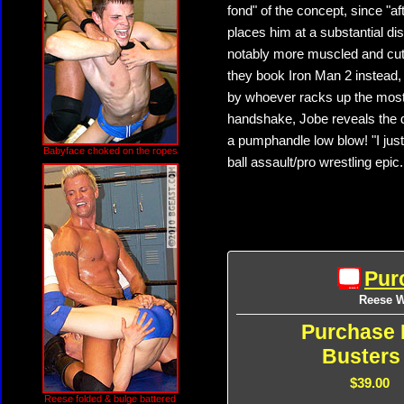
fond" of the concept, since "af
places him at a substantial di
notably more muscled and cut 
they book Iron Man 2 instead, 
by whoever racks up the most 
handshake, Jobe reveals the d
a pumphandle low blow! "I jus
Babyface choked on the ropes
ball assault/pro wrestling epic.
Pur
Reese We
Purchase 
Busters
$39.00
Reese folded & bulge battered