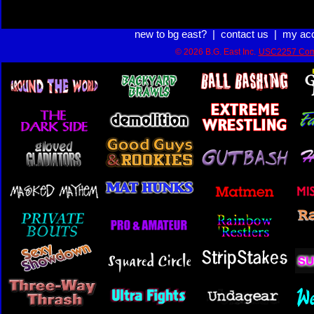
new to bg east?
|
contact us
|
my ac
© 2026 B.G. East Inc.
USC2257 Com