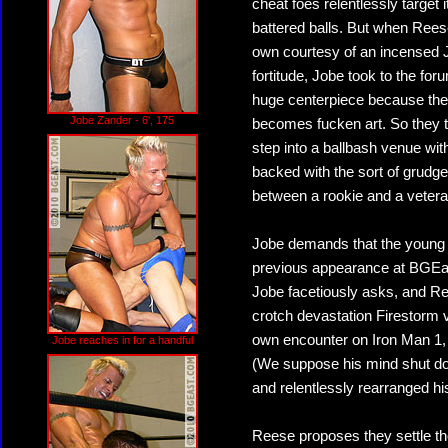
cheat foes relentlessly target 
battered balls. But when Reese
own courtesy of an incensed J
fortitude, Jobe took to the f
huge centerpiece because they
Jobe Zander - 6', 175
becomes fucken art. So they tr
step into a ballbash venue with
backed with the sort of grudge
between a rookie and a veteran
Jobe demands that the young r
previous appearance at BGEas
Jobe facetiously asks, and Ree
crotch devastation Firestorm v
own encounter on Iron Man 1, a
Jobe reaches in for a handful
(We suppose his mind shut do
and relentlessly rearranged h
Reese proposes they settle th