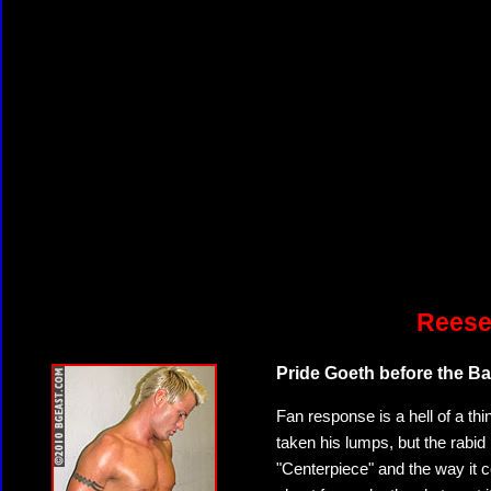
Reese
Pride Goeth before the Ball
Fan response is a hell of a thi
taken his lumps, but the rabid 
"Centerpiece" and the way it