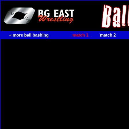
« more ball bashing
match 1
match 2