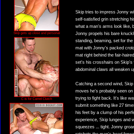
Skip tries to impress Jonny wi
self-satisfied grin stretching
what a man's arms look like, 
Skip gets up close and personal
Jonny propels his bare knuck
standing, beaming, set for the
mat with Jonny's packed crotc
mat right behind the fair-haire
set's his crosshairs on Skip'
abdominal claws all weaken up
Catching a second wind, Skip t
moves he's probably seen on te
trying to fight back. It's like 
C is for Camel Clutch
submit something like 27 times
his feet by a clump of his per
experience, Skip lunges and w
squeezes ... tight. Jonny gro