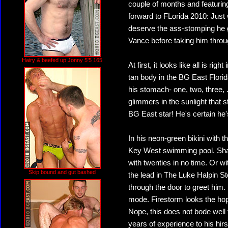
couple of months and featurin
forward to FLorida 2010: Just 
deserve the ass-stomping he 
Vance before taking him throug
Hairy & beefed up Jonny 5'5 165
At first, it looks like all is ri
tan body in the BG East Flor
his stomach- one, two, three, ...
glimmers in the sunlight that
BG East star! He's certain he'
In his neon-green bikini with t
Key West swimming pool. Shakin
with twenties in no time. Or wi
Skip bound and gut bashed
the lead in The Luke Halpin Sto
through the door to greet him. 
mode. Firestorm looks the hop
Nope, this does not bode well 
years of experience to his hi