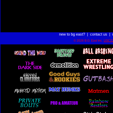
new to bg east?
|
contact us
|
© 2026 B.G. East Inc.
USC22