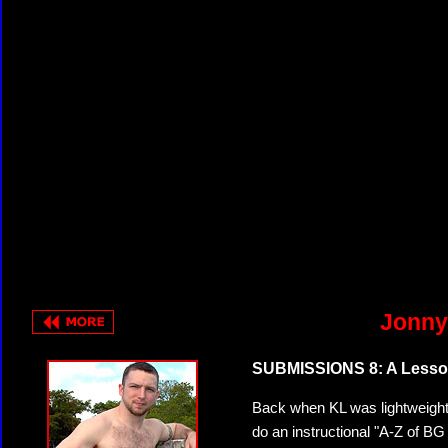
Jonny
SUBMISSIONS 8: A Lesson
Back when KL was lightweight
do an instructional "A-Z of BG