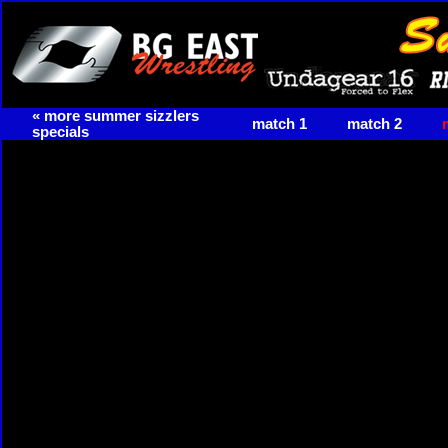
« more summer sizzlers
match 1
match 2
specials