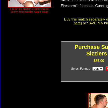
ratchets the man's head forwa
Firestorm's forehead. Cunning
L is for leg splitting crotch spread.
Jonny man handles Skip's bulge
Buy this match separately 
here)
or SAVE buy buyi
Purchase S
Sizzlers
$85.00
Select Format: