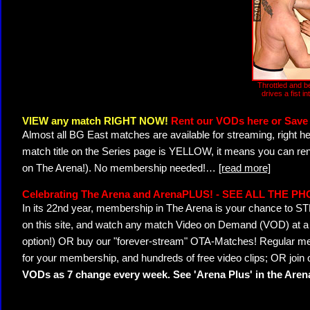
Throttled and b
drives a fist in
VIEW any match RIGHT NOW!
Rent our VODs here or Save 
Almost all BG East matches are available for streaming, right h
match title on the Series page is YELLOW, it means you can ren
on The Arena!). No membership needed!
…
[read more]
Celebrating The Arena and ArenaPLUS! - SEE ALL THE P
In its 22nd year, membership in The Arena is your chance to
on this site, and watch any match Video on Demand (VOD) at a di
option!) OR buy our "forever-stream" OTA-Matches! Regular mem
for your membership, and hundreds of free video clips; OR join
VODs as 7 change every week. See 'Arena Plus' in the Are