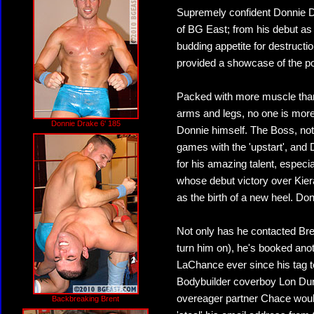
Supremely confident Donnie D
of BG East; from his debut as
budding appetite for destructi
provided a showcase of the pot
Packed with more muscle than 
arms and legs, no one is more 
Donnie Drake 6' 185
Donnie himself. The Boss, not
games with the 'upstart', and
for his amazing talent, espec
whose debut victory over Kier
as the birth of a new heel. D
Not only has he contacted Bre
turn him on), he's booked ano
LaChance ever since his tag t
Bodybuilder coverboy Lon Dum
overeager partner Chace woul
Backbreaking Brent