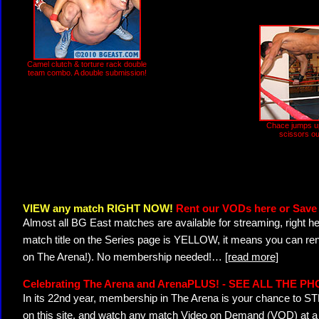
Camel clutch & torture rack double
team combo. A double submission!
Chace jumps u
scissors ou
VIEW any match RIGHT NOW!
Rent our VODs here or Save 
Almost all BG East matches are available for streaming, right h
match title on the Series page is YELLOW, it means you can ren
on The Arena!). No membership needed!
…
[read more]
Celebrating The Arena and ArenaPLUS! - SEE ALL THE P
In its 22nd year, membership in The Arena is your chance to
on this site, and watch any match Video on Demand (VOD) at a di