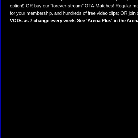
option!) OR buy our "forever-stream" OTA-Matches! Regular mem
for your membership, and hundreds of free video clips; OR join
VODs as 7 change every week. See 'Arena Plus' in the Are