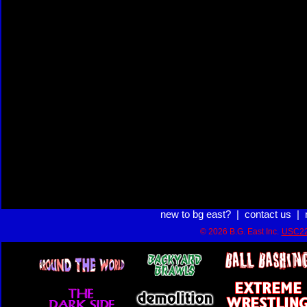
new to bg east?
|
contact us
|
© 2026 B.G. East Inc.
USC22