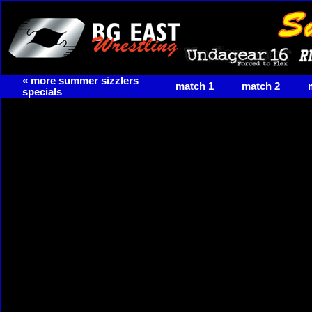
« more summer sizzlers
match 1
match 2
specials