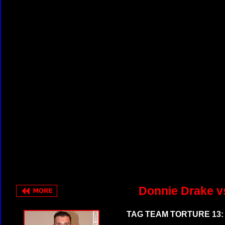
Donnie Drake v
TAG TEAM TORTURE 13: 1