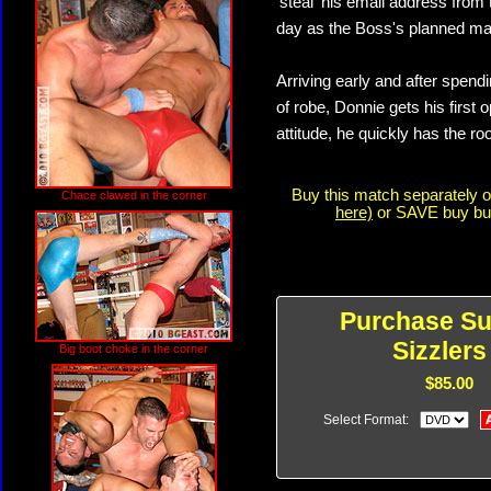
'steal' his email address fro
day as the Boss's planned ma
Arriving early and after spend
of robe, Donnie gets his first o
attitude, he quickly has the ro
Buy this match separately 
Chace clawed in the corner
here)
or SAVE buy buyi
Purchase S
Sizzlers
Big boot choke in the corner
$85.00
Select Format: