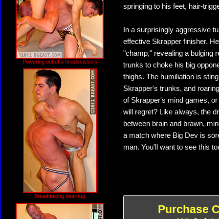
springing to his feet, hair-trig
In a surprisingly aggressive 
effective Skrapper finisher. H
"champ," revealing a bulging 
Powering out of a headscissors
trunks to choke his big oppon
thighs. The humiliation is sting
Skrapper's trunks, and roaring 
of Skrapper's mind games, or
will regret? Like always, the 
between brain and brawn, mind 
a match where Big Dev is sor
man. You'll want to see this tou
Breathtaking bearhug
Purchase C