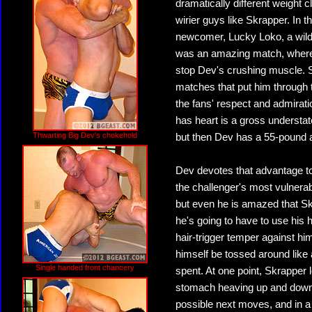
dramatically different weight 
wirier guys like Skrapper. In 
newcomer, Lucky Loko, a wild l
was an amazing match, where, u
stop Dev's crushing muscle. Sk
matches that put him through 
the fans' respect and admirat
has heart is a gross underst
Thwarting Big Dev's chokehold
but then Dev has a 55-pound a
Dev devotes that advantage to
the challenger's most vulnerab
but even he is amazed that Sk
he's going to have to use his h
hair-trigger temper against him
himself be tossed around like a
Single handed front chancery
spent. At one point, Skrapper 
stomach heaving up and down as
possible next moves, and in a