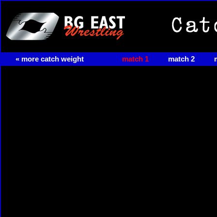
« more catch weight
match 1
match 2