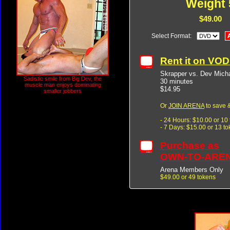
Weight 
$49.00
Select Format:
Rent it on VO
Skrapper vs. Dev Mich
Sadistic smile from Big Dev, the
30 minutes
muscle man enjoys dominating
$14.95
smaller jobbers
Or
JOIN ARENA
to save &
- 24 Hours: $10.00 or 10
- 7 Days: $15.00 or 13 t
Purchase as
OWN-TO-ARE
Arena Members Only
$49.00 or 49 tokens