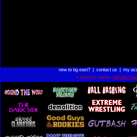
new to bg east?
|
contact us
|
my ac
© 2026 B.G. East Inc.
USC2257 Com