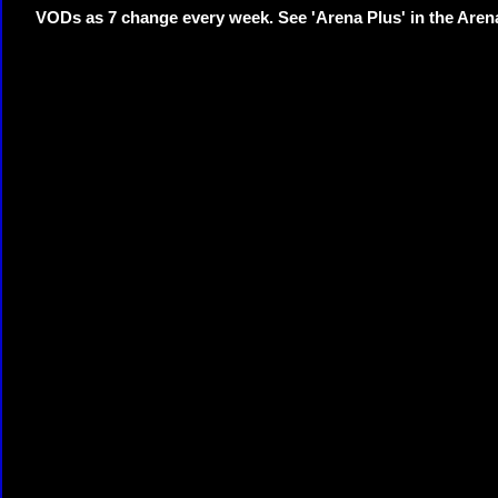
VODs as 7 change every week. See 'Arena Plus' in the Are