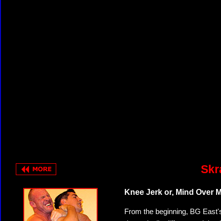
Skr
Knee Jerk or, Mind Over M
From the beginning, BG East'