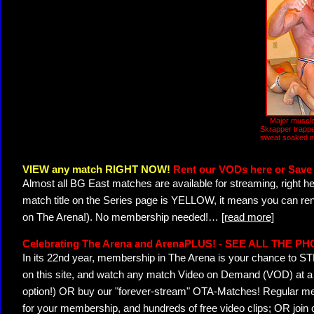
Major muscle
Skrapper trappe
sweat soaked m
VIEW any match RIGHT NOW!
Rent our VODs here or Save 
Almost all BG East matches are available for streaming, right h
match title on the Series page is YELLOW, it means you can ren
on The Arena!). No membership needed!
…
[read more]
Celebrating The Arena and ArenaPLUS! - SEE ALL THE P
In its 22nd year, membership in The Arena is your chance to
on this site, and watch any match Video on Demand (VOD) at a di
option!) OR buy our "forever-stream" OTA-Matches! Regular mem
for your membership, and hundreds of free video clips; OR join