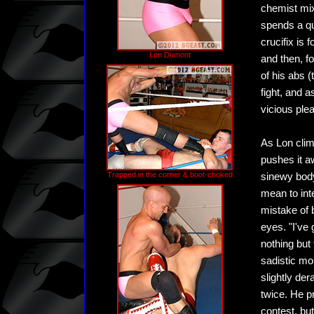
chemist mix
spends a qu
crucifix is
Lon Dumont
and then, fo
of his abs (
fight, and 
vicious ple
As Lon clim
pushes it a
Trapped in the corner & boot-choked
sinewy body 
mean to inte
mistake of b
eyes. "I've
nothing but
sadistic mo
slightly de
twice. He pr
contest, but