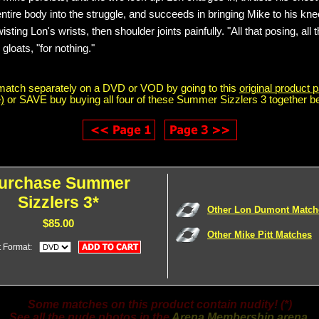
 entire body into the struggle, and succeeds in bringing Mike to his kn
isting Lon's wrists, then shoulder joints painfully. "All that posing, all t
loats, "for nothing."
match separately on a DVD or VOD by going to this
original product p
)
or SAVE buy buying all four of these Summer Sizzlers 3 together b
urchase Summer
Sizzlers 3*
Other Lon Dumont Match
$85.00
Other Mike Pitt Matches
t Format:
Some matches on this product contain nudity! (*)
See all the nude photos in the
Arena Membership arena
.