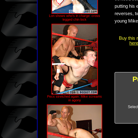
putting his
reverses, tw
Lon shows who's in charge: cross
legged chin lock
young Mike g
Buy this 
here
P
Pecs stretched again: Mike screams
in agony
Selec