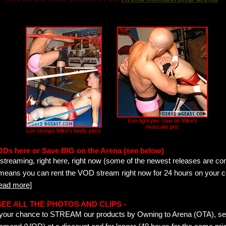
Iron-tight pec claw on Mike's
muscular pec
Lon stomps Mike's beefy pecs
ODs here or Save BIG on the Arena (see below)
streaming, right here, right now (some of the newest releases are co
 means you can rent the VOD stream right now for 24 hours on your c
read more]
- SEE ALL THE PHOTOS AND CLIPS -
is your chance to STREAM our products by Owning to Arena (OTA), 