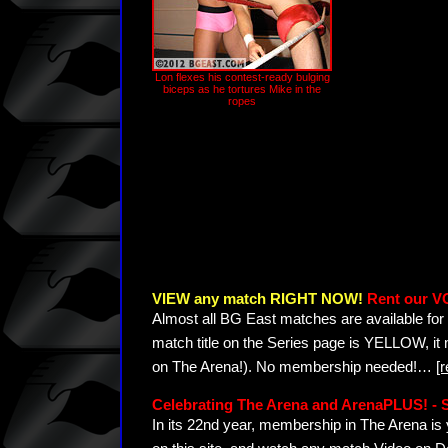
Lon flexes his contest-ready bulging
biceps as he tortures Mike in the
ropes
VIEW any match RIGHT NOW!
Rent our V
Almost all BG East matches are available for 
match title on the Series page is YELLOW, it
on The Arena!). No membership needed!
…
[
Celebrating The Arena and ArenaPLUS! 
In its 22nd year, membership in The Arena 