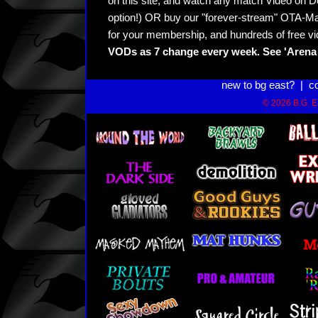
on this site, and watch any match Video on D
option!) OR buy our "forever-stream" OTA-Ma
for your membership, and hundreds of free vi
VODs as 7 change every week. See 'Arena 
new to bg east?
|
c
© 2026 B.G. Ea