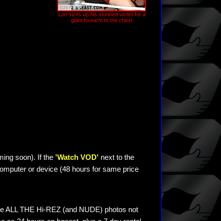
Lon sizes up his stunned victim for a
giant forearm to the chest
ming soon). If the
'Watch VOD'
next to the
omputer or device (48 hours for same price
see ALL THE Hi-REZ (and NUDE) photos not