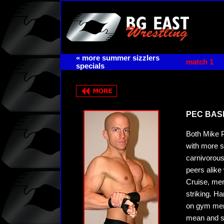
« more summer sizzlers
match 1
specials
PEC BASH 
Both Mike P
with more s
carnivorous
peers alike
Cruise, men
striking. H
on gym memb
mean and se