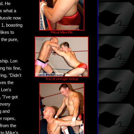
rd. He
is what a
 tussle now
 1, boasting
likes to
Pitbull Mike Pitt
 the pure,
ship. Lon
ng his fine,
ing, "Didn't
Test of strength lockup
akes the
n Lon's
 "I've got
 every
g and
er ropes,
 from the
 to Mike's,