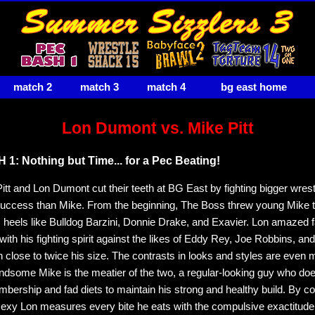
match 2
match 3
match 4
bg east home
Lon Dumont vs. Mike Pitt
1: Nothing but Time... for a Pec Beating!
itt and Lon Dumont cut their teeth at BG East by fighting bigger wrest
uccess than Mike. From the beginning, The Boss threw young Mike t
 heels like Bulldog Barzini, Donnie Drake, and Exavier. Lon amazed 
 with his fighting spirit against the likes of Eddy Rey, Joe Robbins, a
 close to twice his size. The contrasts in looks and styles are even 
andsome Mike is the meatier of the two, a regular-looking guy who doe
ership and fad diets to maintain his strong and healthy build. By co
xy Lon measures every bite he eats with the compulsive exactitude 