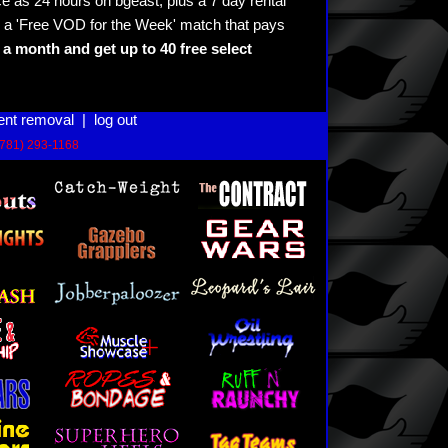
e as 24 hours on bgeast, plus a 7 day rental
 a 'Free VOD for the Week' match that pays
a month and get up to 40 free select
ent removal
|
log out
(781) 293-1168