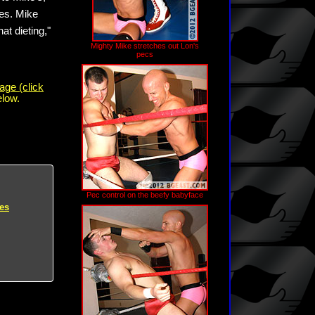
ees. Mike
hat dieting,"
Mighty Mike stretches out Lon's
pecs
age (click
elow.
Pec control on the beefy babyface
es