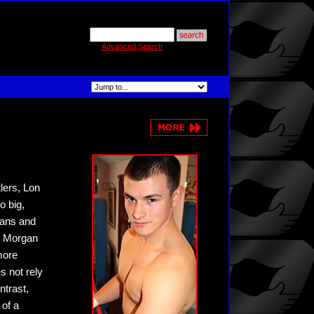
Advanced Search
lers, Lon
o big,
fans and
nd Morgan
more
s not rely
ntrast,
of a