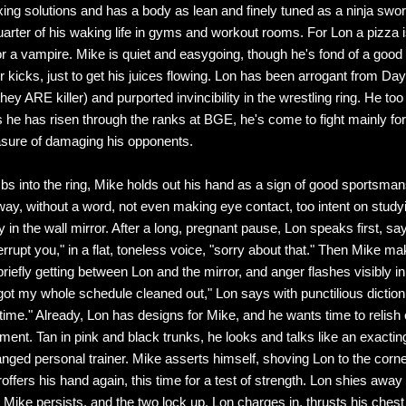
ing solutions and has a body as lean and finely tuned as a ninja swo
arter of his waking life in gyms and workout rooms. For Lon a pizza 
 for a vampire. Mike is quiet and easygoing, though he's fond of a good
r kicks, just to get his juices flowing. Lon has been arrogant from Day
they ARE killer) and purported invincibility in the wrestling ring. He too 
as he has risen through the ranks at BGE, he's come to fight mainly for
asure of damaging his opponents.
bs into the ring, Mike holds out his hand as a sign of good sportsman
way, without a word, not even making eye contact, too intent on studyi
in the wall mirror. After a long, pregnant pause, Lon speaks first, say
rrupt you," in a flat, toneless voice, "sorry about that." Then Mike m
riefly getting between Lon and the mirror, and anger flashes visibly i
 got my whole schedule cleaned out," Lon says with punctilious diction,
 time." Already, Lon has designs for Mike, and he wants time to relish
ment. Tan in pink and black trunks, he looks and talks like an exactin
ranged personal trainer. Mike asserts himself, shoving Lon to the corn
offers his hand again, this time for a test of strength. Lon shies away
 Mike persists, and the two lock up. Lon charges in, thrusts his chest