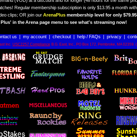
emand (VOD) at a discount and for longer (48 hours for the same pric
tches! Regular membership subscription is only $13.95 a month with
deo clips; OR join our
ArenaPlus
membership level for only $79.95 
Plus' in the Arena page menu to see what's streaming now!
ontact us
|
my account
|
checkout
|
help / FAQs
|
privacy
|
cont
st Inc.
USC2257 Compliance
B.G. East, Inc., PO Box 172, Pembroke, MA 02359. 