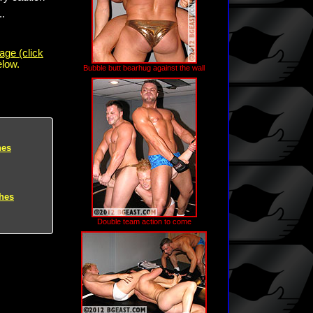
..
age (click
elow.
Bubble butt bearhug against the wall
hes
hes
Double team action to come