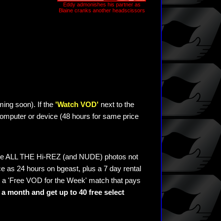
Eddy admonishes his partner as
Blaine cranks another headscissors
ming soon). If the
'Watch VOD'
next to the
omputer or device (48 hours for same price
see ALL THE Hi-REZ (and NUDE) photos not
e as 24 hours on bgeast, plus a 7 day rental
 a 'Free VOD for the Week' match that pays
a month and get up to 40 free select