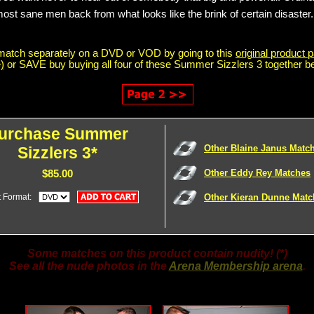
most sane men back from what looks like the brink of certain disaster.
match separately on a DVD or VOD by going to this
original product p
)
or SAVE buy buying all four of these Summer Sizzlers 3 together b
urchase Summer
Other Blaine Janus Matc
Sizzlers 3*
Other Eddy Rey Matches
$85.00
t Format:
Other Kieran Dunne Matc
Some matches on this product contain nudity! (*)
See all the nude photos in the
Arena Membership arena
.