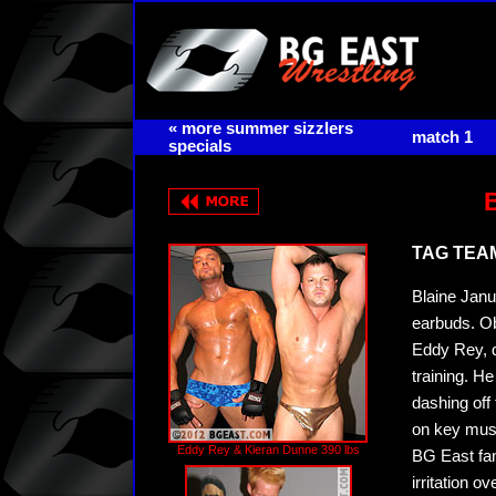
« more summer sizzlers
match 1
specials
TAG TEAM 
Blaine Janus
earbuds. O
Eddy Rey, d
training. He
dashing off
on key musc
Eddy Rey & Kieran Dunne 390 lbs
BG East fans
irritation 