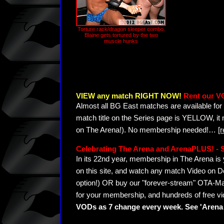
Torture rack/dragon sleeper combo.
Blaine gets tortured by the two
muscle hunks
VIEW any match RIGHT NOW!
Rent our V
Almost all BG East matches are available for 
match title on the Series page is YELLOW, it
on The Arena!). No membership needed!
…
[
Celebrating The Arena and ArenaPLUS! 
In its 22nd year, membership in The Arena 
on this site, and watch any match Video on D
option!) OR buy our "forever-stream" OTA-Ma
for your membership, and hundreds of free vi
VODs as 7 change every week. See 'Arena 