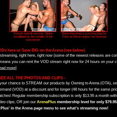
Forced muscle worship: Blaine
Blaine becomes a punching bag for
humiliated by the smaller of the
Eddy as Kieran enjoys his revenge
musclemen
ODs here or Save BIG on the Arena (see below)
streaming, right here, right now (some of the newest releases are co
 means you can rent the VOD stream right now for 24 hours on your c
read more]
- SEE ALL THE PHOTOS AND CLIPS -
is your chance to STREAM our products by Owning to Arena (OTA), 
emand (VOD) at a discount and for longer (48 hours for the same pric
tches! Regular membership subscription is only $13.95 a month with
deo clips; OR join our
ArenaPlus
membership level for only $79.95 
Plus' in the Arena page menu to see what's streaming now!