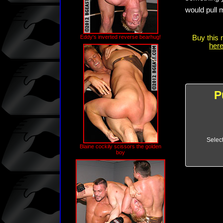
would pull 
Eddy's inverted reverse bearhug!
Buy this 
here
P
Selec
Blaine cockily scissors the golden
boy