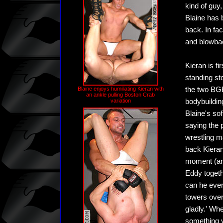
kind of guy
Blaine has 
back. In fac
and blowbac
Kieran is f
standing st
Blaine enjoys humiliating Kieran with
the two BGE
an ankle pulling Boston Crab
variation
bodybuildin
Blaine's sof
saying the 
wrestling m
back Kieran
moment (and
Eddy togethe
can he ever
towers over
gladly.' Whe
something y