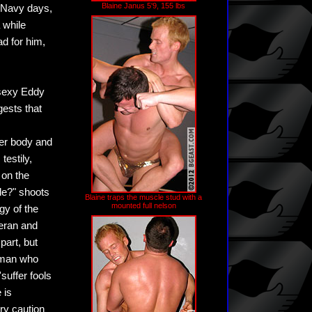
Blaine Janus 5'9, 155 lbs
s Navy days,
 while
ad for him,
 sexy Eddy
gests that
per body and
testily,
 on the
le?" shoots
Blaine traps the muscle stud with a
mounted full nelson
gy of the
ieran and
part, but
a man who
suffer fools
 is
ry caution