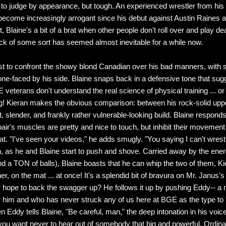
, to judge by appearance, but tough. An experienced wrestler from hi
become increasingly arrogant since his debut against Austin Raines a
t, Blaine's a bit of a brat when other people don't roll over and play de
k of some sort has seemed almost inevitable for a while now.
irst to confront the showy blond Canadian over his bad manners, with
one-faced by his side. Blaine snaps back in a defensive tone that sug
 veterans don't understand the real science of physical training ... or
g! Kieran makes the obvious comparison: between his rock-solid up
t, slender, and frankly rather vulnerable-looking build. Blaine responds 
pair's muscles are pretty and nice to touch, but inhibit their movement
at. "I've seen your videos," he adds smugly. "You saying I can't wrest
, as he and Blaine start to push and shove. Carried away by the ener
 a TON of balls), Blaine boasts that he can whip the two of them, K
r, on the mat ... at once! It's a splendid bit of bravura on Mr. Janus's 
 hope to back the swagger up? He follows it up by pushing Eddy-- 
 him and who has never struck any of us here at BGE as the type to '
n Eddy tells Blaine, "Be careful, man," the deep intonation in his voice
ou want never to hear out of somebody that big and powerful. Ordina