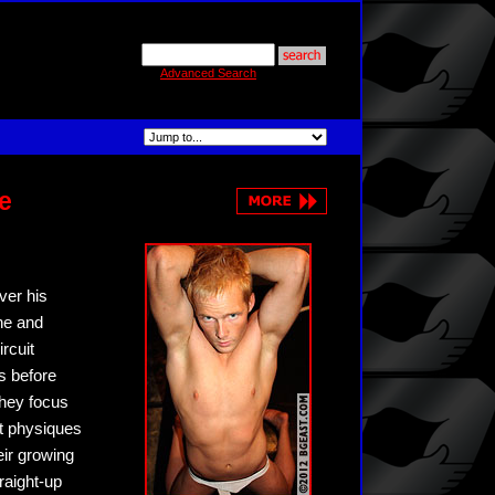
Advanced Search
e
ver his
ne and
rcuit
ts before
they focus
ut physiques
eir growing
raight-up