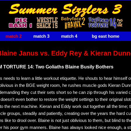
match 2
match 3
match 4
bg east home
Blaine Janus vs. Eddy Rey & Kieran Dunn
TORTURE 14: Two Goliaths Blaine Busily Bothers
 needs to learn a little workout etiquette. He shouts to hear himself o
blivious in the BGE weight room, he rushes muscle gods Kieran Dun
emanding they cut their sets short so he can zip through his varied ci
 doesn't even bother to restore the weight settings to their original slo
 to the next machine. Kieran and Eddy work out together all the time; 
le groups, steadily and patiently, creating over the years the hard c
 like to drool over. Blaine is not just oblivious to them, but blind to th
over his poor gym manners. Blaine has always looked nice enough, a st