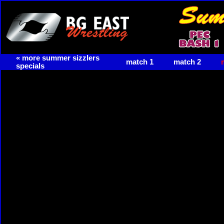
« more summer sizzlers
match 1
match 2
specials