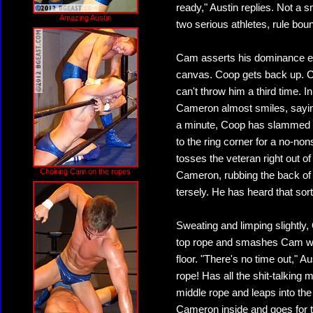
ready," Austin replies. Not a s
Amazing Austin
two serious athletes, rule boun
Cam asserts his dominance ea
canvas. Coop gets back up. C
can't throw him a third time. 
Cameron almost smiles, saying
a minute, Coop has slammed 
to the ring corner for a no-no
tosses the veteran right out of 
Choking Cam on the ropes
Cameron, rubbing the back of h
tersely. He has heard that sort
Sweating and limping slightly, 
top rope and smashes Cam wit
floor. "There's no time out," 
rope! Has all the shit-talkin
middle rope and leaps into the
Cameron inside and goes for t