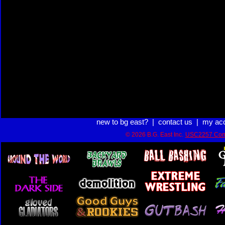
new to bg east?
|
contact us
|
my ac
© 2026 B.G. East Inc.
USC2257 Com