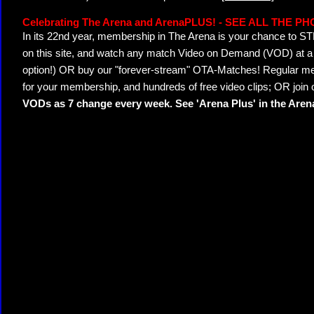
Celebrating The Arena and ArenaPLUS! - SEE ALL THE P
In its 22nd year, membership in The Arena is your chance to
on this site, and watch any match Video on Demand (VOD) at a di
option!) OR buy our "forever-stream" OTA-Matches! Regular mem
for your membership, and hundreds of free video clips; OR join
VODs as 7 change every week. See 'Arena Plus' in the Are