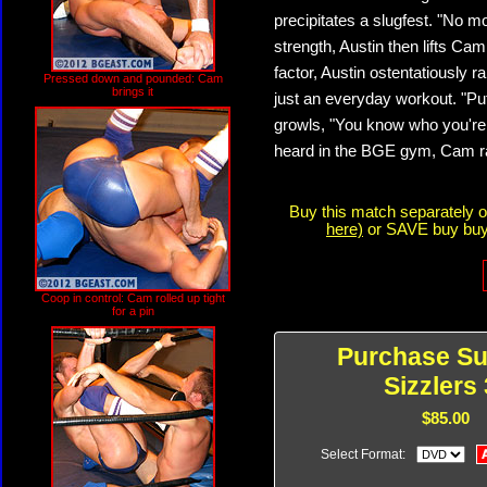
precipitates a slugfest. "No 
strength, Austin then lifts Cam
factor, Austin ostentatiously r
Pressed down and pounded: Cam
brings it
just an everyday workout. "Put
growls, "You know who you're 
heard in the BGE gym, Cam rak
Buy this match separately 
here)
or SAVE buy buyi
Coop in control: Cam rolled up tight
for a pin
Purchase S
Sizzlers 
$85.00
Select Format: