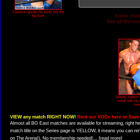
Cameron grindin his boots into the
Some match
big hunk
See all the nu
Sweaty sadism
break with his 
sup
VIEW any match RIGHT NOW!
Rent our VODs here or Save 
Almost all BG East matches are available for streaming, right h
match title on the Series page is YELLOW, it means you can ren
on The Arena!). No membership needed!
…
[read more]