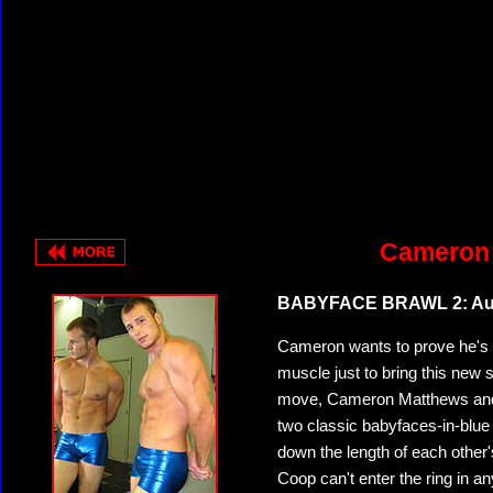
Cameron 
BABYFACE BRAWL 2: Aus
Cameron wants to prove he's fi
muscle just to bring this new
move, Cameron Matthews and A
two classic babyfaces-in-blue 
down the length of each other's
Coop can't enter the ring in a