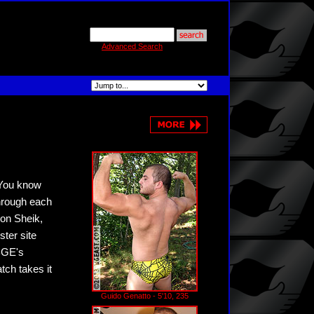
Advanced Search
 You know
through each
ron Sheik,
ter site
 BGE's
tch takes it
Guido Genatto - 5'10, 235