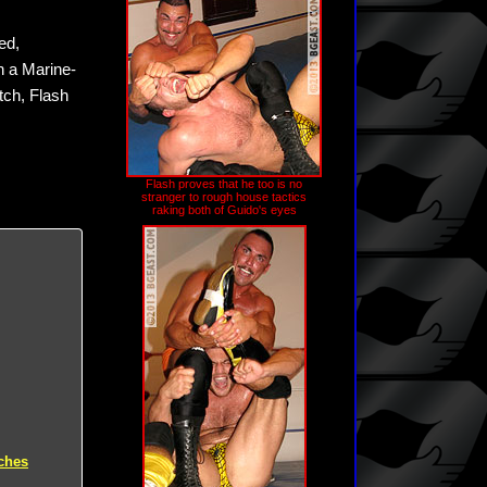
ed,
n a Marine-
tch, Flash
Flash proves that he too is no
stranger to rough house tactics
raking both of Guido's eyes
ches