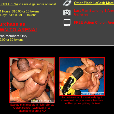
Other Flash LaCash Matc
JOIN ARENA
to save & get more options!
Last Man Standing 1 Are
24 Hours: $10.00 or 10 tokens
Galleries
7 Days: $15.00 or 13 tokens
FREE Action Clip on Are
urchase as
WN-TO-ARENA!
ena Members Only
9.00 or 39 tokens
A combination of a seriously tight
choke and body scissors has has
the Flashy one gritting his teeth
Sweaty man muscle in high relief as
Guido arches Flash back in an
attempt to score a KO