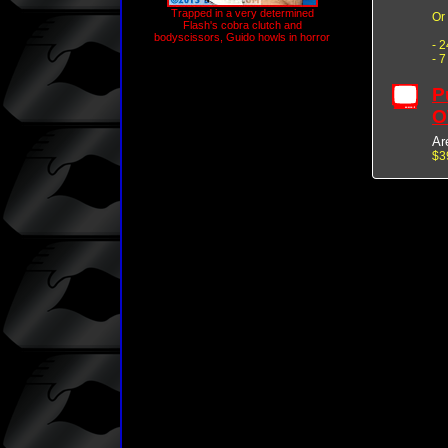
Trapped in a very determined
Or
Flash's cobra clutch and
bodyscissors, Guido howls in horror
- 
- 
P
O
Ar
$3