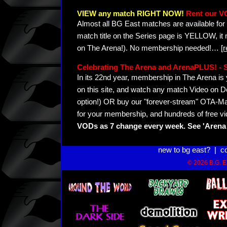
VIEW any match RIGHT NOW!
Rent our V
Almost all BG East matches are available for 
match title on the Series page is YELLOW, it
on The Arena!). No membership needed!
…
[
Celebrating The Arena and ArenaPLUS! 
In its 22nd year, membership in The Arena 
on this site, and watch any match Video on D
option!) OR buy our "forever-stream" OTA-Ma
for your membership, and hundreds of free vi
VODs as 7 change every week. See 'Arena 
new to bg east?
|
c
© 2026 B.G. Ea