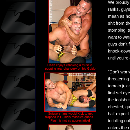
We proudly 
ranks, guys
mean as hor
shit from th
stomping, t
want to wat
guys don't 
knock-down 
until you'r
Flash enjoys cranking a muscle-
popping rear chancery on big Guido
"Don't worry
threatening
tomato juic
first set e
the toolshed
chested, qu
half-expect
Scissors fans would KILL to get
trapped in Guido's massive quads -
to lolling 
Flash is not as appreciative!
enters the r