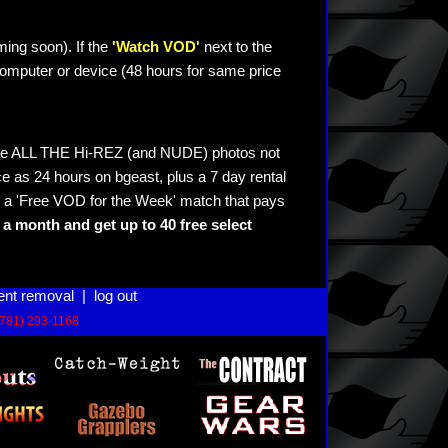
ming soon). If the
'Watch VOD'
next to the
omputer or device (48 hours for same price
see ALL THE Hi-REZ (and NUDE) photos not
e as 24 hours on bgeast, plus a 7 day rental
 a 'Free VOD for the Week' match that pays
a month and get up to 40 free select
ent removal
|
log out
(781) 293-1168