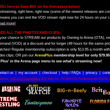
ODs here or Save BIG on the Arena (see below)
streaming, right here, right now (some of the newest releases are co
 means you can rent the VOD stream right now for 24 hours on your c
read more]
- SEE ALL THE PHOTOS AND CLIPS -
is your chance to STREAM our products by Owning to Arena (OTA), 
emand (VOD) at a discount and for longer (48 hours for the same pric
tches! Regular membership subscription is only $13.95 a month with
deo clips; OR join our
ArenaPlus
membership level for only $79.95 
Plus' in the Arena page menu to see what's streaming now!
ontact us
|
my account
|
checkout
|
help / FAQs
|
privacy
|
cont
st Inc.
USC2257 Compliance
B.G. East, Inc., PO Box 172, Pembroke, MA 02359. 