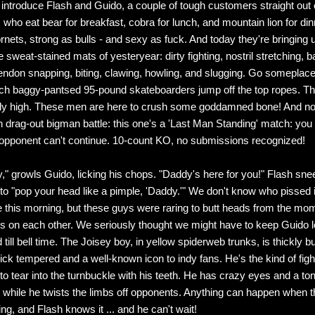
introduce Flash and Guido, a couple of tough customers straight out 
 who eat bear for breakfast, cobra for lunch, and mountain lion for din
nets, strong as bulls - and sexy as fuck. And today they're bringing 
e sweat-stained mats of yesteryear: dirty fighting, nostril stretching, ba
endon snapping, biting, clawing, howling, and slugging. Go someplace 
ch baggy-pantsed 95-pound skateboarders jump off the top ropes. Th
fly high. These men are here to crush some goddamned bone! And not
drag-out bigman battle: this one's a 'Last Man Standing' match: you 
e opponent can't continue. 10-count KO, no submissions recognized!
," growls Guido, licking his chops. "Daddy's here for you!" Flash sneer
 to "pop your head like a pimple, 'Daddy.'" We don't know who pissed
e this morning, but these guys were raring to butt heads from the mo
yes on each other. We seriously thought we might have to keep Guido 
 till bell time. The Joisey boy, in yellow spiderweb trunks, is thickly bui
ick tempered and a well-known icon to indy fans. He's the kind of figh
 to tear into the turnbuckle with his teeth. He has crazy eyes and a t
out while he twists the limbs off opponents. Anything can happen when 
ing, and Flash knows it ... and he can't wait!