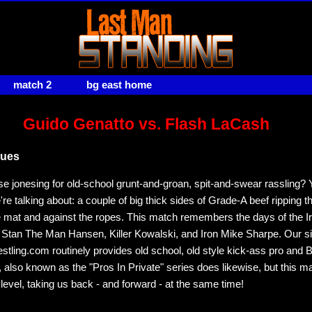
match 2
bg east home
Guido Genatto vs. Flash LaCash
sues
e jonesing for old-school grunt-and-groan, spit-and-swear rassling?
re talking about: a couple of big thick sides of Grade-A beef ripping 
e mat and against the ropes. This match remembers the days of the I
 Stan The Man Hansen, Killer Kowalski, and Iron Mike Sharpe. Our sis
ling.com routinely provides old school, old style kick-ass pro and
, also known as the "Pros In Private" series does likewise, but this ma
 level, taking us back - and forward - at the same time!