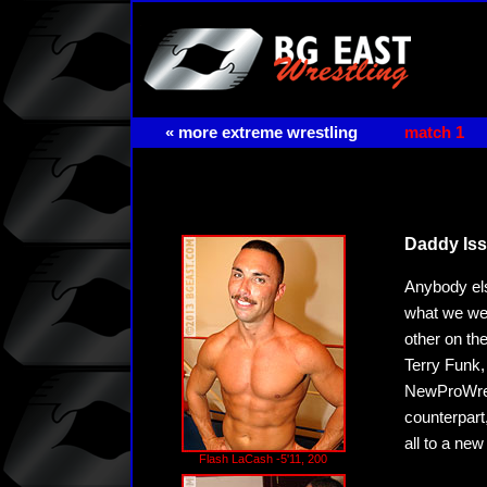
« more extreme wrestling
match 1
Daddy Is
Anybody els
what we we'
other on th
Terry Funk,
NewProWrest
counterpart
all to a new
Flash LaCash -5'11, 200