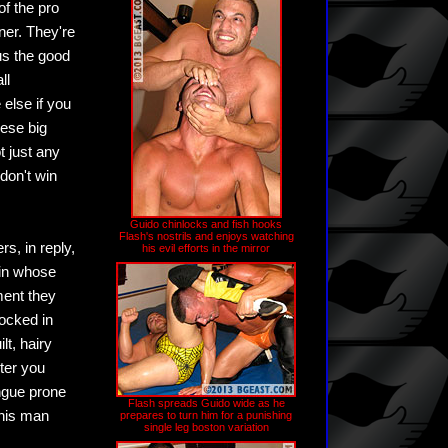
of the pro
ner. They're
us the good
ll
else if you
ese big
 just any
don't win
Guido chinlocks and fish hooks
Flash's nostrils and enjoys watching
s, in reply,
his evil efforts in the mirror
 in whose
ment they
locked in
lt, hairy
ter you
ongue prone
Flash spreads Guido wide as he
this man
prepares to turn him for a punishing
single leg boston variation