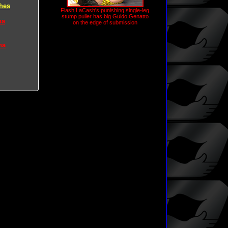
hes
Flash LaCash's punishing single-leg
stump puller has big Guido Genatto
na
on the edge of submission
na