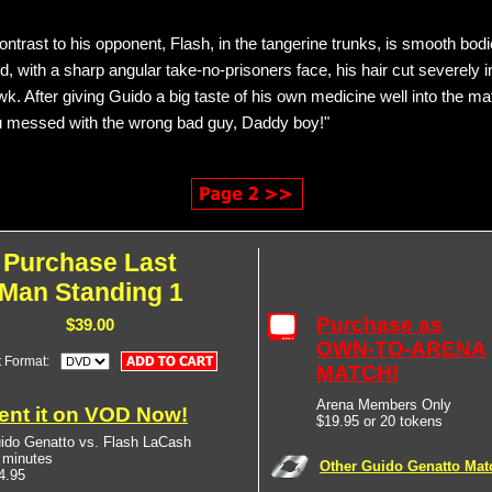
contrast to his opponent, Flash, in the tangerine trunks, is smooth bodi
, with a sharp angular take-no-prisoners face, his hair cut severely i
k. After giving Guido a big taste of his own medicine well into the ma
u messed with the wrong bad guy, Daddy boy!"
Purchase Last
Man Standing 1
Purchase as
$39.00
OWN-TO-ARENA
t Format:
MATCH!
Arena Members Only
ent it on VOD Now!
$19.95 or 20 tokens
ido Genatto vs. Flash LaCash
 minutes
Other Guido Genatto Mat
4.95