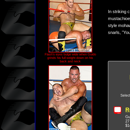
In striking 
mustachioed
style mohaw
snarls, "Yo
Flash's eyes bulge wide when Guido
grinds his full weight down on his
back and neck
Selec
R
Gu
27
$1