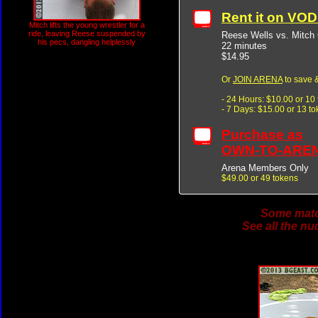
Rent it on VO
Mitch lifts the young wrestler for a
ride, leaving Reese suspended by
Reese Wells vs. Mitch
his pecs, dangling helplessly
22 minutes
$14.95
Or
JOIN ARENA
to save &
- 24 Hours: $10.00 or 10
- 7 Days: $15.00 or 13 t
Purchase as
OWN-TO-ARE
Arena Members Only
$49.00 or 49 tokens
Some match
See all the nu