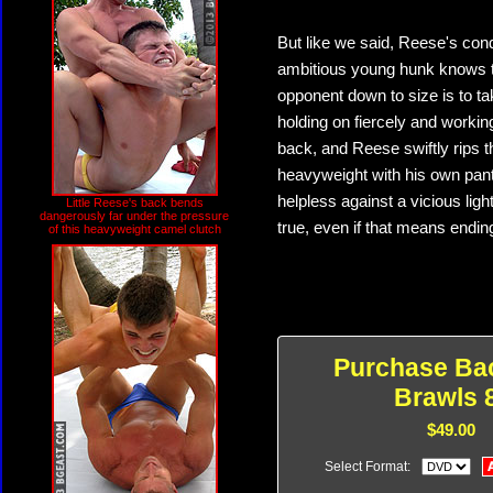
But like we said, Reese's con
ambitious young hunk knows th
opponent down to size is to tak
holding on fiercely and workin
back, and Reese swiftly rips t
heavyweight with his own pant
helpless against a vicious li
Little Reese's back bends
dangerously far under the pressure
true, even if that means endin
of this heavyweight camel clutch
Purchase Ba
Brawls 
$49.00
Select Format: