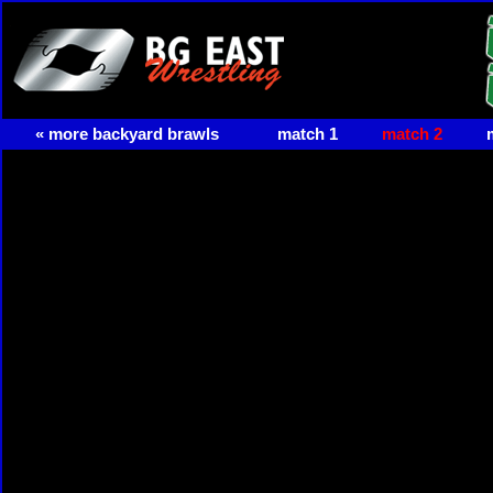
« more backyard brawls
match 1
match 2