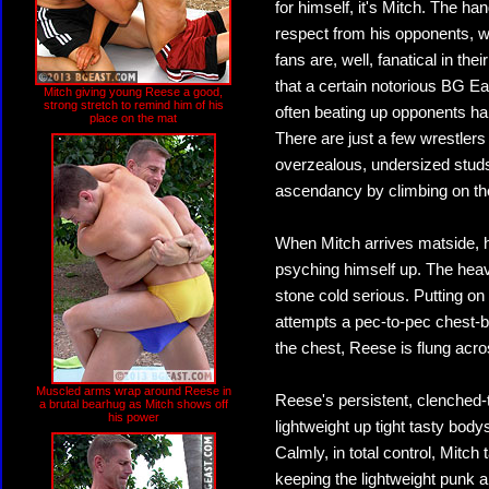
for himself, it's Mitch. The h
respect from his opponents, w
fans are, well, fanatical in the
that a certain notorious BG Eas
Mitch giving young Reese a good,
strong stretch to remind him of his
often beating up opponents hal
place on the mat
There are just a few wrestler
overzealous, undersized studs 
ascendancy by climbing on the
When Mitch arrives matside, h
psyching himself up. The heavy
stone cold serious. Putting on
attempts a pec-to-pec chest-bu
the chest, Reese is flung acro
Muscled arms wrap around Reese in
Reese's persistent, clenched
a brutal bearhug as Mitch shows off
his power
lightweight up tight tasty body
Calmly, in total control, Mitc
keeping the lightweight punk al