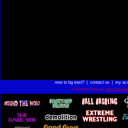
new to bg east?
|
contact us
|
my ac
© 2026 B.G. East Inc.
USC2257 Com