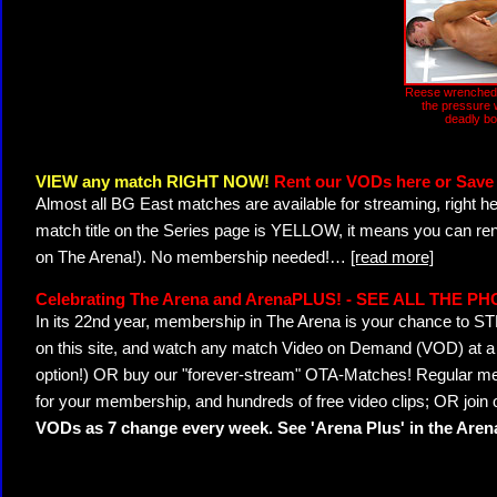
Reese wrenched:
the pressure w
deadly b
VIEW any match RIGHT NOW!
Rent our VODs here or Save 
Almost all BG East matches are available for streaming, right h
match title on the Series page is YELLOW, it means you can ren
on The Arena!). No membership needed!
…
[read more]
Celebrating The Arena and ArenaPLUS! - SEE ALL THE P
In its 22nd year, membership in The Arena is your chance to
on this site, and watch any match Video on Demand (VOD) at a di
option!) OR buy our "forever-stream" OTA-Matches! Regular mem
for your membership, and hundreds of free video clips; OR join
VODs as 7 change every week. See 'Arena Plus' in the Are