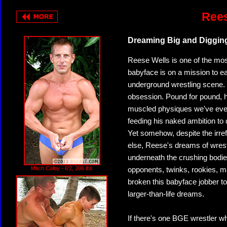
Rees
Dreaming Big and Diggin
Reese Wells is one of the mos
babyface is on a mission to ea
underground wrestling scene. 
obsession. Pound for pound, h
muscled physiques we've ever
feeding his naked ambition to 
Yet somehow, despite the irre
else, Reese's dreams of wrest
underneath the crushing bodie
Mitch Colby - 6'2, 206 lbs
opponents, twinks, rookies, m
broken this babyface jobber to 
larger-than-life dreams.
If there's one BGE wrestler w