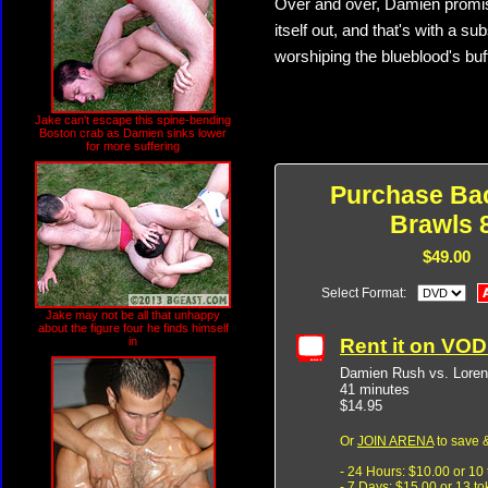
Over and over, Damien promises
itself out, and that's with a 
worshiping the blueblood's buf
Jake can't escape this spine-bending
Boston crab as Damien sinks lower
for more suffering
Purchase Ba
Brawls 
$49.00
Select Format:
Jake may not be all that unhappy
about the figure four he finds himself
Rent it on VO
in
Damien Rush vs. Loren
41 minutes
$14.95
Or
JOIN ARENA
to save &
- 24 Hours: $10.00 or 10
- 7 Days: $15.00 or 13 t