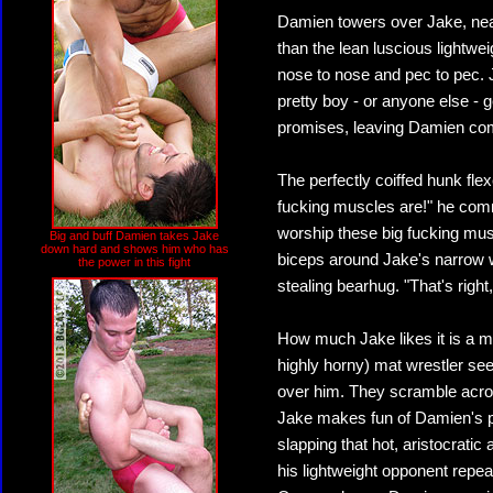
Damien towers over Jake, nearl
than the lean luscious lightwe
nose to nose and pec to pec. 
pretty boy - or anyone else - g
promises, leaving Damien compl
The perfectly coiffed hunk fle
fucking muscles are!" he com
worship these big fucking mus
Big and buff Damien takes Jake
down hard and shows him who has
biceps around Jake's narrow wa
the power in this fight
stealing bearhug. "That's right
How much Jake likes it is a ma
highly horny) mat wrestler see
over him. They scramble across
Jake makes fun of Damien's pi
slapping that hot, aristocrat
his lightweight opponent repea