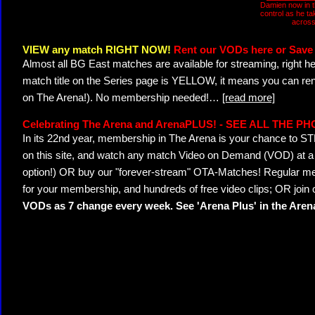
Damien now in t
control as he t
across
VIEW any match RIGHT NOW!
Rent our VODs here or Save 
Almost all BG East matches are available for streaming, right h
match title on the Series page is YELLOW, it means you can ren
on The Arena!). No membership needed!
…
[read more]
Celebrating The Arena and ArenaPLUS! - SEE ALL THE P
In its 22nd year, membership in The Arena is your chance to
on this site, and watch any match Video on Demand (VOD) at a di
option!) OR buy our "forever-stream" OTA-Matches! Regular mem
for your membership, and hundreds of free video clips; OR join
VODs as 7 change every week. See 'Arena Plus' in the Are