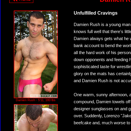
Unfulfilled Cravings
Damien Rush is a young man ac
knows full well that there's li
Damien always gets what he wa
bank account to bend the world
all the hard work of his perso
down opponents and feeding h
sophisticated taste for wrestl
glory on the mats has certainl
and Damien Rush is not accust
One warm, sunny afternoon, af
Damien Rush - 5'11, 180 lbs
compound, Damien towels off 
designer sunglasses on and g
over. Suddenly, Lorenzo "Jake
beefcake and, much worse to 