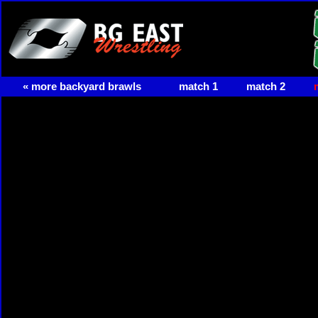
« more backyard brawls
match 1
match 2