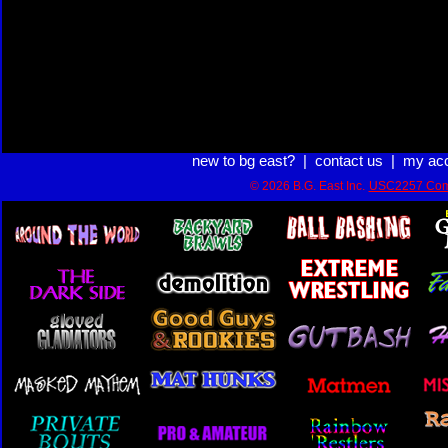
new to bg east?
|
contact us
|
my ac
© 2026 B.G. East Inc.
USC2257 Com