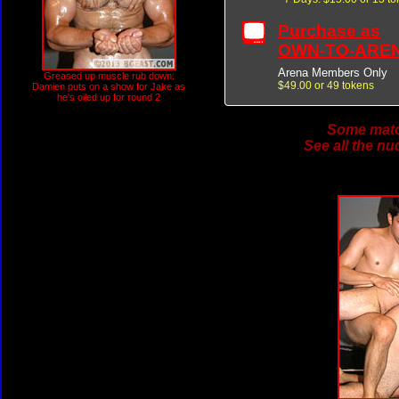
Purchase as
OWN-TO-ARE
Arena Members Only
Greased up muscle rub down:
$49.00 or 49 tokens
Damien puts on a show for Jake as
he's oiled up for round 2
Some match
See all the nu