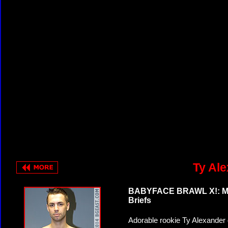
Ty Ale
BABYFACE BRAWL X!: Matr
Briefs
Adorable rookie Ty Alexander 