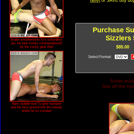
here)
or SAVE buy buyi
Purchase S
Sizzlers 
Drake smothered in Ty's schoolboy
pin, his pink trunks commandeered
$85.00
by the cocky gear thief
Select Format:
Some match
See all the nu
Bare, bubble-butt Ty gets humped
and his face ground into the sweaty
briefs he so coveted