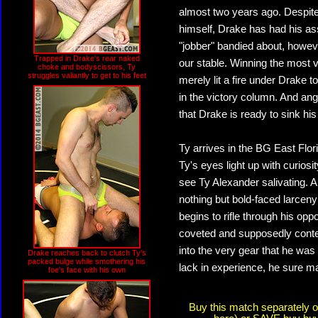
almost two years ago. Despite 
himself, Drake has had his as
"jobber" bandied about, howeve
Trapped in Drake's rear naked
our stable. Winning the most 
choke and bodyscissors, Ty
struggles valiantly to get to his feet
merely lit a fire under Drake to
in the victory column. And ang
that Drake is ready to sink his 
Ty arrives in the BG East Flo
Ty's eyes light up with curio
see Ty Alexander salivating. 
nothing but bold-faced larcen
begins to rifle through his opp
coveted and supposedly conte
into the very gear that he wa
Drake reaches back to clutch Ty's
packed bulge while smothering his
lack in experience, he sure ma
foe's face with his own
Buy this match separately 