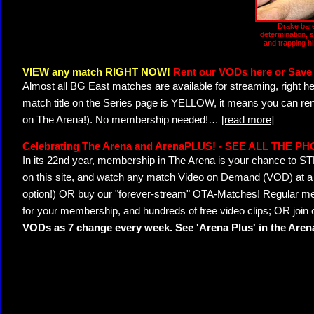
Drake bare
determination, 
and trapping h
VIEW any match RIGHT NOW!
Rent our VODs here or Save 
Almost all BG East matches are available for streaming, right h
match title on the Series page is YELLOW, it means you can ren
on The Arena!). No membership needed!
…
[read more]
Celebrating The Arena and ArenaPLUS! - SEE ALL THE P
In its 22nd year, membership in The Arena is your chance to
on this site, and watch any match Video on Demand (VOD) at a di
option!) OR buy our "forever-stream" OTA-Matches! Regular mem
for your membership, and hundreds of free video clips; OR join
VODs as 7 change every week. See 'Arena Plus' in the Are