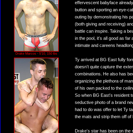
effervescent babyface already
button and sporting an eye-cat
outing by demonstrating his pas
(both giving and receiving) and
battle can inspire. Taking a bea
in the pool, it's all good as fa
intimate and careens headlong 
Drake Marcos - 5'10, 150 lbs
Ty arrived at BG East fully for
doesn't quite capture the exten
combinations. He also has bec
organizing the plethora of man
of his own packed to the ceili
So when BG East's resident to
seductive photo of a brand ne
had to do was offer to let Ty 
the mats and strip them off of 
Drake's star has been on the