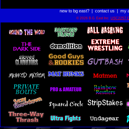
new to bg east?
|
contact us
|
my 
© 2026 B.G. East Inc.
USC2257 C