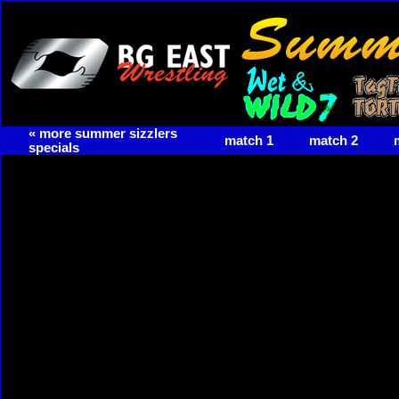
« more summer sizzlers
match 1
match 2
specials