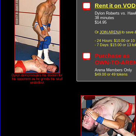
Rent it on VO
Dylon Roberts vs. Ha
38 minutes
$14.95
Or
JOIN ARENA
to save &
- 24 Hours: $10.00 or 10
- 7 Days: $15.00 or 13 t
Purchase as
OWN-TO-ARE
Arena Members Only
$49.00 or 49 tokens
Dylon demonstrates his disdain for
his opponent as he grinds his skull
underfoot