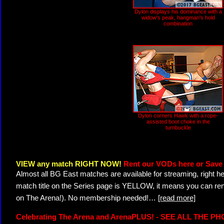
Dylon displays his dominance with a
widow's peak, hangman's hold
combination
Dylon corners Hawk with a rope-
assisted boot choke in the
turnbuckle
VIEW any match RIGHT NOW!
Rent our VODs here or Save 
Almost all BG East matches are available for streaming, right h
match title on the Series page is YELLOW, it means you can ren
on The Arena!). No membership needed!
…
[read more]
Celebrating The Arena and ArenaPLUS! - SEE ALL THE P