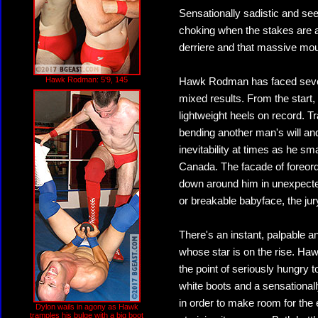
Sensationally sadistic and se
choking when the stakes are at
derriere and that massive mo
Hawk Rodman: 5'9, 145
Hawk Rodman has faced severa
mixed results. From the start
lightweight heels on record. Tr
bending another man's will an
inevitability at times as he s
Canada. The facade of foreord
down around him in unexpected 
or breakable babyface, the jury
There's an instant, palpable an
whose star is on the rise. Haw
the point of seriously hungry t
white boots and a sensational
in order to make room for the
Dylon wails in agony as Hawk
tramples his bulge with a big boot