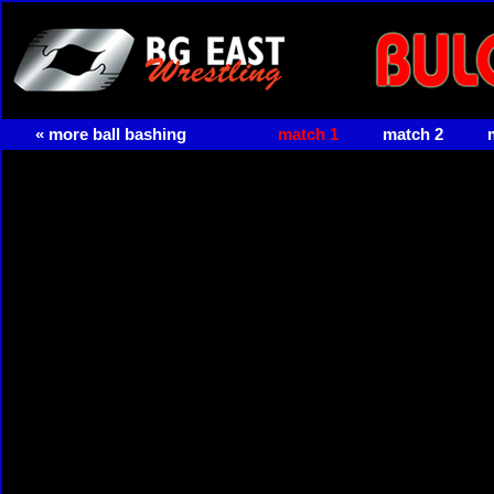
« more ball bashing
match 1
match 2