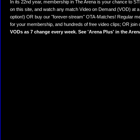
In its 22nd year, membership in The Arena is your chance to
on this site, and watch any match Video on Demand (VOD) at a di
option!) OR buy our "forever-stream" OTA-Matches! Regular mem
for your membership, and hundreds of free video clips; OR join
VODs as 7 change every week. See 'Arena Plus' in the Are