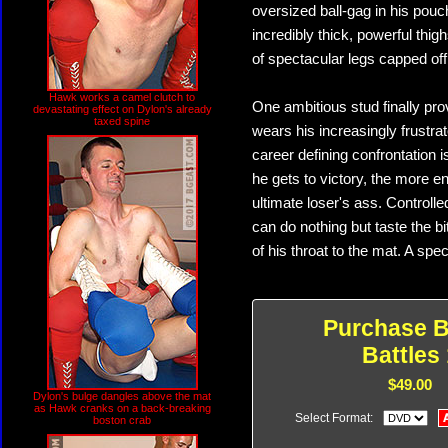
oversized ball-gag in his pou
incredibly thick, powerful thi
of spectacular legs capped off 
Hawk works a camel clutch to
One ambitious stud finally pro
devastating effect on Dylon's already
taxed spine
wears his increasingly frustr
career defining confrontation i
he gets to victory, the more en
ultimate loser's ass. Controll
can do nothing but taste the b
of his throat to the mat. A sp
Purchase B
Battles 
$49.00
Dylon's bulge dangles above the mat
as Hawk cranks on a back-breaking
Select Format:
boston crab