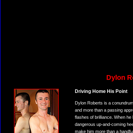
Dylon R
Driving Home His Point
Dylon Roberts is a conundrum.
and more than a passing apprec
flashes of brilliance. When he 
dangerous up-and-coming heel.
make him more than a handful 