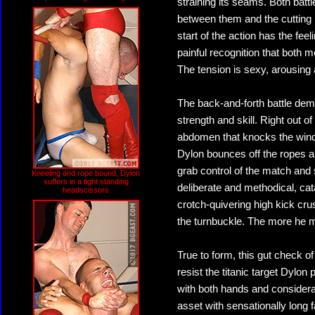
straining its seams. Both battl
between them and the cutting 
start of the action has the fe
painful recognition that both m
The tension is sexy, arousing 
The back-and-forth battle dem
strength and skill. Right out 
abdomen that knocks the wind, b
Dylon bounces off the ropes an
grab control of the match and 
Kneeling and rope bound, Dylon
suffers in a tight standing
deliberate and methodical, cat
headscissors
crotch-quivering high kick c
the turnbuckle. The more he m
True to form, this gut check o
resist the titanic target Dylo
with both hands and considerab
asset with sensationally long