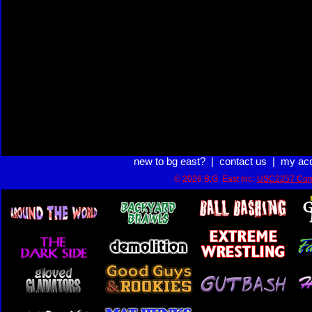
new to bg east?
|
contact us
|
my ac
© 2026 B.G. East Inc.
USC2257 Com