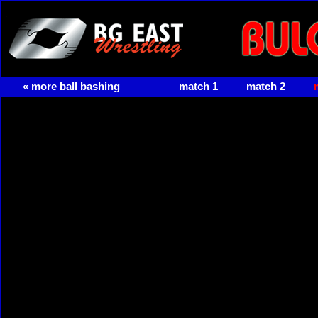
« more ball bashing
match 1
match 2