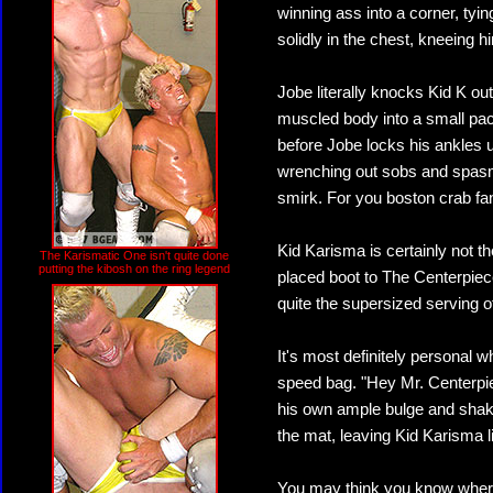
winning ass into a corner, ty
solidly in the chest, kneeing h
Jobe literally knocks Kid K out
muscled body into a small pack
before Jobe locks his ankles 
wrenching out sobs and spasm
smirk. For you boston crab fans
Kid Karisma is certainly not t
The Karismatic One isn't quite done
putting the kibosh on the ring legend
placed boot to The Centerpiec
quite the supersized serving o
It's most definitely personal 
speed bag. "Hey Mr. Centerpiec
his own ample bulge and shakin
the mat, leaving Kid Karisma li
You may think you know where t