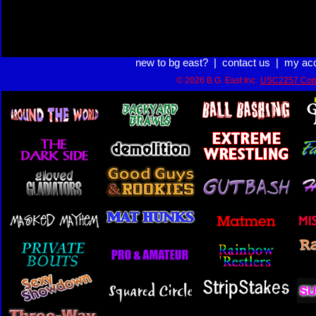
new to bg east?
|
contact us
|
my ac
© 2026 B.G. East Inc.
USC2257 Com