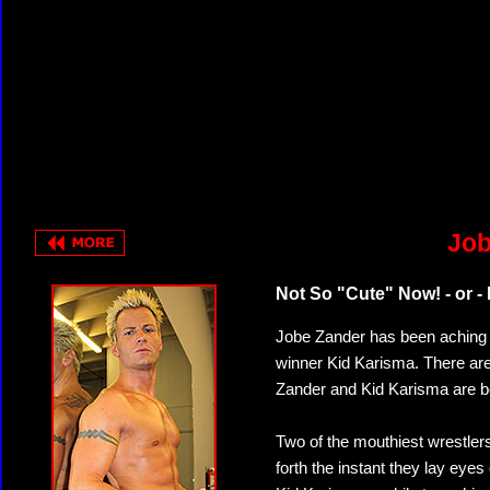
Job
Not So "Cute" Now! - or -
Jobe Zander has been aching fo
winner Kid Karisma. There are 
Zander and Kid Karisma are bo
Two of the mouthiest wrestlers
forth the instant they lay eyes