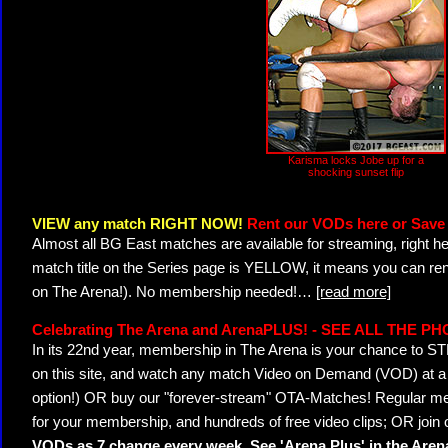
Karisma locks Jobe up for a
shocking sunset flip
VIEW any match RIGHT NOW!
Rent our VODs here or Save 
Almost all BG East matches are available for streaming, right h
match title on the Series page is YELLOW, it means you can ren
on The Arena!). No membership needed!
…
[read more]
Celebrating The Arena and ArenaPLUS! - SEE ALL THE P
In its 22nd year, membership in The Arena is your chance to
on this site, and watch any match Video on Demand (VOD) at a di
option!) OR buy our "forever-stream" OTA-Matches! Regular mem
for your membership, and hundreds of free video clips; OR join
VODs as 7 change every week. See 'Arena Plus' in the Are