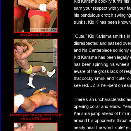
Kid Karisma cockily turns his 
earn your respect with your fa
his pendulous crotch swinging
trunks. Kid K has been known t
Jobe Zander: 6'0, 190
"Cute," Kid Karisma smirks in r
disrespected and passed over 
and his Centerpiece so richly 
Kid Karisma has been legally d
has been spinning his wheels 
aware of the gross lack of res
that cocky smirk and "cute" o
see red. JZ is hell-bent on e
There's an uncharacteristic as
opening collar and elbow. Year
Karisma jump ahead of him in 
Karisma goes for a big elbow drop to
the prone BG Legend
around his opponent's throat 
nearly hear the word "cute" e