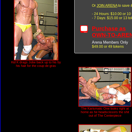
Or
JOIN ARENA
to save &
- 24 Hours: $10.00 or 10
- 7 Days: $15.00 or 13 t
Purchase as
OWN-TO-ARE
Arena Members Only
$49.00 or 49 tokens
Kid K drags Jobe back up to his by
his hair for the coup de gras
The Karismatic One looks right at
home as he headscissors the shit
out of The Centerpiece