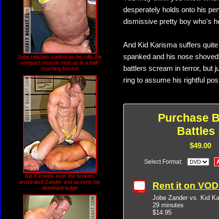
desperately holds onto his pen
dismissive pretty boy who's 
And Kid Karisma suffers quite
spanked and his nose shoved 
Jobe relishes control as he rolls the
compact muscle stud up in a ball-
battlers scream in terror, but 
crushing boston
ring to assume his rightful pos
Purchase B
Battles 
$49.00
Select Format:
Kid K kneels over the broken,
prostrated Zander and asserts his
Rent it on VO
dominant bulge
Jobe Zander vs. Kid K
29 minutes
$14.95