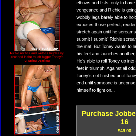
elbows and fists, only to have
vengeance and Richie is going 
wobbly legs barely able to hol
exposes those perfect, reddeni
stretch again until he screams
submit I submit" Richie screa
the mat. But Toney wants to hu
Richie arches and writhes helplessly,
his feet and launches another,
crushed in the much bigger Toney's
crippling bearhug
He's able to roll Toney up into a
feet in triumph. Against all o
Toney's not finished until Tone
end until someone is unconscio
himself to fight on...
Purchase Jobbe
16
$49.00