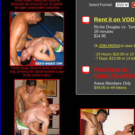
Toney roars, using the ropes to
increase the pressure as he grinds
Select Format:
the tight, toned twink underfoot
Rent it on VO
Richie Douglas vs. Ton
29 minutes
$14.95
Or
JOIN ARENA
to save &
- 24 Hours: $10.00 or 10
- 7 Days: $15.00 or 13 t
Purchase as
Toney drags Richie's body from the
ring, grinding his sweat-soaked bulge
OWN-TO-ARE
in the jobber's face
Arena Members Only
$49.00 or 49 tokens