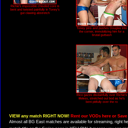
Richie's impossible chiseled core is
bent and twisted painfully in Toney's
gut clawing abstretch
Toney pins and pushes Douglas into
the corner, immobilizing him for a
brutal gutbash
Rico gazes disdainfully over Richie's
lifeless, stretched out bod as he's
bent pitifully over the ro
VIEW any match RIGHT NOW!
Rent our VODs here or Save 
Almost all BG East matches are available for streaming, right h