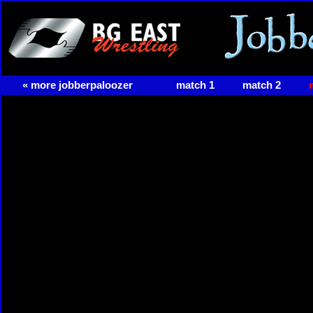
« more jobberpaloozer
match 1
match 2