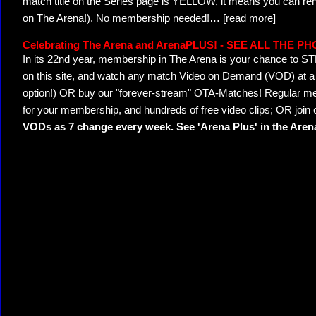
match title on the Series page is YELLOW, it means you can ren
on The Arena!). No membership needed!
…
[read more]
Celebrating The Arena and ArenaPLUS! - SEE ALL THE P
In its 22nd year, membership in The Arena is your chance to
on this site, and watch any match Video on Demand (VOD) at a di
option!) OR buy our "forever-stream" OTA-Matches! Regular mem
for your membership, and hundreds of free video clips; OR join
VODs as 7 change every week. See 'Arena Plus' in the Are