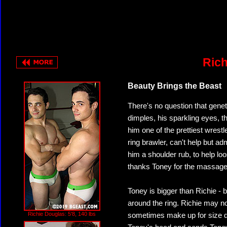
Rich
Beauty Brings the Beast
There's no question that gene
dimples, his sparkling eyes, 
him one of the prettiest wres
ring brawler, can't help but adm
him a shoulder rub, to help lo
thanks Toney for the massage,
Toney is bigger than Richie - 
around the ring. Richie may n
Richie Douglas: 5'8, 140 lbs
sometimes make up for size dif