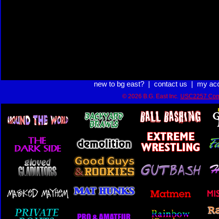
new to bg east?
|
contact us
|
my ac
© 2026 B.G. East Inc.
USC2257 Com