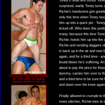
Toney's head and sends Toney 
surprised, warily Toney turns 
Richie's handsome grin greeti
only this time when Toney boun
him up into a quick pin - Toney
ticked off. Who does this prett
many, because this time Toney 
Richie, hoists him up into the 
Richie and sending daggers of
is back up in the air and now 
again, and for a third time - 
brutal blows he's suffering. A
about to pay the price for thos
dummy, carries him over to th
Plucked out of the sky like a pesky
and a third time to be sure he f
fly, Toney whips the giggling
prettyboy facefirst to the mat
and down over the knee again
Finally allowed to crumple to 
mere stitches, Richie tries to 