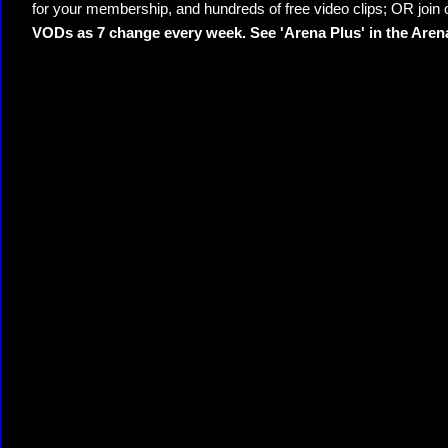
for your membership, and hundreds of free video clips; OR join
VODs as 7 change every week. See 'Arena Plus' in the Are