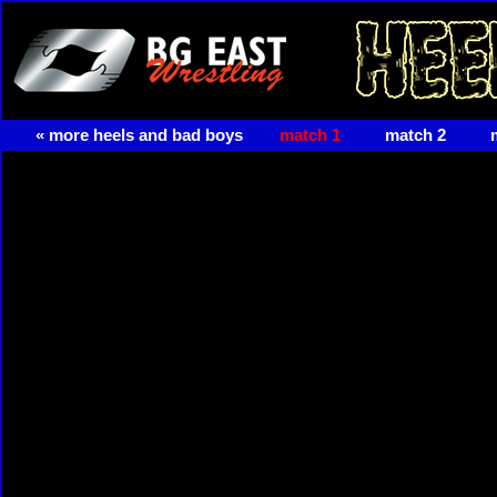
« more heels and bad boys
match 1
match 2