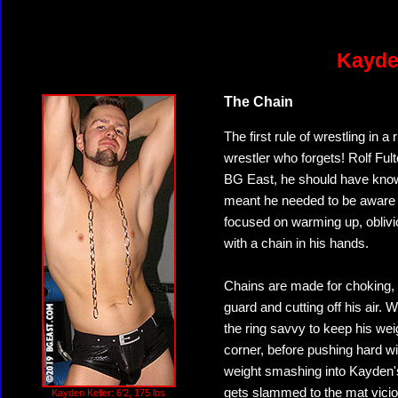
Kayden
The Chain
The first rule of wrestling in a
wrestler who forgets! Rolf Fult
BG East, he should have know
meant he needed to be aware a
focused on warming up, oblivi
with a chain in his hands.
Chains are made for choking, a
guard and cutting off his air. W
the ring savvy to keep his weig
corner, before pushing hard wit
weight smashing into Kayden's 
gets slammed to the mat vicio
Kayden Keller: 6'2, 175 lbs