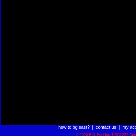
new to bg east?
|
contact us
|
my ac
© 2026 B.G. East Inc.
USC2257 Com