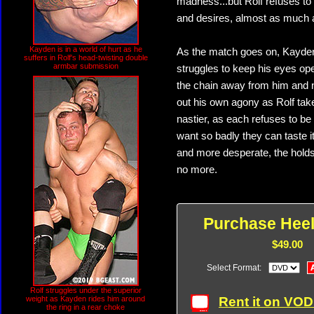
madness...but Rolf refuses to
and desires, almost as much a
Kayden is in a world of hurt as he
As the match goes on, Kayden
suffers in Rolf's head-twisting double
armbar submission
struggles to keep his eyes ope
the chain away from him and n
out his own agony as Rolf tak
nastier, as each refuses to be 
want so badly they can taste 
and more desperate, the holds 
no more.
Purchase Heel
$49.00
Select Format:
Rolf struggles under the superior
Rent it on VO
weight as Kayden rides him around
the ring in a rear choke