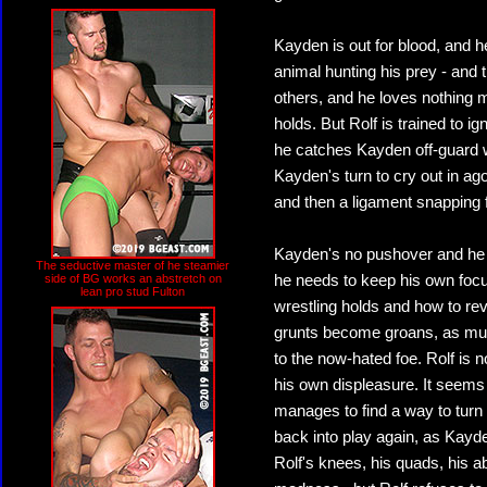
Kayden is out for blood, and he
animal hunting his prey - and 
others, and he loves nothing m
holds. But Rolf is trained to i
he catches Kayden off-guard wi
Kayden's turn to cry out in ago
and then a ligament snapping f
Kayden's no pushover and he al
The seductive master of he steamier
side of BG works an abstretch on
he needs to keep his own focus
lean pro stud Fulton
wrestling holds and how to re
grunts become groans, as muscl
to the now-hated foe. Rolf is n
his own displeasure. It seems
manages to find a way to turn
back into play again, as Kayde
Rolf's knees, his quads, his ab