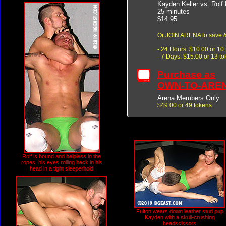
Kayden Keller vs. Rolf 
25 minutes
$14.95
Or
JOIN ARENA
to save &
- 24 Hours: $10.00 or 10
- 7 Days: $15.00 or 13 t
Purchase as
OWN-TO-ARE
Arena Members Only
$49.00 or 49 tokens
Rolf is bound and helpless in the
ropes, his eyes rolling back in his
head in a tight sleeperhold
Fulton wears down leather stud pup
Kayden with a skull-crushing
headscissors