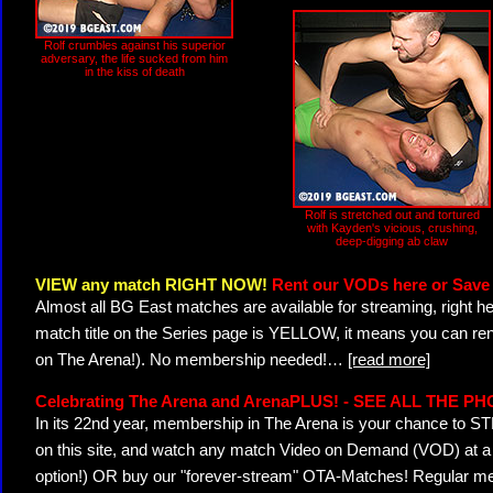
Rolf crumbles against his superior
adversary, the life sucked from him
in the kiss of death
Rolf is stretched out and tortured
with Kayden's vicious, crushing,
deep-digging ab claw
VIEW any match RIGHT NOW!
Rent our VODs here or Save 
Almost all BG East matches are available for streaming, right h
match title on the Series page is YELLOW, it means you can ren
on The Arena!). No membership needed!
…
[read more]
Celebrating The Arena and ArenaPLUS! - SEE ALL THE P
In its 22nd year, membership in The Arena is your chance to
on this site, and watch any match Video on Demand (VOD) at a di
option!) OR buy our "forever-stream" OTA-Matches! Regular mem