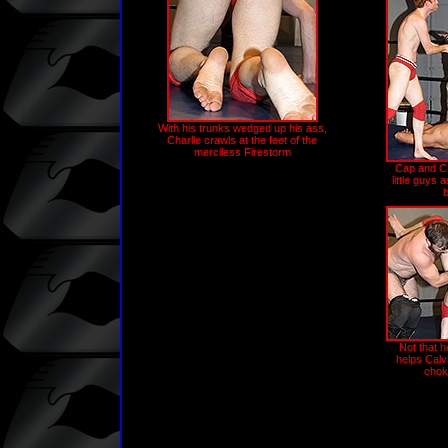
With his trunks wedged up his ass,
Charlie crawls at the feet of the
merciless Firestorm
Cap and Cha
little guys a
Not that h
helps Calv
chok