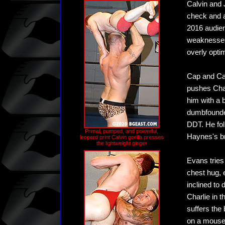
Calvin and J
check and a
2016 audien
weaknesses,
overly optim
Cap and Cal
pushes Char
him with a 
dumbfounded
DDT. He fol
Primal, pumped, and powerful,
Haynes's br
leopard print Calvin gorilla presses
the lightweight ginger
Evans tries 
chest hug, 
inclined to
Charlie in t
suffers the 
on a mouse,