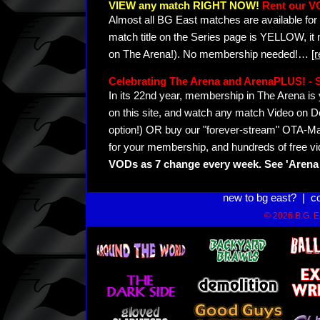
VIEW any match RIGHT NOW!
Rent our V
Almost all BG East matches are available for 
match title on the Series page is YELLOW, it
on The Arena!). No membership needed!
…
[
Celebrating The Arena and ArenaPLUS! 
In its 22nd year, membership in The Arena 
on this site, and watch any match Video on D
option!) OR buy our "forever-stream" OTA-Ma
for your membership, and hundreds of free vi
VODs as 7 change every week. See 'Arena 
new to bg east?
|
c
© 2026 B.G. Ea