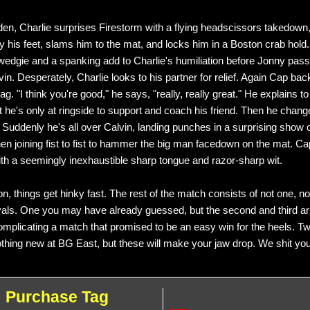
dden, Charlie surprises Firestorm with a flying headscissors takedown
y his feet, slams him to the mat, and locks him in a Boston crab hold.
 wedgie and a spanking add to Charlie's humiliation before Jonny pass
in. Desperately, Charlie looks to his partner for relief. Again Cap back
tag. "I think you're good," he says, "really, really great." He explains t
 he's only at ringside to support and coach his friend. Then he chang
. Suddenly he's all over Calvin, landing punches in a surprising show 
hen joining fist to fist to hammer the big man facedown on the mat. Ca
th a seemingly inexhaustible sharp tongue and razor-sharp wit.
n, things get hinky fast. The rest of the match consists of not one, no
yals. One you may have already guessed, but the second and third ari
mplicating a match that promised to be an easy win for the heels. Tw
othing new at BG East, but these will make your jaw drop. We shit you
Purchase Tag