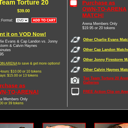
Team Torture 20
Purchase as
OWN-TO-ARENA
$39.00
MATCH!
t Format:
Arena Members Only
$19.95 or 20 tokens
nt it on VOD Now!
Other Charlie Evans Mat
lie Evans & Cap Landon vs. Jonny
storm & Calvin Haynes
Other Cap Landon Match
inutes
95
Other Jonny Firestorm M
OIN ARENA
to save & get more options!
Other Calvin Haynes Mat
 Hours: $10.00 or 10 tokens
Days: $15.00 or 13 tokens
Tag Team Torture 20 Are
Galleries
rchase as
N-TO-ARENA!
FREE Action Clip on Are
na Members Only
00 or 39 tokens