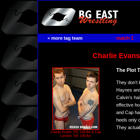
« more tag team
match 1
Charlie Evans
The Plot 
They don't 
Haynes and 
Calvin's hai
effective h
and Cap hav
heels only 
They actual
Charlie Evans: 5'8, 130 lbs & Cap
Landon: 5/8, 140 lbs