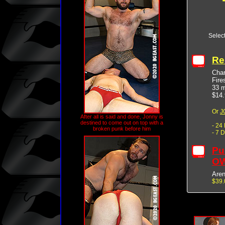
Selec
Re
Char
Fire
33 m
$14.
Or
J
After all is said and done, Jonny is
destined to come out on top with a
- 24
broken punk before him
- 7 
Pu
OW
Are
$39.