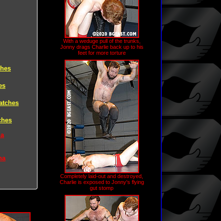
With a weduge pull of the trunks,
Jonny drags Charlie back up to his
feet for more torture
ches
es
atches
ches
na
na
Completely laid-out and destroyed,
Charlie is exposed to Jonny's flying
gut stomp