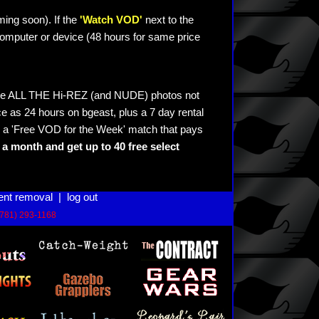
ming soon). If the
'Watch VOD'
next to the
omputer or device (48 hours for same price
see ALL THE Hi-REZ (and NUDE) photos not
e as 24 hours on bgeast, plus a 7 day rental
 a 'Free VOD for the Week' match that pays
a month and get up to 40 free select
ent removal
|
log out
(781) 293-1168