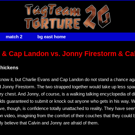
match 2
bg east home
 & Cap Landon vs. Jonny Firestorm & Ca
Thickens
know it, but Charlie Evans and Cap Landon do not stand a chance aga
Jonny Firestorm. The two strapped together would take up less spa
ry chest. And Jonny, of course, is a walking talking encyclopedia of d
olds guaranteed to submit or knock out anyone who gets in his way. W
e, though, is confidence totally unattached to reality. They have see
on video, imagining from the comfort of their couches that they could 
ly believe that Calvin and Jonny are afraid of them.