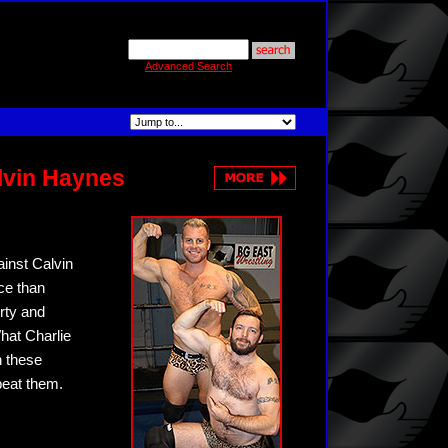
Advanced Search
lvin Haynes
inst Calvin
ce than
irty and
hat Charlie
n these
beat them.