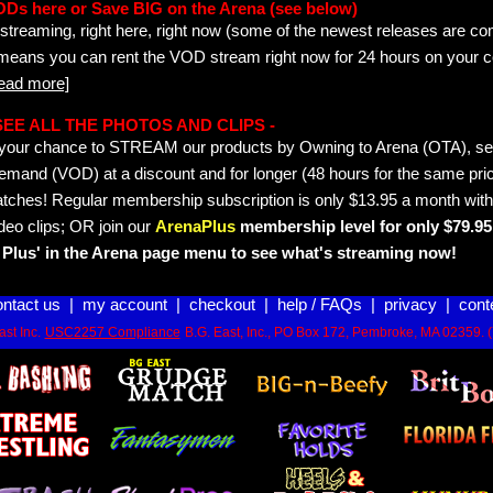
ODs here or Save BIG on the Arena (see below)
streaming, right here, right now (some of the newest releases are co
 means you can rent the VOD stream right now for 24 hours on your c
read more]
- SEE ALL THE PHOTOS AND CLIPS -
is your chance to STREAM our products by Owning to Arena (OTA), 
emand (VOD) at a discount and for longer (48 hours for the same pric
tches! Regular membership subscription is only $13.95 a month with
deo clips; OR join our
ArenaPlus
membership level for only $79.95 
Plus' in the Arena page menu to see what's streaming now!
ontact us
|
my account
|
checkout
|
help / FAQs
|
privacy
|
cont
st Inc.
USC2257 Compliance
B.G. East, Inc., PO Box 172, Pembroke, MA 02359. 