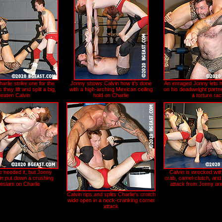
rlie strike one for the
Jonny shows Calvin how it's done
An enraged Jonny lets he
s they lift and split a big,
with a high-arching Mexican ceiling
on his deadweight partne
beaten Calvin
hold on Charlie
a torture ra
e needed it, but Jonny
Calvin is wrecked wit
in put down a crushing
crab, camel-clutch, and
eslam on Charlie
attack from Jonny an
Calvin rips and splits Charlie's crotch
wide open in a neck-cranking corner
attack