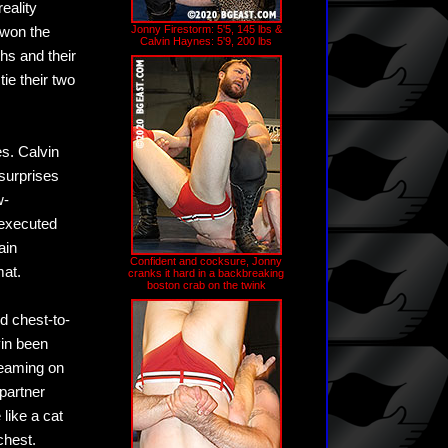
eality
Jonny Firestorm: 5'5, 145 lbs &
 won the
Calvin Haynes: 5'9, 200 lbs
hs and their
ie their two
es. Calvin
 surprises
w-
 executed
ain
Confident and cocksure, Jonny
mat.
cranks it hard in a backbreaking
boston crab on the twink
rd chest-to-
vin been
-teaming on
 partner
 like a cat
chest.