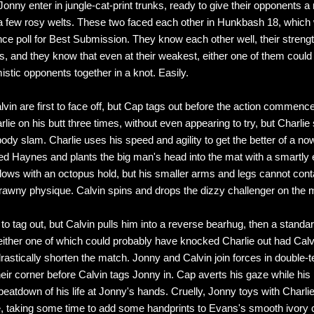
onny enter in jungle-cat-print trunks, ready to give their opponents a r
 few rosy welts. These two faced each other in Hunkbash 18, which
ce poll for Best Submission. They know each other well, their strengt
 and they know that even at their weakest, either one of them could t
istic opponents together in a knot. Easily.
vin are first to face off, but Cap tags out before the action commenc
lie on his butt three times, without even appearing to try, but Charlie
body slam. Charlie uses his speed and agility to get the better of a no
 Haynes and plants the big man's head into the mat with a smartly
lows with an octopus hold, but his smaller arms and legs cannot cont
awny physique. Calvin spins and drops the dizzy challenger on the 
to tag out, but Calvin pulls him into a reverse bearhug, then a standa
either one of which could probably have knocked Charlie out had Cal
 drastically shorten the match. Jonny and Calvin join forces in double
heir corner before Calvin tags Jonny in. Cap averts his gaze while his
beatdown of his life at Jonny's hands. Cruelly, Jonny toys with Charlie
 taking some time to add some handprints to Evans's smooth ivory 