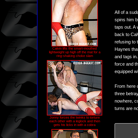
All of a su
spins him b
taps out. A
back to Calv
refusing to 
Calvin lifts the smart-mouthed
Haynes that
lightweight up high off the mat for a
ring-shaking choke slam
and tags in
force and t
equipped wi
From here o
three betra
nowhere, co
turns are n
Jonny forces the twinks to torture
each other with a leglock and then
gets his licks in with a cobra