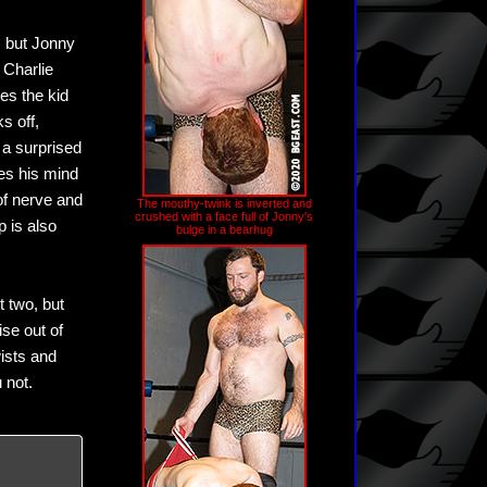
, but Jonny
 Charlie
es the kid
s off,
o a surprised
es his mind
of nerve and
The mouthy-twink is inverted and
crushed with a face full of Jonny's
p is also
bulge in a bearhug
t two, but
se out of
ists and
 not.