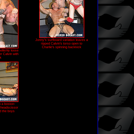
Jonny's surfboard variation leaves a
ripped Calvin's torso open to
Charlie's spinning backkick
llishly loose
r Calvin with
ck
h a boston-
 headscissor
d the boys