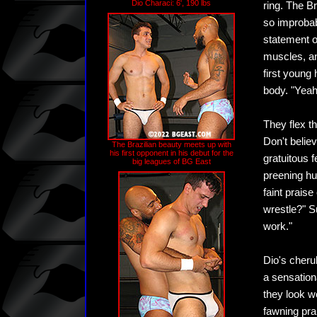
Dio Characi: 6', 190 lbs
ring. The B
so improbab
statement of
muscles, an
first young
body. "Yeah,
They flex th
Don't believ
The Brazilian beauty meets up with
his first opponent in his debut for the
gratuitous 
big leagues of BG East
preening hu
faint praise
wrestle?" S
work."
Dio's cherub
a sensation
they look w
fawning pra