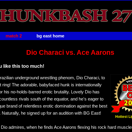
match 2
bg east home
Dio Characi vs. Ace Aarons
 like this too much!
zilian underground wrestling phenom, Dio Characi, to
 ring! The adorable, babyfaced hunk is internationally
r his no-holds-barred erotic brutality. Lovely Dio has
ountless rivals south of the equator, and he's eager to
que brand of relentless erotic domination against the best
. Naturally, he signed up for an audition with BG East!
Hottest L
" Dio admires, when he finds Ace Aarons flexing his rock hard muscles