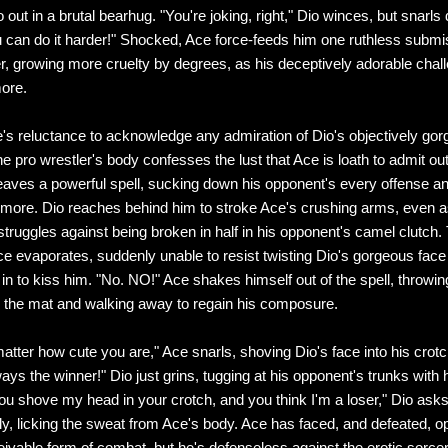
 out in a brutal bearhug. "You're joking, right," Dio winces, but snarls d
u can do it harder!" Shocked, Ace force-feeds him one ruthless submi
er, growing more cruelty by degrees, as his deceptively adorable chal
ore.
's reluctance to acknowledge any admiration of Dio's objectively go
e pro wrestler's body confesses the lust that Ace is loath to admit ou
eaves a powerful spell, sucking down his opponent's every offense a
ore. Dio reaches behind him to stroke Ace's crushing arms, even a
ruggles against being broken in half in his opponent's camel clutch. 
ce evaporates, suddenly unable to resist twisting Dio's gorgeous face 
 in to kiss him. "No. NO!" Ace shakes himself out of the spell, throwin
 the mat and walking away to regain his composure.
matter how cute you are," Ace snarls, shoving Dio's face into his crotch
ways the winner!" Dio just grins, tugging at his opponent's trunks with 
"You shove my head in your crotch, and you think I'm a loser," Dio ask
ly, licking the sweat from Ace's body. Ace has faced, and defeated, o