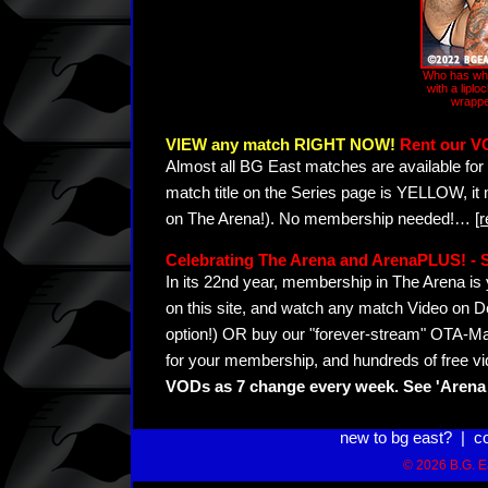
Who has who
with a liplo
wrappe
VIEW any match RIGHT NOW!
Rent our V
Almost all BG East matches are available for 
match title on the Series page is YELLOW, it
on The Arena!). No membership needed!
…
[
Celebrating The Arena and ArenaPLUS! 
In its 22nd year, membership in The Arena 
on this site, and watch any match Video on D
option!) OR buy our "forever-stream" OTA-Ma
for your membership, and hundreds of free vi
VODs as 7 change every week. See 'Arena 
new to bg east?
|
c
© 2026 B.G. Ea