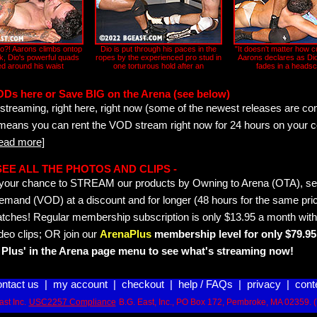
?! Aarons climbs ontop
Dio is put through his paces in the
"It doesn't matter how c
ck, Dio's powerful quads
ropes by the experienced pro stud in
Aarons declares as Dio
d around his waist
one torturous hold after an
fades in a headsc
ODs here or Save BIG on the Arena (see below)
streaming, right here, right now (some of the newest releases are co
 means you can rent the VOD stream right now for 24 hours on your c
read more]
- SEE ALL THE PHOTOS AND CLIPS -
is your chance to STREAM our products by Owning to Arena (OTA), 
emand (VOD) at a discount and for longer (48 hours for the same pric
tches! Regular membership subscription is only $13.95 a month with
deo clips; OR join our
ArenaPlus
membership level for only $79.95 
Plus' in the Arena page menu to see what's streaming now!
ontact us
|
my account
|
checkout
|
help / FAQs
|
privacy
|
cont
st Inc.
USC2257 Compliance
B.G. East, Inc., PO Box 172, Pembroke, MA 02359. 