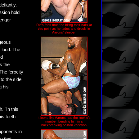
efiantly.
ssion hold
lenger
Dio's fans must be biting their nails at
this point as he fades and drools in
Aarons' sleeper
rgeous
t loud. The
nd
s the
The ferocity
to the side
g his
. "In this
his teeth
It looks like Aarons has the rookie's
number, bending him in a
s
backbreaking boston variation
pponents in