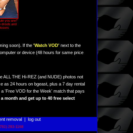
ute you are!"
 drools and
issors
ming soon). If the
'Watch VOD'
next to the
omputer or device (48 hours for same price
see ALL THE Hi-REZ (and NUDE) photos not
e as 24 hours on bgeast, plus a 7 day rental
 a 'Free VOD for the Week' match that pays
a month and get up to 40 free select
ent removal
|
log out
(781) 293-1168