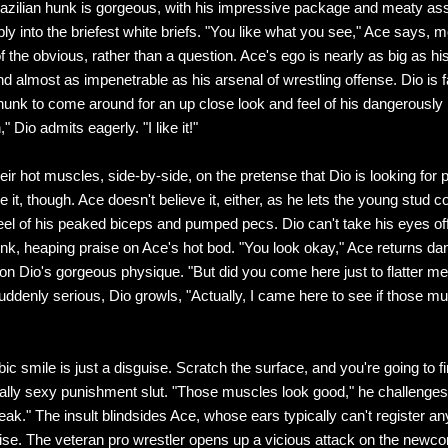
razilian hunk is gorgeous, with his impressive package and meaty a
ly into the briefest white briefs. "You like what you see," Ace says, m
 the obvious, rather than a question. Ace's ego is nearly as big as hi
d almost as impenetrable as his arsenal of wrestling offense. Dio is f
 hunk to come around for an up close look and feel of his dangerously 
" Dio admits eagerly. "I like it!"
eir hot muscles, side-by-side, on the pretense that Dio is looking for p
e it, though. Ace doesn't believe it, either, as he lets the young stud c
feel of his peaked biceps and pumped pecs. Dio can't take his eyes off
nk, heaping praise on Ace's hot bod. "You look okay," Ace returns da
 on Dio's gorgeous physique. "But did you come here just to flatter me,
uddenly serious, Dio growls, "Actually, I came here to see if those mu
ic smile is just a disguise. Scratch the surface, and you're going to fi
ally sexy punishment slut. "Those muscles look good," he challenges
eak." The insult blindsides Ace, whose ears typically can't register an
ise. The veteran pro wrestler opens up a vicious attack on the newc