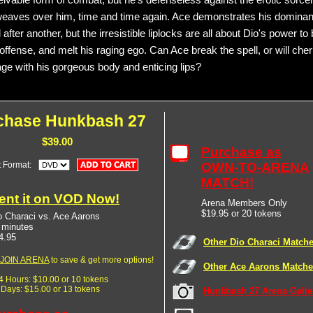
ivable form of combat, but he's defenseless against the erotic sorcer
weaves over him, time and time again. Ace demonstrates his dominan
 after another, but the irresistible liplocks are all about Dio's power to 
offense, and melt his raging ego. Can Ace break the spell, or will che
age with his gorgeous body and enticing lips?
chase Hunkbash 27
$39.00
Purchase as
t Format:
OWN-TO-ARENA
MATCH!
ent it on VOD Now!
Arena Members Only
$19.95 or 20 tokens
o Characi vs. Ace Aarons
 minutes
4.95
Other Dio Characi Match
JOIN ARENA
to save & get more options!
Other Ace Aarons Match
24 Hours: $10.00 or 10 tokens
7 Days: $15.00 or 13 tokens
Hunkbash 27 Arena Galle