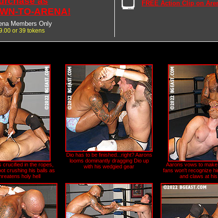
urchase as
FREE Action Clip on Are
WN-TO-ARENA!
ena Members Only
9.00 or 39 tokens
Dio has to be finished...right? Aarons
looms dominantly dragging Dio up
 crucified in the ropes,
Aarons vows to make 
with his wedgied gear
ot crushing his balls as
fans won't recognize hi
hreatens holy hell
and claws at his