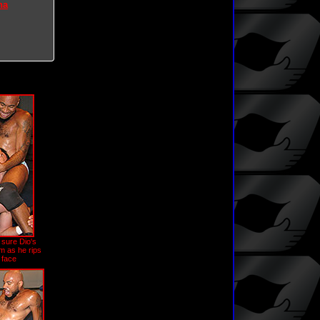
na
sure Dio's
m as he rips
 face