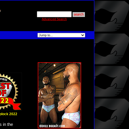
Advanced Search
iplock 2022
 in the