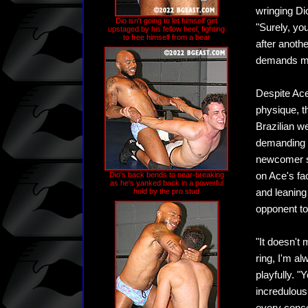
wringing Dio
Dio isn't going to let himself get
"Surely, yo
upstaged by his fellow heel, fighting
to free himself from a bear
after anoth
demands m
Despite Ace
physique, th
Brazilian w
demanding m
newcomer st
Dio's back bends to near-breaking
on Ace's fa
as he's yanked back in a powerful
hold by the pro stud
and leaning
opponent to
"It doesn't 
ring, I'm al
playfully. 
incredulous