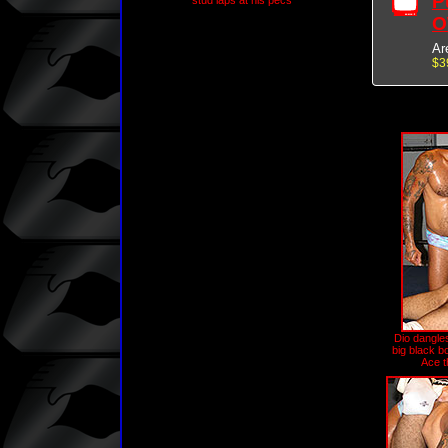
P
stud laps at his pecs
O
Ar
$3
Dio dangles
big black bo
Ace t