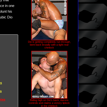
y that
ce in one
blunt his
rubic Dio
Dio is getting completely run through,
bent back brutally with a tight rear
chinlock
es
es
ries
Riding high on Dio's back, Aarons
controls and claims a victory liplock
in the chinlock