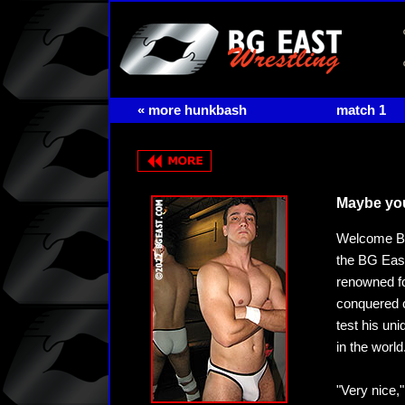
« more hunkbash
match 1
Maybe you
Welcome Bra
the BG East
renowned fo
conquered c
test his uni
in the world
"Very nice,