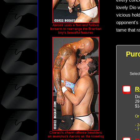
every conce
lovely Dio 
vicious hold
opponent's 
Aarons uses a fast and furious
forearm to rearrange the Brazilian
tame that r
boy's beautiful features
Pur
Selec
R
Di
29
$1
Or
- 
- 
Characi's charm offense bewilders
an awestruck Aarons as the kneeling