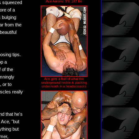
Ace Aarons: 5'9, 187 lbs
ss squeezed
ore of a
s bulging
ar from the
beautiful
osing tips.
op a
 of the
mningly
Ace gets a feel of what the
underground rookie is packing
 or to
underneath in a headscissors
scles really
nd that he's
 Ace, "but
ything but
omer,