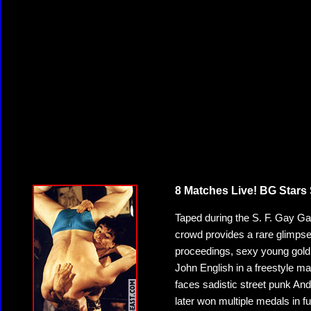
8 Matches Live! BG Stars 
Taped during the S. F. Gay Game
crowd provides a rare glimpse 
proceedings, sexy young gol
John English in a freestyle m
faces sadistic street punk An
later won multiple medals in 