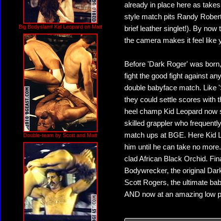
already in place here as takes
style match pits Randy Roberts
Big Bodyslam! Kid Leopard on Matt
brief leather singlet!). By now 
the camera makes it feel like 
Before 'Dark Roger' was born, 
fight the good fight against a
double babyface match. Like '
they could settle scores with
heel champ Kid Leopard now sh
skilled grappler who frequent
match ups at BGE. Here Kid Le
Double-team by Scott and Matt
him until he can take no more
clad African Black Orchid. Fina
Bodywrecker, the original Dar
Scott Rogers, the ultimate bab
AND now at an amazing low p