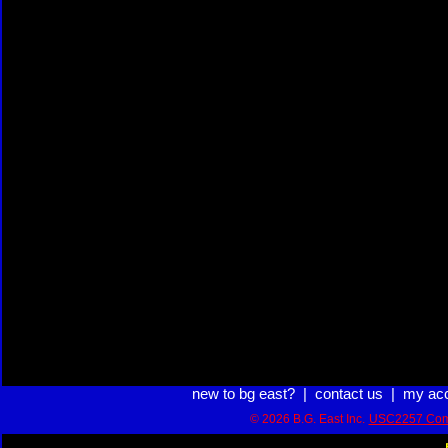
new to bg east?
|
contact us
|
my ac
© 2026 B.G. East Inc.
USC2257 Com