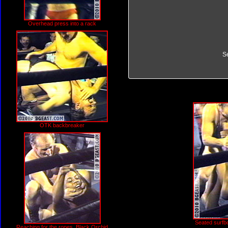
Overhead press into a rack
S
OTK backbreaker
Seated surfb
Reaching for the ropes, Black Orchid