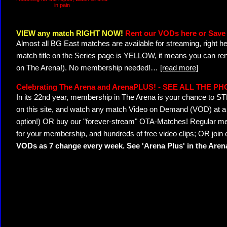
in pain
VIEW any match RIGHT NOW!
Rent our VODs here or Save 
Almost all BG East matches are available for streaming, right h
match title on the Series page is YELLOW, it means you can ren
on The Arena!). No membership needed!
…
[read more]
Celebrating The Arena and ArenaPLUS! - SEE ALL THE P
In its 22nd year, membership in The Arena is your chance to
on this site, and watch any match Video on Demand (VOD) at a di
option!) OR buy our "forever-stream" OTA-Matches! Regular mem
for your membership, and hundreds of free video clips; OR join
VODs as 7 change every week. See 'Arena Plus' in the Are