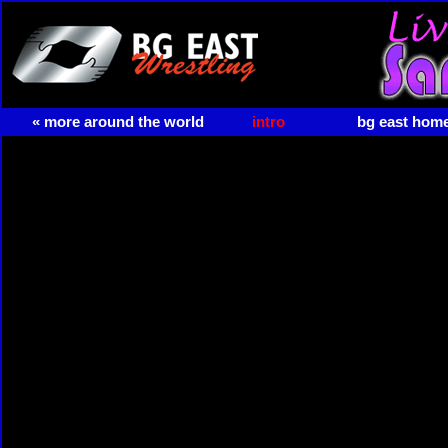
« more around the world
intro
bg east hom