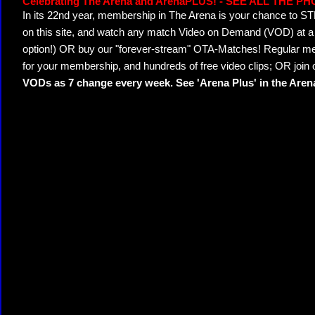
Celebrating The Arena and ArenaPLUS! - SEE ALL THE P
In its 22nd year, membership in The Arena is your chance to
on this site, and watch any match Video on Demand (VOD) at a di
option!) OR buy our "forever-stream" OTA-Matches! Regular mem
for your membership, and hundreds of free video clips; OR join
VODs as 7 change every week. See 'Arena Plus' in the Are