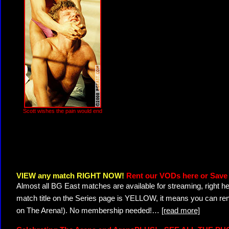
Scott wishes the pain would end
VIEW any match RIGHT NOW!
Rent our VODs here or Save 
Almost all BG East matches are available for streaming, right h
match title on the Series page is YELLOW, it means you can ren
on The Arena!). No membership needed!
…
[read more]