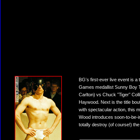
BG's first-ever live event is a
Games medallist Sunny Boy Tu
Carlton) vs Chuck "Tiger" Col
Haywood. Next is the title bou
with spectacular action, this 
Wood introduces soon-to-be-
totally destroy (of course!) th