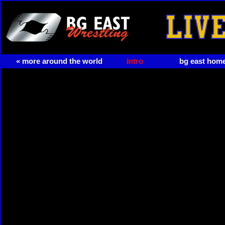
« more around the world
intro
bg east hom