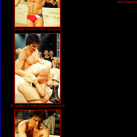
Kid Leopard 
Bruiser presses Strut Haywood
KL applies an killer abdominal stretch