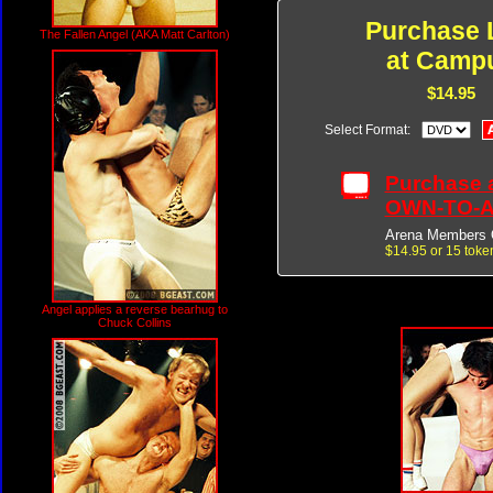
Purchase 
The Fallen Angel (AKA Matt Carlton)
at Camp
$14.95
Select Format:
Purchase 
OWN-TO-
Arena Members 
$14.95 or 15 toke
Angel applies a reverse bearhug to
Chuck Collins