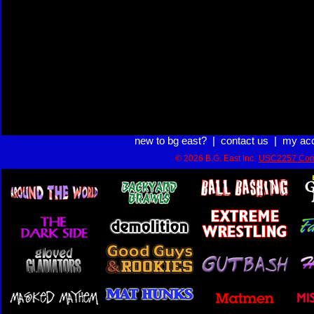
new to bg east?
|
contact us
|
my ac
© 2026 B.G. East Inc.
USC2257 Com