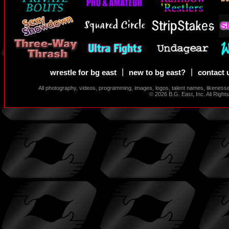
|
|
wrestle for bg east
new to bg east?
contact 
All photography, videos, programming, images, logos, talent names, likeness
© 2026 B.G. East, Inc. All Righ