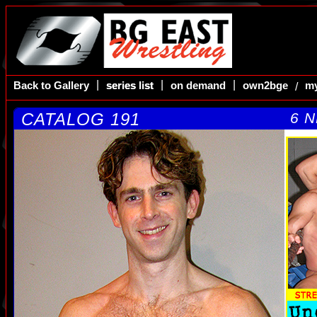
|
|
|
Back to Gallery
series list
series list
on demand
own2bge
my
/
CATALOG 191
6 