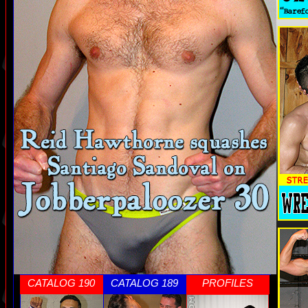
CATALOG 190
CATALOG 189
PROFILES