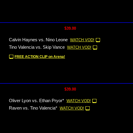
$39.00
Calvin Haynes vs. Nino Leone
WATCH VOD!
Tino Valencia vs. Skip Vance
WATCH VOD!
FREE ACTION CLIP on Arena!
$39.00
Oliver Lyon vs. Ethan Pryor*
WATCH VOD!
Raven vs. Tino Valencia*
WATCH VOD!