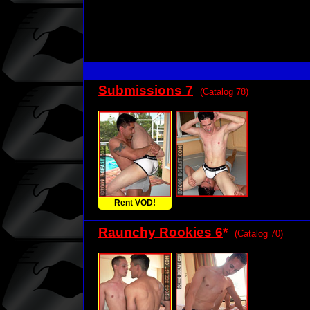
Submissions 7
(Catalog 78)
Rent VOD!
Raunchy Rookies 6
*
(Catalog 70)