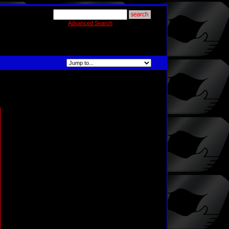
Advanced Search