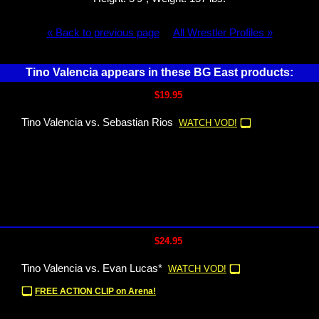
« Back to previous page
All Wrestler Profiles »
Tino Valencia appears in these BG East products:
$19.95
Tino Valencia vs. Sebastian Rios
WATCH VOD!
$24.95
Tino Valencia vs. Evan Lucas*
WATCH VOD!
FREE ACTION CLIP on Arena!