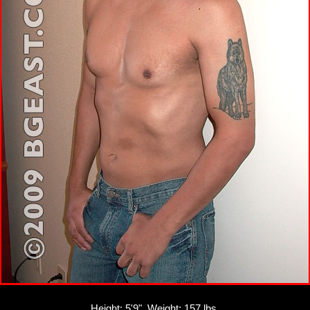
Height: 5'9", Weight: 157 lbs.