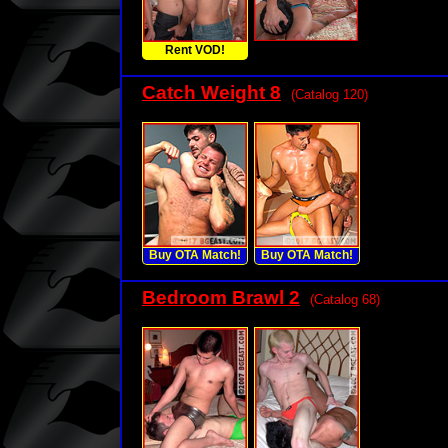
Rent VOD!
Catch Weight 8
(Catalog 120)
Buy OTA Match!
Buy OTA Match!
Bedroom Brawl 2
(Catalog 68)