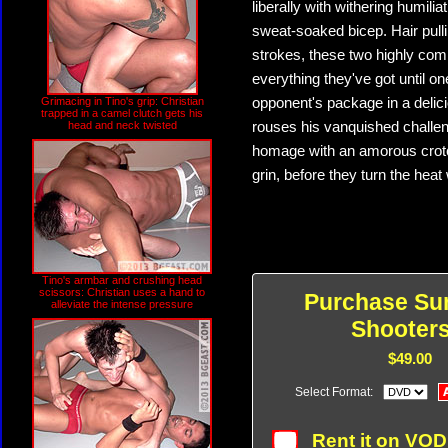
liberally with withering humil
sweat-soaked bicep. Hair pull
strokes, these two highly com
everything they've got until o
Grimacing in Tino's grip: Christian
opponent's package in a delic
trapped in a camel clutch gets his
head and neck twisted
rouses his vanquished challen
homage with an amorous crotch
grin, before they turn the hea
Tino's armbar and crushing head
scissors: Christian uses a hand to
Purchase Su
alleviate the intense pressure
Shooters
$49.00
Select Format:
Rent it on VO