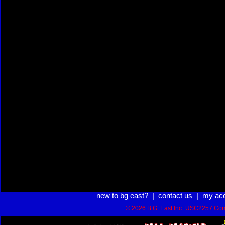
new to bg east?
|
contact us
|
my ac
© 2026 B.G. East Inc.
USC2257 Com