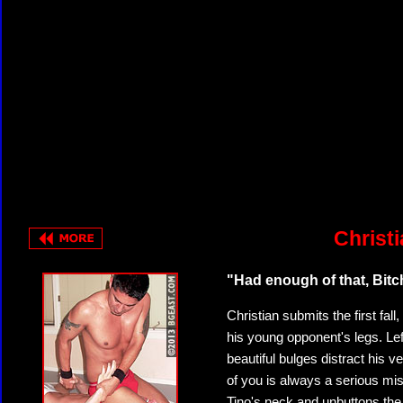
Christi
"Had enough of that, Bit
Christian submits the first fall,
his young opponent's legs. Lef
beautiful bulges distract his v
of you is always a serious mis
Tino's neck and unbuttons the