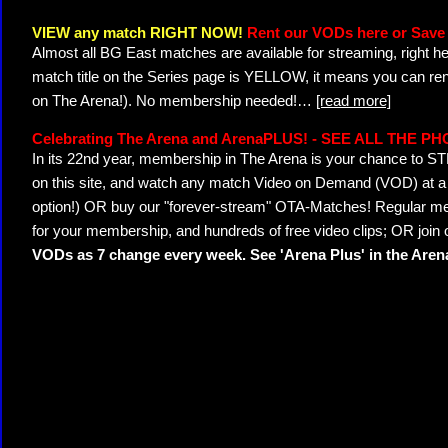
VIEW any match RIGHT NOW!
Rent our VODs here or Save 
Almost all BG East matches are available for streaming, right h
match title on the Series page is YELLOW, it means you can ren
on The Arena!). No membership needed!
…
[read more]
Celebrating The Arena and ArenaPLUS! - SEE ALL THE P
In its 22nd year, membership in The Arena is your chance to
on this site, and watch any match Video on Demand (VOD) at a di
option!) OR buy our "forever-stream" OTA-Matches! Regular mem
for your membership, and hundreds of free video clips; OR join
VODs as 7 change every week. See 'Arena Plus' in the Are