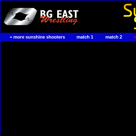
« more sunshine shooters
match 1
match 2