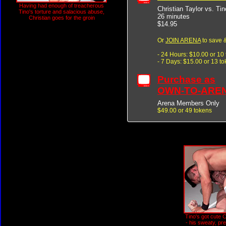
Having had enough of treacherous
Christian Taylor vs. Ti
Tino's torture and salacious abuse,
26 minutes
Christian goes for the groin
$14.95
Or
JOIN ARENA
to save &
- 24 Hours: $10.00 or 10
- 7 Days: $15.00 or 13 t
Purchase as
OWN-TO-ARE
Arena Members Only
$49.00 or 49 tokens
Tino's got cute C
- his sweaty, pret