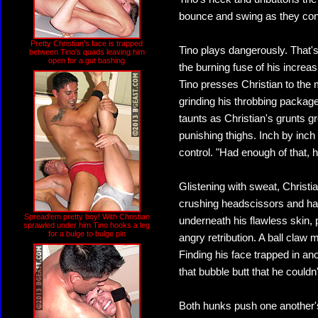
bounce and swing as they con
Pretty Christian's face is trapped
Tino plays dangerously. That'
between Tino's quads leaving him
open for a gut bashing
the burning fuse of his increas
Tino presses Christian to the
grinding his throbbing package
taunts as Christian's grunts 
punishing thighs. Inch by inch
control. "Had enough of that, 
Glistening with sweat, Christian
crushing headscissors and ha
Spread'em pretty boy! With Christian
underneath his flawless skin, p
sprawled under him Tino hooks a leg
for a bulge to bulge pin
angry retribution. A ball claw 
Finding his face trapped in an
that bubble butt that he couldn
Both hunks push one another's