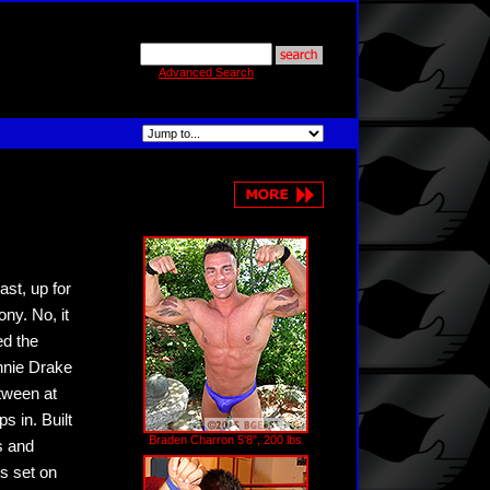
Advanced Search
st, up for
ny. No, it
ed the
nnie Drake
tween at
s in. Built
Braden Charron 5'8", 200 lbs
s and
s set on