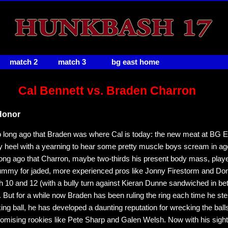
match 2
match 3
bg east home
Cal Bennett vs. Braden Charron
Honor
oo long ago that Braden was where Cal is today: the new meat at BG Ea
y heel with a yearning to hear some pretty muscle boys scream in ago
long ago that Charron, maybe two-thirds his present body mass, play
ummy for jaded, more experienced pros like Jonny Firestorm and Do
 10 and 12 (with a bully turn against Kieran Dunne sandwiched in be
 But for a while now Braden has been ruling the ring each time he step
king ball, he has developed a daunting reputation for wrecking the ball
romising rookies like Pete Sharp and Galen Welsh. Now with his sight