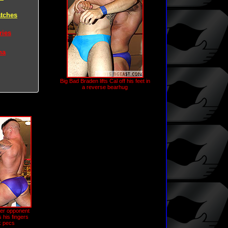
tches
ries
na
Big Bad Braden lifts Cal off his feet in
a reverse bearhug
ler opponent
 his fingers
ck pecs