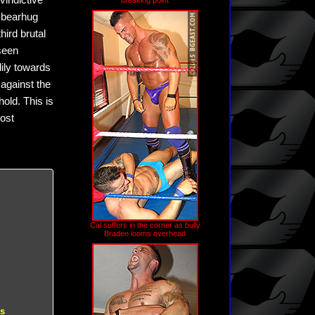
vindictive
breaking point
g bearhug
hird brutal
seen
dily towards
 against the
hold. This is
most
Cal suffers in the corner as bully
Braden looms overhead
es