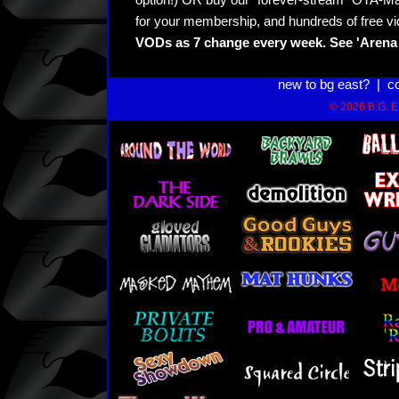
option!) OR buy our "forever-stream" OTA-Ma
for your membership, and hundreds of free vi
VODs as 7 change every week. See 'Arena 
new to bg east?
|
c
© 2026 B.G. Ea