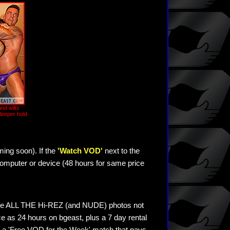
and wilts
 sleeper hold
ming soon). If the
'Watch VOD'
next to the
omputer or device (48 hours for same price
see ALL THE Hi-REZ (and NUDE) photos not
e as 24 hours on bgeast, plus a 7 day rental