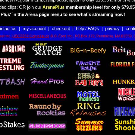
tches! Regular membership subscription is only $13.95 a month with
deo clips; OR join our
ArenaPlus
membership level for only $79.95 
Plus' in the Arena page menu to see what's streaming now!
ontact us
|
my account
|
checkout
|
help / FAQs
|
privacy
|
cont
st Inc.
USC2257 Compliance
B.G. East, Inc., PO Box 172, Pembroke, MA 02359. 