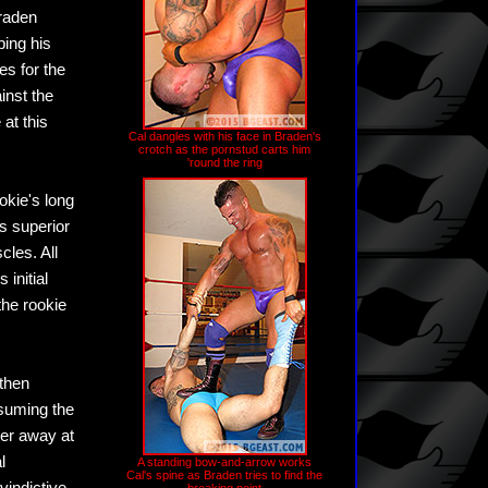
Braden
ing his
es for the
inst the
at this
Cal dangles with his face in Braden's
crotch as the pornstud carts him
'round the ring
okie's long
s superior
cles. All
initial
the rookie
 then
esuming the
ter away at
l
A standing bow-and-arrow works
Cal's spine as Braden tries to find the