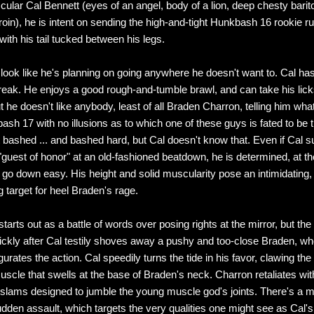
ular Cal Bennett (eyes of an angel, body of a lion, deep chesty barit
 groin), he is intent on sending the high-and-tight Hunkbash 16 rookie 
th his tail tucked between his legs.
 look like he's planning on going anywhere he doesn't want to. Cal has 
reak. He enjoys a good rough-and-tumble brawl, and can take his lick
t he doesn't like anybody, least of all Braden Charron, telling him wha
ash 17 with no illusions as to which one of these guys is fated to be 
t bashed ... and bashed hard, but Cal doesn't know that. Even if Cal 
 "guest of honor" at an old-fashioned beatdown, he is determined, at t
to go down easy. His height and solid muscularity pose an intimidating
g target for heel Braden's rage.
arts out as a battle of words over posing rights at the mirror, but the
uickly after Cal testily shoves away a pushy and too-close Braden, wh
gurates the action. Cal speedily turns the tide in his favor, clawing the
uscle that swells at the base of Braden's neck. Charron retaliates wit
 slams designed to jumble the young muscle god's joints. There's a m
dden assault, which targets the very qualities one might see as Cal's