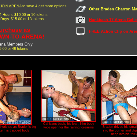
JOIN ARENA
to save & get more options!
Other Braden Charron Ma
24 Hours: $10.00 or 10 tokens
7 Days: $15.00 or 13 tokens
Hunkbash 17 Arena Galle
urchase as
FREE Action Clip on Are
WN-TO-ARENA!
ena Members Only
9.00 or 49 tokens
Cal leans back, his lean, lithe body
d writhes as Braden's big
Braden drives his smal
wide open for the raining forearms
tter his trapped body
into the corner and digs
deep into his thi