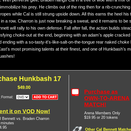
 With perverse glee, Braden hangs Cal in a tree of woe with a mix of 
 immobilize his prey. He climbs out of the ring then for a rib-crunchin
ropes while Cal is still strung upside down. All this earns the heel his t
in a row. Charron is just now breaking a sweat, and it remains to be 
ett will rally to his own defense. Fall after fall, the action builds stea
tisfying choke-out at the end, beginning with an adam's apple cracked
 ending with a so-tasty-it's-like-salt-on-the-tongue rear naked choke 
ast's most promising talents at their finest, and one of Hunkbash's 
quashes!
chase Hunkbash 17
$49.00
Purchase as
t Format:
OWN-TO-ARENA
MATCH!
ent it on VOD Now!
Arena Members Only
$19.95 or 20 tokens
l Bennett vs. Braden Charron
 minutes
4.95
Other Cal Bennett Match