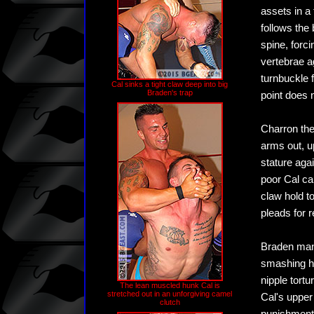
assets in a
follows the
spine, forci
vertebrae a
turnbuckle f
Cal sinks a tight claw deep into big
Braden's trap
point does n
Charron the
arms out, u
stature aga
poor Cal can
claw hold t
pleads for r
Braden mane
smashing hi
nipple tort
The lean muscled hunk Cal is
stretched out in an unforgiving camel
Cal's upper
clutch