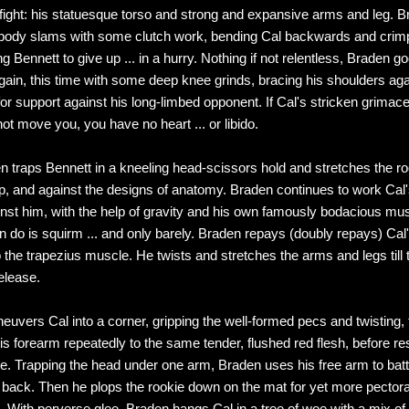
 fight: his statuesque torso and strong and expansive arms and leg. 
 body slams with some clutch work, bending Cal backwards and crimp
ng Bennett to give up ... in a hurry. Nothing if not relentless, Braden go
gain, this time with some deep knee grinds, bracing his shoulders aga
or support against his long-limbed opponent. If Cal's stricken grimace 
ot move you, you have no heart ... or libido.
n traps Bennett in a kneeling head-scissors hold and stretches the ro
p, and against the designs of anatomy. Braden continues to work Cal'
inst him, with the help of gravity and his own famously bodacious mus
 do is squirm ... and only barely. Braden repays (doubly repays) Cal's 
o the trapezius muscle. He twists and stretches the arms and legs till 
elease.
uvers Cal into a corner, gripping the well-formed pecs and twisting,
s forearm repeatedly to the same tender, flushed red flesh, before r
ure. Trapping the head under one arm, Braden uses his free arm to bat
 back. Then he plops the rookie down on the mat for yet more pectora