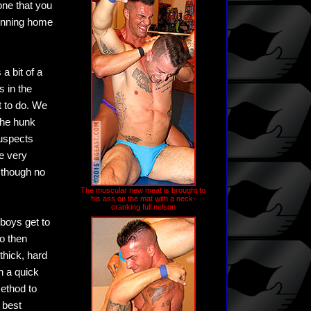
one that you
running home
a bit of a
s in the
t to do. We
the hunk
suspects
he very
, though no
The muscular new meat is brought to
his ass on the mat with a neck-
cranking full nelson
 boys get to
o then
 thick, hard
h a quick
ethod to
 best