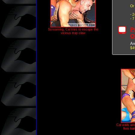
Or
- 
- 
P
Screaming, Cal tries to escape the
vicious trap claw
O
Ar
$4
Cal wails an
fists ba