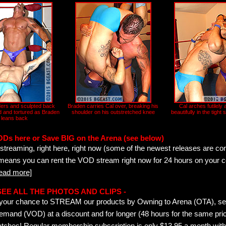
ers and sculpted back
Braden carries Cal over, breaking his
Cal arches futilely 
d and tortured as Braden
shoulder on his outstretched knee
beautifully in the tight
leans back
ODs here or Save BIG on the Arena (see below)
streaming, right here, right now (some of the newest releases are co
 means you can rent the VOD stream right now for 24 hours on your c
read more]
- SEE ALL THE PHOTOS AND CLIPS -
is your chance to STREAM our products by Owning to Arena (OTA), 
emand (VOD) at a discount and for longer (48 hours for the same pric