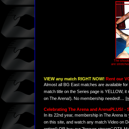
The should
are stretche
VIEW any match RIGHT NOW!
Rent our V
Almost all BG East matches are available for 
match title on the Series page is YELLOW, it
on The Arena!). No membership needed!
…
[
Celebrating The Arena and ArenaPLUS! 
In its 22nd year, membership in The Arena 
on this site, and watch any match Video on D