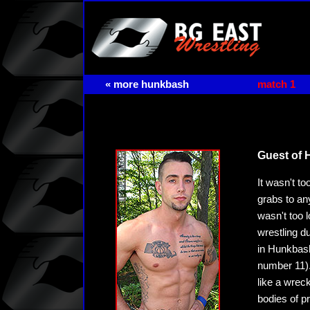
« more hunkbash
match 1
Guest of 
It wasn't t
grabs to an
wasn't too 
wrestling d
in Hunkbash
number 11).
like a wrec
bodies of p