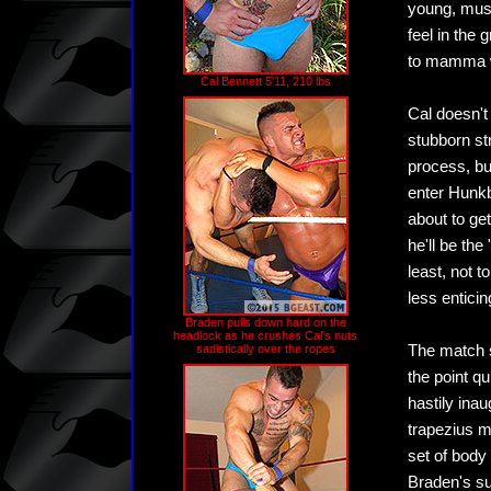
young, musc
feel in the
to mamma wi
Cal Bennett 5'11, 210 lbs
Cal doesn't
stubborn st
process, bu
enter Hunkb
about to ge
he'll be the
least, not 
less enticin
Braden pulls down hard on the
headlock as he crushes Cal's nuts
sadistically over the ropes
The match st
the point q
hastily inau
trapezius m
set of body
Braden's su