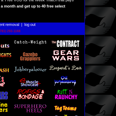
 a 'Free VOD for the Week' match that pays
a month and get up to 40 free select
ent removal
|
log out
(781) 293-1168