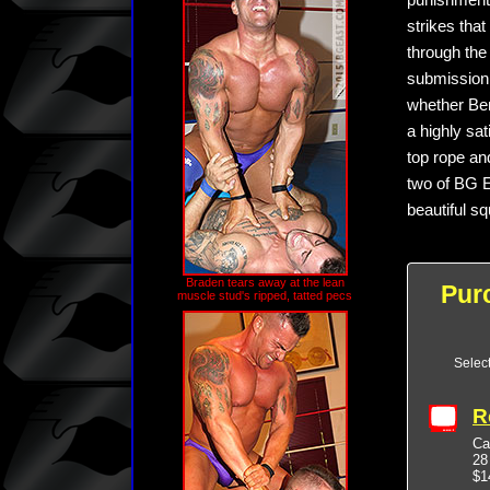
punishment.
strikes that
through the 
submission 
whether Benn
a highly sa
top rope and
two of BG E
beautiful s
Braden tears away at the lean
Pur
muscle stud's ripped, tatted pecs
Selec
R
Ca
28
$1