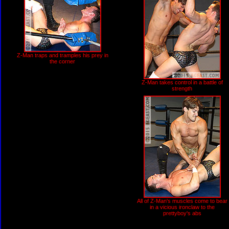
Z-Man traps and tramples his prey in
the corner
Z-Man takes control in a battle of
strength
All of Z-Man's muscles come to bear
in a vicious ironclaw to the
prettyboy's abs