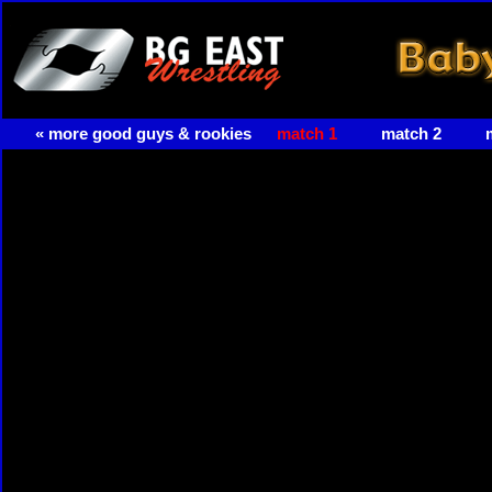
« more good guys & rookies
match 1
match 2