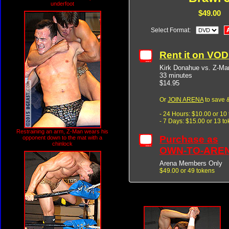
underfoot
$49.00
Select Format:
Rent it on VO
Kirk Donahue vs. Z-Ma
33 minutes
$14.95
Or
JOIN ARENA
to save &
- 24 Hours: $10.00 or 10
- 7 Days: $15.00 or 13 t
Restraining an arm, Z-Man wears his
Purchase as
opponent down to the mat with a
chinlock
OWN-TO-ARE
Arena Members Only
$49.00 or 49 tokens