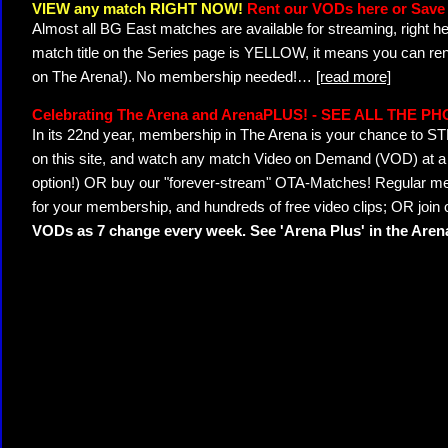
VIEW any match RIGHT NOW!
Rent our VODs here or Save 
Almost all BG East matches are available for streaming, right h
match title on the Series page is YELLOW, it means you can ren
on The Arena!). No membership needed!
…
[read more]
Celebrating The Arena and ArenaPLUS! - SEE ALL THE P
In its 22nd year, membership in The Arena is your chance to
on this site, and watch any match Video on Demand (VOD) at a di
option!) OR buy our "forever-stream" OTA-Matches! Regular mem
for your membership, and hundreds of free video clips; OR join
VODs as 7 change every week. See 'Arena Plus' in the Are