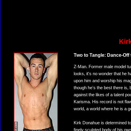
Kir
Two to Tangle: Dance-Off
Z-Man. Former male model turn
looks, it's no wonder that he 
upon him and worship his ma
though he's the best there is,
against the likes of a talent 
Karisma. His record is not fla
world, a world where he is a 
Kirk Donahue is determined to 
finely sculpted body of his own