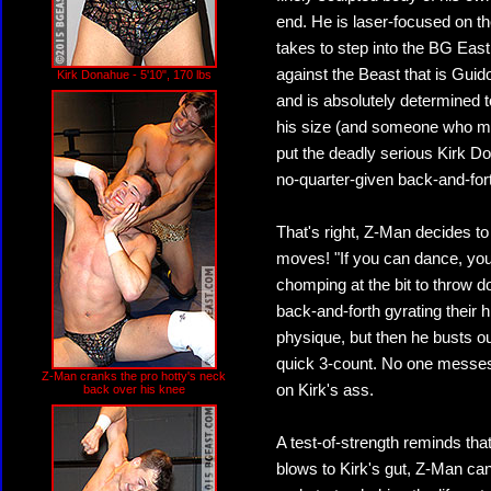
end. He is laser-focused on th
takes to step into the BG East 
against the Beast that is Guid
Kirk Donahue - 5'10", 170 lbs
and is absolutely determined 
his size (and someone who mi
put the deadly serious Kirk D
no-quarter-given back-and-fort
That's right, Z-Man decides t
moves! "If you can dance, you 
chomping at the bit to throw d
back-and-forth gyrating their h
physique, but then he busts ou
quick 3-count. No one messes
Z-Man cranks the pro hotty's neck
on Kirk's ass.
back over his knee
A test-of-strength reminds that
blows to Kirk's gut, Z-Man ca