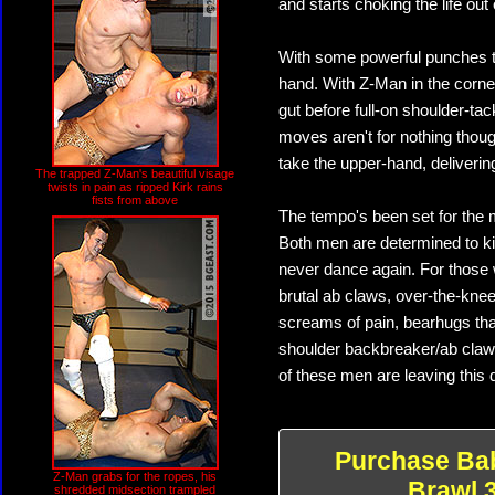
and starts choking the life out
With some powerful punches to 
hand. With Z-Man in the corner
gut before full-on shoulder-ta
moves aren't for nothing thoug
take the upper-hand, deliverin
The trapped Z-Man's beautiful visage
twists in pain as ripped Kirk rains
fists from above
The tempo's been set for the 
Both men are determined to ki
never dance again. For those w
brutal ab claws, over-the-knee
screams of pain, bearhugs that
shoulder backbreaker/ab claw
of these men are leaving this 
Purchase Ba
Z-Man grabs for the ropes, his
Brawl 
shredded midsection trampled