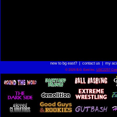
new to bg east?
|
contact us
|
my ac
© 2026 B.G. East Inc.
USC2257 Com