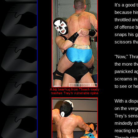
It's a good
because his
throttled a
of offense 
snaps his g
scissors th
"Now," Thras
the more t
panicked ag
screams in t
to see or he
A big bearhug from Thrash totally
trashes Trey's vulnerable spine
With a dispa
on the verge
Trey's sensa
mindedly sh
reacting to