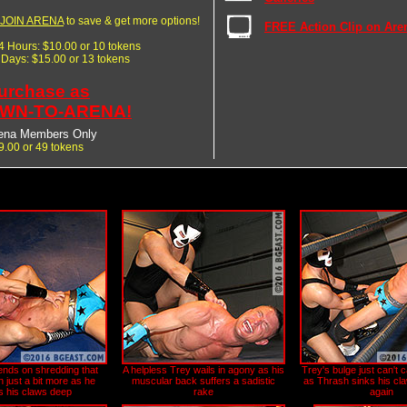
JOIN ARENA
to save & get more options!
FREE Action Clip on Are
24 Hours: $10.00 or 10 tokens
7 Days: $15.00 or 13 tokens
urchase as
WN-TO-ARENA!
ena Members Only
9.00 or 49 tokens
ends on shredding that
A helpless Trey wails in agony as his
Trey's bulge just can't 
 just a bit more as he
muscular back suffers a sadistic
as Thrash sinks his cla
s his claws deep
rake
again