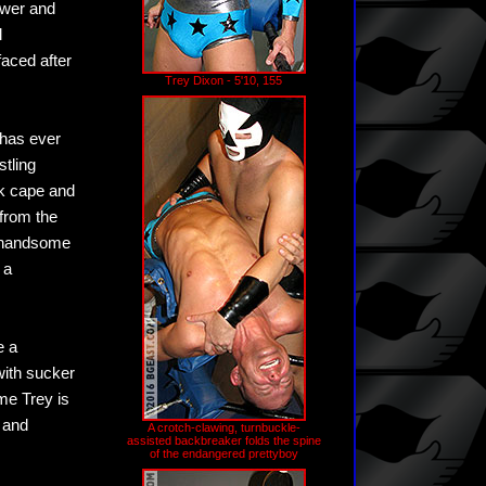
ower and
l
aced after
Trey Dixon - 5'10, 155
 has ever
tling
ck cape and
 from the
y handsome
 a
e a
with sucker
ime Trey is
 and
A crotch-clawing, turnbuckle-
assisted backbreaker folds the spine
of the endangered prettyboy