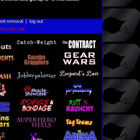
ent removal
|
log out
(781) 293-1168