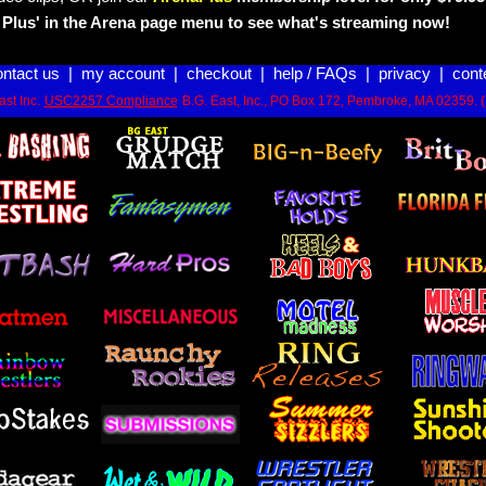
Plus' in the Arena page menu to see what's streaming now!
ontact us
|
my account
|
checkout
|
help / FAQs
|
privacy
|
cont
st Inc.
USC2257 Compliance
B.G. East, Inc., PO Box 172, Pembroke, MA 02359. 