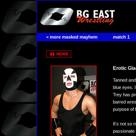
« more masked mayhem
match 1
Erotic Gl
Tanned and 
blue eyes. 
Trey has pr
barred wres
purpose of 
It's not so 
passionate 