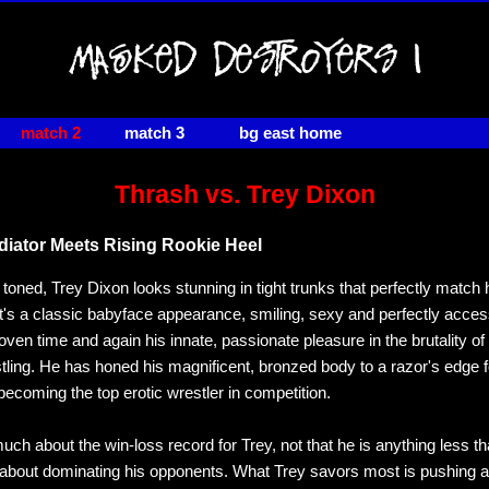
match 2
match 3
bg east home
Thrash vs. Trey Dixon
adiator Meets Rising Rookie Heel
toned, Trey Dixon looks stunning in tight trunks that perfectly match 
It's a classic babyface appearance, smiling, sexy and perfectly acces
oven time and again his innate, passionate pleasure in the brutality of
tling. He has honed his magnificent, bronzed body to a razor's edge f
becoming the top erotic wrestler in competition.
much about the win-loss record for Trey, not that he is anything less t
about dominating his opponents. What Trey savors most is pushing 