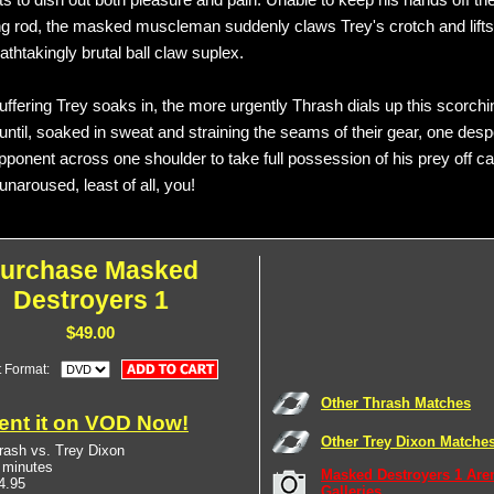
ts to dish out both pleasure and pain. Unable to keep his hands off th
ng rod, the masked muscleman suddenly claws Trey's crotch and lifts 
eathtakingly brutal ball claw suplex.
ffering Trey soaks in, the more urgently Thrash dials up this scorchin
until, soaked in sweat and straining the seams of their gear, one des
opponent across one shoulder to take full possession of his prey off 
naroused, least of all, you!
urchase Masked
Destroyers 1
$49.00
t Format:
Other Thrash Matches
ent it on VOD Now!
Other Trey Dixon Matche
rash vs. Trey Dixon
 minutes
Masked Destroyers 1 Are
4.95
Galleries