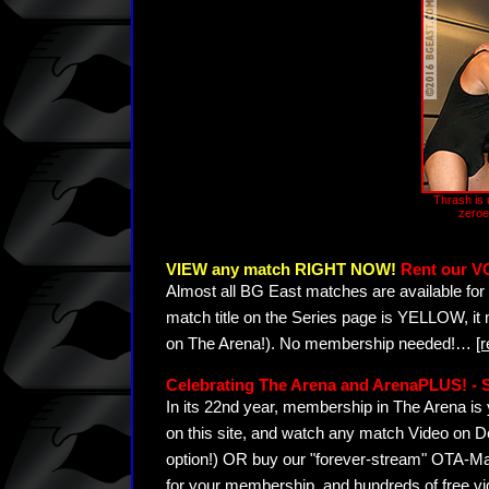
Thrash is u
zeroe
VIEW any match RIGHT NOW!
Rent our V
Almost all BG East matches are available for 
match title on the Series page is YELLOW, it
on The Arena!). No membership needed!
…
[
Celebrating The Arena and ArenaPLUS! 
In its 22nd year, membership in The Arena 
on this site, and watch any match Video on D
option!) OR buy our "forever-stream" OTA-Ma
for your membership, and hundreds of free vi