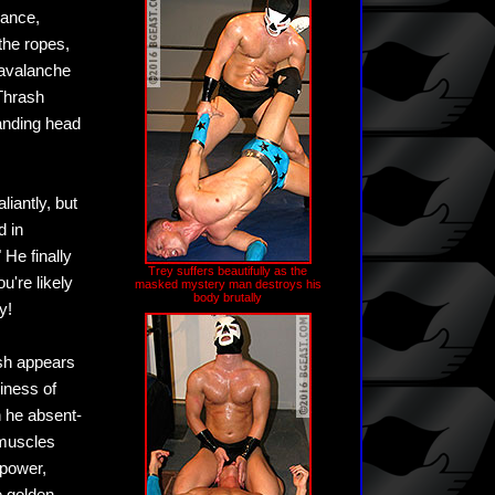
rance,
the ropes,
 avalanche
 Thrash
tanding head
liantly, but
 in
He finally
Trey suffers beautifully as the
u're likely
masked mystery man destroys his
body brutally
y!
ash appears
xiness of
en he absent-
 muscles
 power,