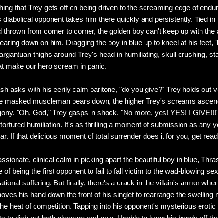
 thing that Trey gets off on being driven to the screaming edge of endu
 diabolical opponent takes him there quickly and persistently. Tied in 
nd thrown from corner to corner, the golden boy can't keep up with the
bearing down on him. Dragging the boy in blue up to kneel at his feet,
argantuan thighs around Trey's head in humiliating, skull crushing, s
at make our hero scream in panic.
h asks with his eerily calm baritone, "do you give?" Trey holds out va
he masked muscleman bears down, the higher Trey's screams ascend
ony. "Oh, God," Trey gasps in shock. "No more, yes! YES! I GIVE!!!" 
ortured humiliation. It's as thrilling a moment of submission as any yo
ar. If that delicious moment of total surrender does it for you, get read
ssionate, clinical calm in picking apart the beautiful boy in blue, Thr
 of being the first opponent to fail to fall victim to the wad-blowing se
tional suffering. But finally, there's a crack in the villain's armor wh
oves his hand down the front of his singlet to rearrange the swelling
 the heat of competition. Tapping into his opponent's mysterious erotic