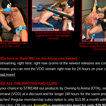
Thrash thrashes his turnbuckle-
trapped victim's star-spangled
manhood
tterly relentless as he
Every which way but l
s in on the crotch
displays dominance ove
muscle boy
ODs here or Save BIG on the Arena (see below)
streaming, right here, right now (some of the newest releases are co
 means you can rent the VOD stream right now for 24 hours on your c
read more]
- SEE ALL THE PHOTOS AND CLIPS -
is your chance to STREAM our products by Owning to Arena (OTA), 
emand (VOD) at a discount and for longer (48 hours for the same pric
tches! Regular membership subscription is only $13.95 a month with
deo clips; OR join our
ArenaPlus
membership level for only $79.95 