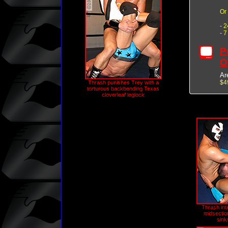
Or
- 
- 
P
O
Ar
$4
Thrash punishes Trey with a
torturous backbending Texas
cloverleaf leglock
Thrash int
midsection
sink