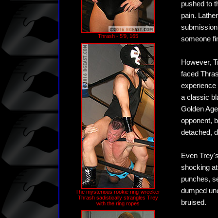
pushed to t
pain. Lather
submission.
Thrash - 5'9, 165
someone fin
However, Tr
faced Thras
experience 
a classic b
Golden Age 
opponent, b
detached, d
Even Trey's
shocking at
punches, se
dumped unce
The mysterious rookie ring-wrecker
Thrash sadistically strangles Trey
bruised.
with the ring ropes