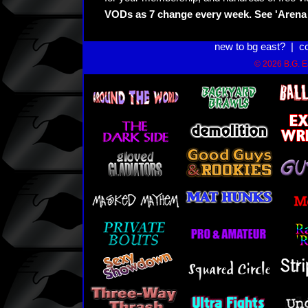
VODs as 7 change every week. See 'Arena 
new to bg east?
|
c
© 2026 B.G. Ea