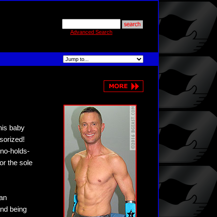
Advanced Search
his baby
sorized!
 no-holds-
or the sole
han
and being