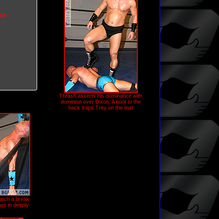
na
Thrash asserts his dominance with
dominion over Dixon: A boot to the
back traps Trey on the mat
catch a break
ws in deeply