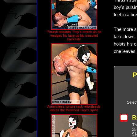
Thrash star
boy's pulsi
feet in a br
The more su
Thrash assaults Trey's crotch as he
wedges his face up his muscled
take down, 
backside
hoists his 
one leaves u
P
Selec
A merciless torture rack relentlessly
warps the thrashed Trey's spine
R
Th
35
$1