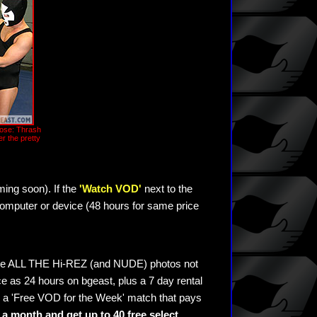
oose: Thrash
r the pretty
ming soon). If the
'Watch VOD'
next to the
omputer or device (48 hours for same price
see ALL THE Hi-REZ (and NUDE) photos not
e as 24 hours on bgeast, plus a 7 day rental
 a 'Free VOD for the Week' match that pays
a month and get up to 40 free select