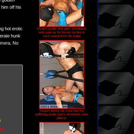
e golden
him off his
g hot erotic
Thrash exalts and piles humiliation
onto pain as he forces his foe to
perate hunk
suck sweat from his bulge
camera. No
Thrash drives his knee into the
suffering pretty boy's shredded solar
plexus
s
na