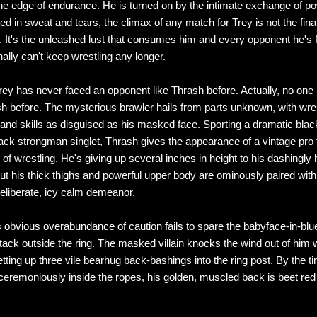
he edge of endurance. He is turned on by the intimate exchange of p
ed in sweat and tears, the climax of any match for Trey is not the fina
 It's the unleashed lust that consumes him and every opponent he's f
ally can't keep wrestling any longer.
ey has never faced an opponent like Thrash before. Actually, no one
h before. The mysterious brawler hails from parts unknown, with wres
and skills as disguised as his masked face. Sporting a dramatic bla
lack strongman singlet, Thrash gives the appearance of a vintage pro
of wrestling. He's giving up several inches in height to his dashingl
ut his thick thighs and powerful upper body are ominously paired with
eliberate, icy calm demeanor.
 obvious overabundance of caution fails to spare the babyface-in-blu
tack outside the ring. The masked villain knocks the wind out of him 
tting up three vile bearhug back-bashings into the ring post. By the t
remoniously inside the ropes, his golden, muscled back is beet red