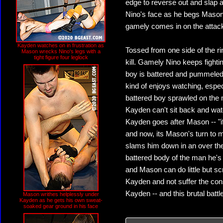
edge to reverse out and slap a
Nino's face as he begs Mason t
gamely comes in on the attack
Kayden watches on in frustration as
Tossed from one side of the ri
Mason wrecks Nino's legs with a
tight figure four leglock
kill. Gamely Nino keeps fight
boy is battered and pummeled 
kind of enjoys watching, espec
battered boy sprawled on the mat
Kayden can't sit back and wat
Kayden goes after Mason -- "if
and now, its Mason's turn to 
slams him down in an over th
battered body of the man he's 
and Mason can do little but scr
Kayden and not suffer the co
Kayden -- and this brutal battle
Mason writhes helplessly under
Kayden as he gets his own sweat-
soaked gear ground in his face