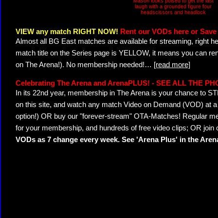
Mason looks poised to get the last
laugh with a grounded figure four
headscissors and headlock
VIEW any match RIGHT NOW!
Rent our VODs here or Save 
Almost all BG East matches are available for streaming, right h
match title on the Series page is YELLOW, it means you can ren
on The Arena!). No membership needed!
…
[read more]
Celebrating The Arena and ArenaPLUS! - SEE ALL THE P
In its 22nd year, membership in The Arena is your chance to
on this site, and watch any match Video on Demand (VOD) at a di
option!) OR buy our "forever-stream" OTA-Matches! Regular mem
for your membership, and hundreds of free video clips; OR join
VODs as 7 change every week. See 'Arena Plus' in the Are