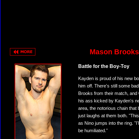
Mason Brooks 
Battle for the Boy-Toy
Kayden is proud of his new bo
him off. There's still some 
Brooks from their match, and 
his ass kicked by Kayden's ne
area, the notorious chain tha
just laughs at them both. "This
as Nino jumps into the ring. "I'
be humiliated."