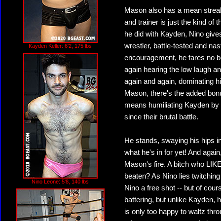
Mason also has a mean streak, 
and trainer is just the kind of 
he did with Kayden, Nino give
wrestler, battle-tested and nas
Kayden Keller: 6'2, 175 lbs
encouragement, he fares no b
again hearing the low laugh a
again and again, dominating h
Mason, there's the added bon
means humiliating Kayden by 
since their brutal battle.
He stands, swaying his hips i
what he's in for yet! And agai
Mason's fire. A bitch who LI
beaten? As Nino lies twitchin
Nino Leone: 5'8, 140 lbs
Nino a free shot -- but of cour
battering, but unlike Kayden,
is only too happy to waltz th