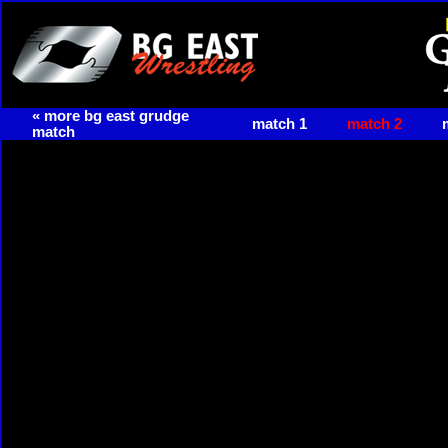
« more bg east grudge
match 1
match 2
match