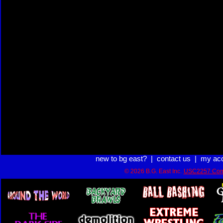
new to bg east?
|
contact us
|
my ac
© 2026 B.G. East Inc.
USC2257 Com