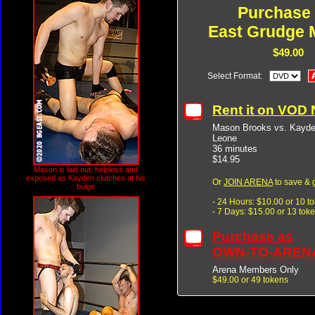
Purchase
East Grudge 
$49.00
Select Format:
Rent it on VOD
Mason Brooks vs. Kayden
Leone
36 minutes
$14.95
Mason is laid out, helpless and
exposed as Kayden clutches at his
Or
JOIN ARENA
to save & 
bulge
- 24 Hours: $10.00 or 10 t
- 7 Days: $15.00 or 13 tok
Purchase as
OWN-TO-AREN
Arena Members Only
$49.00 or 49 tokens