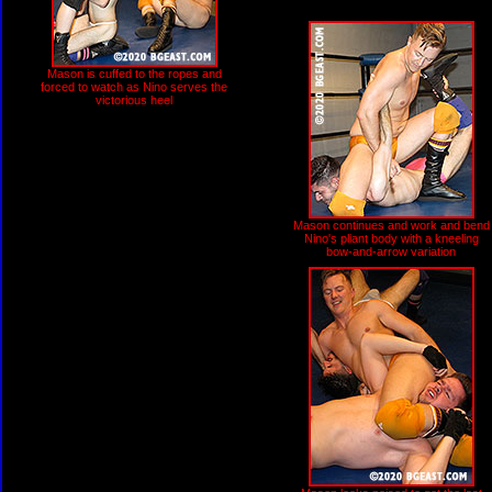
Mason is cuffed to the ropes and
forced to watch as Nino serves the
victorious heel
Mason continues and work and bend
Nino's pliant body with a kneeling
bow-and-arrow variation