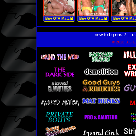
Buy OTA Match!
Buy OTA Match!
Buy OTA Mat
new to bg east?
|
c
© 2026 B.G. Ea