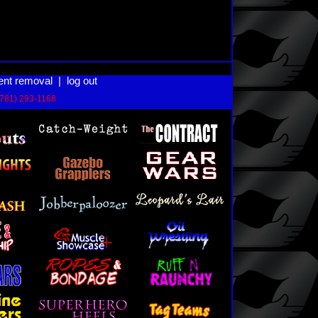
ent removal
|
log out
(781) 293-1168