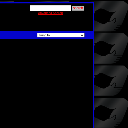
Advanced Search