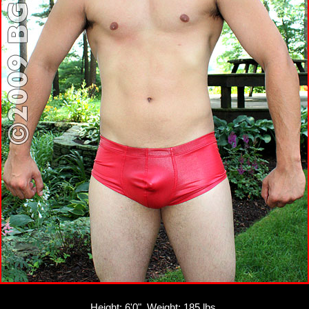
Height: 6'0", Weight: 185 lbs.