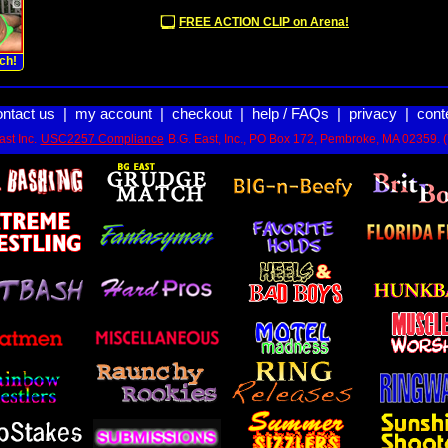
FREE ACTION CLIP on Arena!
ch!
ontact us
|
my account
|
checkout
|
help / FAQs
|
privacy
|
cont
st Inc.
USC2257 Compliance
B.G. East, Inc., PO Box 172, Pembroke, MA 02359. 