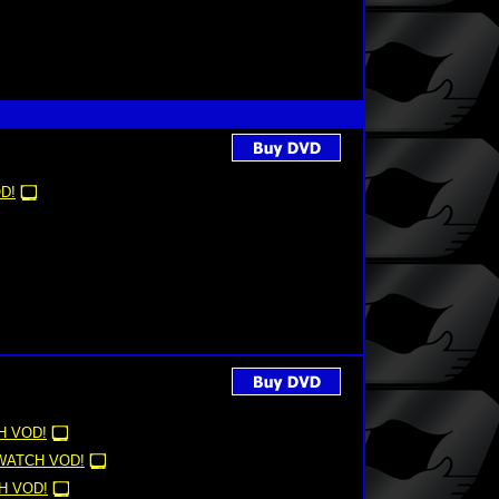
D!
H VOD!
WATCH VOD!
H VOD!