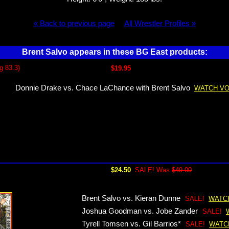
« Back to previous page
All Wrestler Profiles »
Brent Salvo appears in these BG East products:
g 83.3)
$19.95
Donnie Drake vs. Chace LaChance with Brent Salvo
WATCH VO
$24.50
SALE! Was
$49.00
Brent Salvo vs. Kieran Dunne
SALE!
WATC
Joshua Goodman vs. Jobe Zander
SALE!
Tyrell Tomsen vs. Gil Barrios*
SALE!
WATC