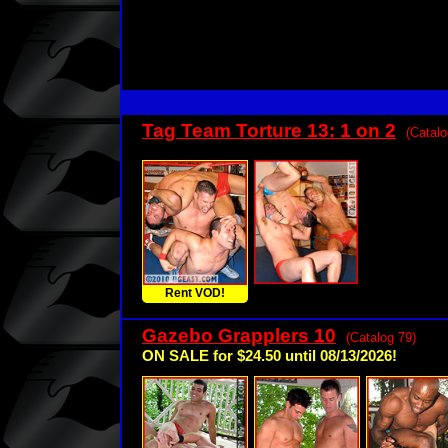
Tag Team Torture 13: 1 on 2
(Catalo
Rent VOD!
Gazebo Grapplers 10
(Catalog 79)
ON SALE for $24.50 until 08/13/2026!