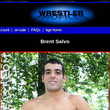
count |
count
on sale |
on sale
FAQs |
FAQs
bge home
bge home
Brent Salvo