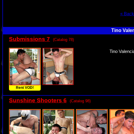
« Back
Tino Vale
Submissions 7
(Catalog 78)
Tino Valenci
Rent VOD!
Sunshine Shooters 6
(Catalog 98)