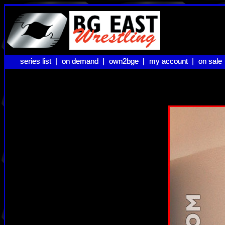
series list |
series list |
on demand |
on demand |
own2bge |
own2bge |
my account |
my account
on sale
on sale