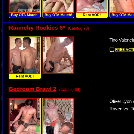
Buy OTA Match!
Buy OTA Match!
Rent VOD!
Buy OTA Mat
Raunchy Rookies 6
*
(Catalog 70)
Tino Valenci
FREE ACTI
Rent VOD!
Bedroom Brawl 2
(Catalog 68)
Oliver Lyon 
Raven vs. Ti