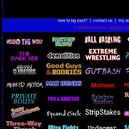
new to bg east?
|
contact us
|
my a
© 2026 B.G. East Inc.
USC2257 Co