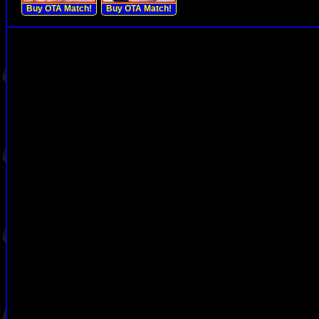
Buy OTA Match!
Buy OTA Match!