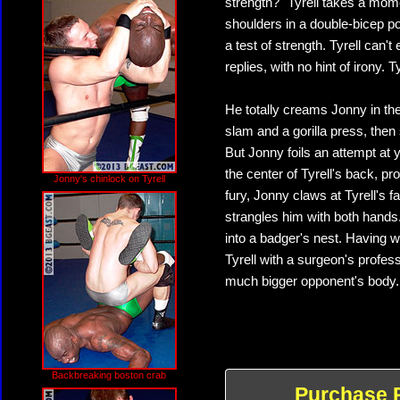
strength?" Tyrell takes a mome
shoulders in a double-bicep p
a test of strength. Tyrell can'
replies, with no hint of irony. T
He totally creams Jonny in the
slam and a gorilla press, the
But Jonny foils an attempt at
the center of Tyrell's back, pr
Jonny's chinlock on Tyrell
fury, Jonny claws at Tyrell's
strangles him with both hands. 
into a badger's nest. Having
Tyrell with a surgeon's profes
much bigger opponent's body. 
Backbreaking boston crab
Purchase 