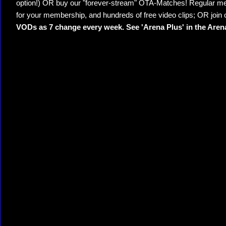
option!) OR buy our "forever-stream" OTA-Matches! Regular mem
for your membership, and hundreds of free video clips; OR join
VODs as 7 change every week. See 'Arena Plus' in the Are