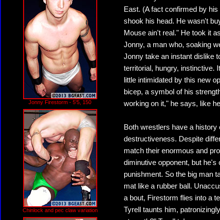
East. (A fact confirmed by his 
shook his head. He wasn't buy
Mouse ain't real." He took it a
Jonny, a man who, soaking wet,
Jonny take an instant dislike t
territorial, hungry, instinctive
little intimidated by this new
bicep, a symbol of his strength a
Jonny Firestorm - 5'5, 150
working on it," he says, like h
Both wrestlers have a history o
destructiveness. Despite diff
match their enormous and prove
diminutive opponent, but he's 
punishment. So the big man tak
mat like a rubber ball. Unaccu
a bout, Firestorm flies into a t
Tyrell taunts him, patronizingl
Chinlock and pec claw variation