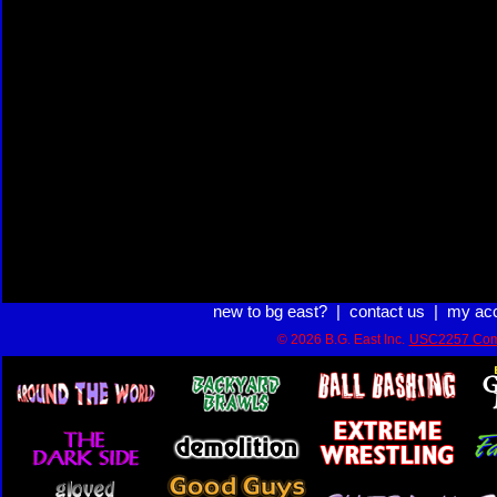
new to bg east?
|
contact us
|
my ac
© 2026 B.G. East Inc.
USC2257 Com