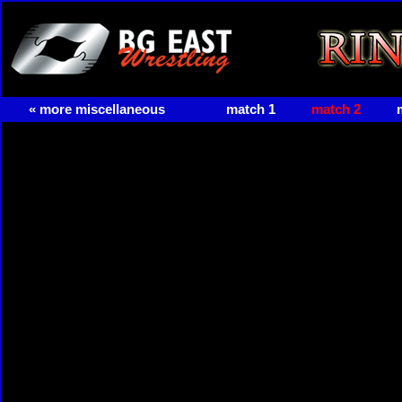
« more miscellaneous
match 1
match 2