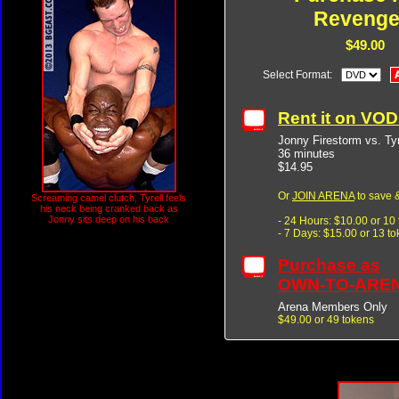
Revenge
$49.00
Select Format:
Rent it on VO
Jonny Firestorm vs. Ty
36 minutes
$14.95
Or
JOIN ARENA
to save &
Screaming camel clutch, Tyrell feels
his neck being cranked back as
Jonny sits deep on his back
- 24 Hours: $10.00 or 10
- 7 Days: $15.00 or 13 t
Purchase as
OWN-TO-ARE
Arena Members Only
$49.00 or 49 tokens