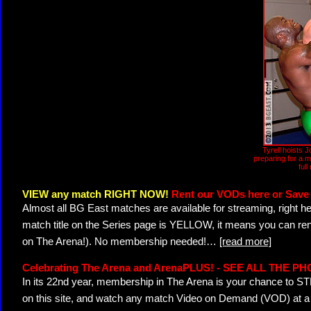
Tyrell hoists J
preparing for a m
full
VIEW any match RIGHT NOW!
Rent our VODs here or Save 
Almost all BG East matches are available for streaming, right h
match title on the Series page is YELLOW, it means you can ren
on The Arena!). No membership needed!
…
[read more]
Celebrating The Arena and ArenaPLUS! - SEE ALL THE P
In its 22nd year, membership in The Arena is your chance to
on this site, and watch any match Video on Demand (VOD) at a di