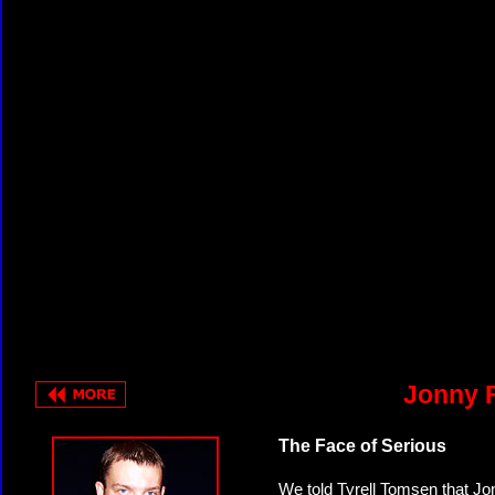
Jonny F
The Face of Serious
We told Tyrell Tomsen that Jo