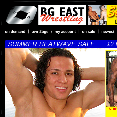
|
|
|
on demand
own2bge
my account
on sale
newest
/
SUMMER HEATWAVE SALE
10 