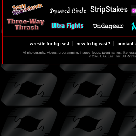
|
|
wrestle for bg east
new to bg east?
contact 
All photography, videos, programming, images, logos, talent names, likeness
© 2026 B.G. East, Inc. All Righ