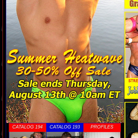
CATALOG 194
CATALOG 193
PROFILES