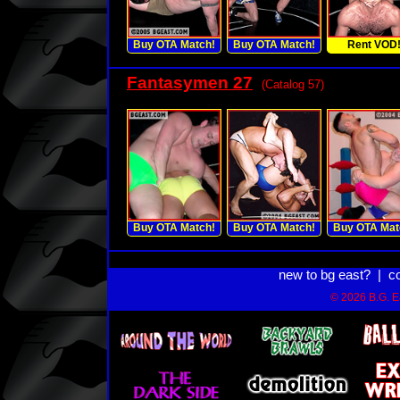
Buy OTA Match!
Buy OTA Match!
Rent VOD
Fantasymen 27
(Catalog 57)
Buy OTA Match!
Buy OTA Match!
Buy OTA Mat
new to bg east?
|
c
© 2026 B.G. Ea