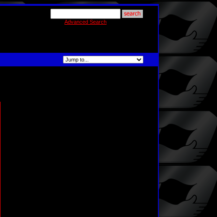
Advanced Search