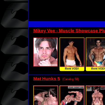
Mikey Vee - Muscle Showcase Pl
Rent VOD!
Rent VOD
Mat Hunks 5
(Catalog 59)