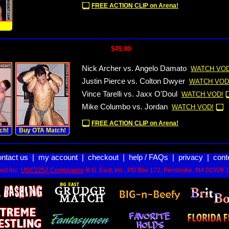
FREE ACTION CLIP on Arena!
!
$49.00
Nick Archer vs. Angelo Damato
WATCH VOD
Justin Pierce vs. Colton Dwyer
WATCH VOD
Vince Tarelli vs. Jaxx O'Doul
WATCH VOD!
Mike Columbo vs. Jordan
WATCH VOD!
FREE ACTION CLIP on Arena!
ch!
Buy OTA Match!
ontact us
|
my account
|
checkout
|
help / FAQs
|
privacy
|
cont
st Inc.
USC2257 Compliance
B.G. East, Inc., PO Box 172, Pembroke, MA 02359. 