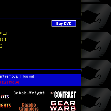
!
!
ent removal
|
log out
(781) 293-1168