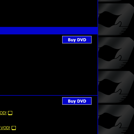
OD!
 VOD!