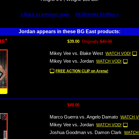
« Back to previous page
All Wrestler Profiles »
Jordan appears in these BG East products:
us
*
$39.00
Originally
$49.00
Mikey Vee vs. Blake West
WATCH VOD!
Mikey Vee vs. Jordan
WATCH VOD!
FREE ACTION CLIP on Arena!
!
$49.00
Marco Guerra vs. Angelo Damato
WATCH V
Mikey Vee vs. Jordan
WATCH VOD!
Joshua Goodman vs. Damon Clark
WATCH