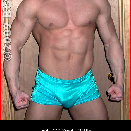
Height: 5'9", Weight: 189 lbs.