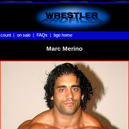
count |
count
on sale |
on sale
FAQs |
FAQs
bge home
bge home
Marc Merino