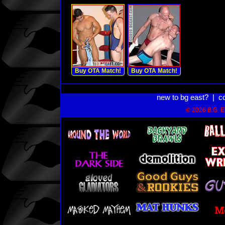
Buy OTA Match!
Buy OTA Match!
new to bg east?
|
c
© 2026 B.G. Ea