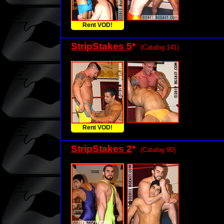
Rent VOD!
StripStakes 5
*
(Catalog 141)
Rent VOD!
StripStakes 2
*
(Catalog 90)