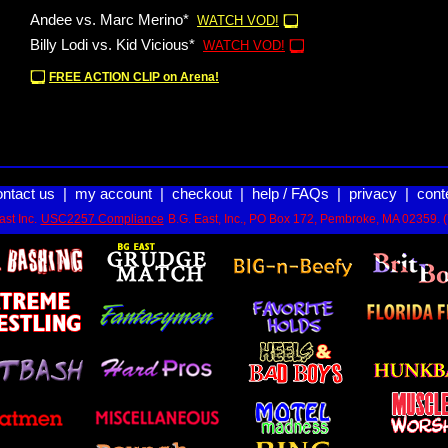
Andee vs. Marc Merino*
WATCH VOD!
Billy Lodi vs. Kid Vicious*
WATCH VOD!
FREE ACTION CLIP on Arena!
ontact us
|
my account
|
checkout
|
help / FAQs
|
privacy
|
cont
st Inc.
USC2257 Compliance
B.G. East, Inc., PO Box 172, Pembroke, MA 02359. 