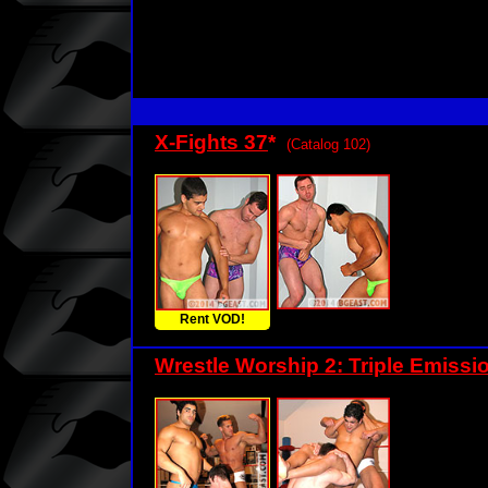
X-Fights 37
*
(Catalog 102)
Rent VOD!
Wrestle Worship 2: Triple Emissi