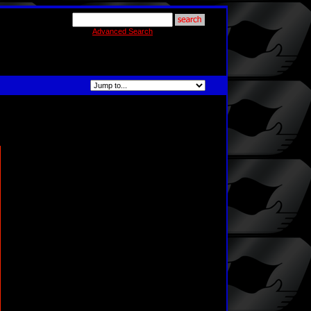
Advanced Search