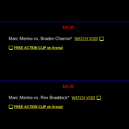
$24.95
Marc Merino vs. Braden Charron*
WATCH VOD!
FREE ACTION CLIP on Arena!
$24.95
Marc Merino vs. Rex Braddock*
WATCH VOD!
FREE ACTION CLIP on Arena!