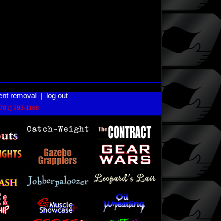
ent removal
|
log out
(781) 293-1168