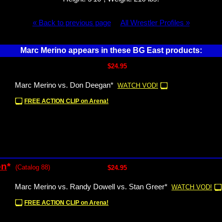
« Back to previous page
All Wrestler Profiles »
Marc Merino appears in these BG East products:
$24.95
Marc Merino vs. Don Deegan*
WATCH VOD!
FREE ACTION CLIP on Arena!
on
*
(Catalog 88)
$24.95
Marc Merino vs. Randy Dowell vs. Stan Greer*
WATCH VOD!
FREE ACTION CLIP on Arena!