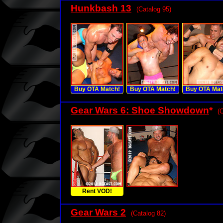
Hunkbash 13
(Catalog 95)
Buy OTA Match!
Buy OTA Match!
Buy OTA Mat
Gear Wars 6: Shoe Showdown
*
(
Rent VOD!
Gear Wars 2
(Catalog 82)