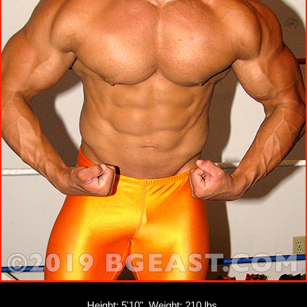
Height: 5'10", Weight: 210 lbs.