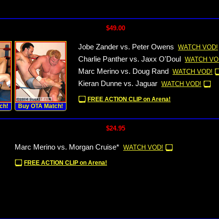
$49.00
Jobe Zander vs. Peter Owens
WATCH VOD!
Charlie Panther vs. Jaxx O'Doul
WATCH VO
Marc Merino vs. Doug Rand
WATCH VOD!
Kieran Dunne vs. Jaguar
WATCH VOD!
FREE ACTION CLIP on Arena!
ch!
Buy OTA Match!
$24.95
Marc Merino vs. Morgan Cruise*
WATCH VOD!
FREE ACTION CLIP on Arena!