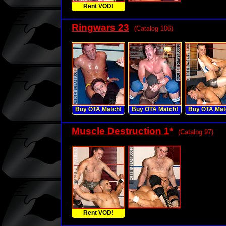
Rent VOD!
Ringwars 23
(Catalog 106)
Buy OTA Match!
Buy OTA Match!
Buy OTA Mat
Muscle Destruction 1
*
(Catalog 97)
Rent VOD!