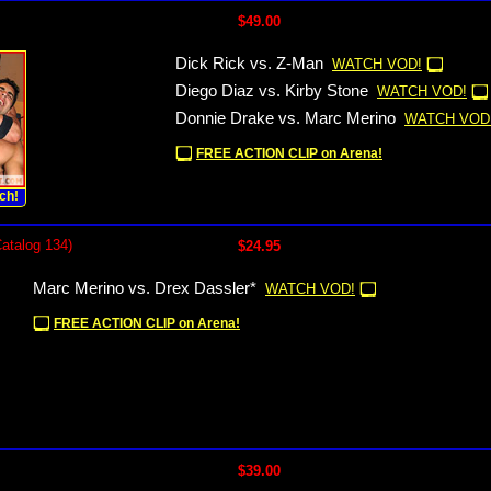
$49.00
Dick Rick vs. Z-Man
WATCH VOD!
Diego Diaz vs. Kirby Stone
WATCH VOD!
Donnie Drake vs. Marc Merino
WATCH VOD
FREE ACTION CLIP on Arena!
ch!
Catalog 134)
$24.95
Marc Merino vs. Drex Dassler*
WATCH VOD!
FREE ACTION CLIP on Arena!
$39.00