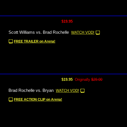
$19.95
Scott Williams vs. Brad Rochelle
WATCH VOD!
FREE TRAILER on Arena!
$19.95
Originally
$29.00
Brad Rochelle vs. Bryan
WATCH VOD!
FREE ACTION CLIP on Arena!