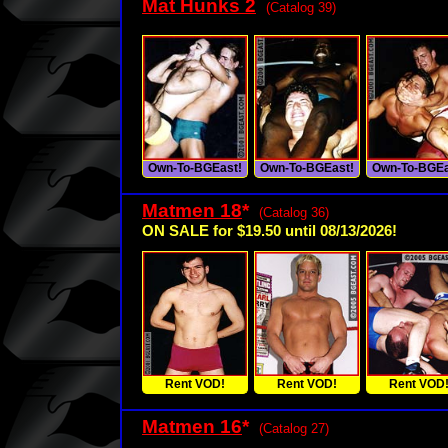
Mat Hunks 2
(Catalog 39)
Own-To-BGEast!
Own-To-BGEast!
Own-To-BGEa
Matmen 18
*
(Catalog 36)
ON SALE for $19.50 until 08/13/2026!
Rent VOD!
Rent VOD!
Rent VOD
Matmen 16
*
(Catalog 27)