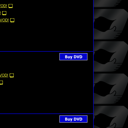
VOD!
!
VOD!
VOD!