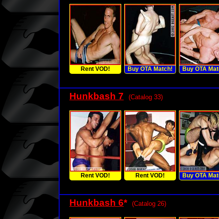
Rent VOD!
Buy OTA Match!
Buy OTA Mat
Hunkbash 7
(Catalog 33)
Rent VOD!
Rent VOD!
Buy OTA Mat
Hunkbash 6
*
(Catalog 26)