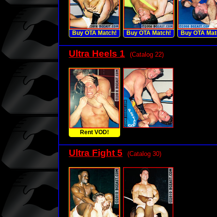
Buy OTA Match!
Buy OTA Match!
Buy OTA Mat
Ultra Heels 1
(Catalog 22)
Rent VOD!
Ultra Fight 5
(Catalog 30)