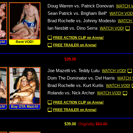
Doug Warren vs. Patrick Donovan
WATCH 
Sean Patrick vs. Brigham Bell*
WATCH VOD
Brad Rochelle vs. Johnny Modesto
WATCH 
Ian Nesbitt vs. Dino Serra
WATCH VOD!
FREE ACTION CLIP on Arena!
ch!
Rent VOD!
FREE TRAILER on Arena!
$39.00
Joe Mazetti vs. Teddy Lutu
WATCH VOD!
Dom The Dominator vs. Del Harris
WATCH 
Brad Rochelle vs. Kurt Kurtis
WATCH VOD!
Rolando vs. Nick Archer
WATCH VOD!
FREE ACTION CLIP on Arena!
ch!
Buy OTA Match!
FREE TRAILER on Arena!
$39.00
Originally
$59.00