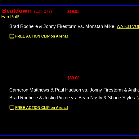
r Beatdown
(Cat. 177)
$19.95
 Fan Poll!
Brad Rochelle & Jonny Firestorm vs. Monstah Mike
WATCH VO
FREE ACTION CLIP on Arena!
$39.00
Cameron Matthews & Paul Hudson vs. Jonny Firestorm & Ant
Brad Rochelle & Justin Pierce vs. Beau Nasty & Shane Styles
FREE ACTION CLIP on Arena!