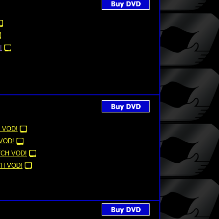
!
 VOD!
VOD!
CH VOD!
H VOD!