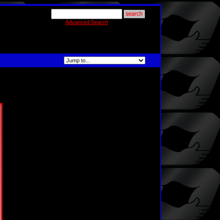
Advanced Search