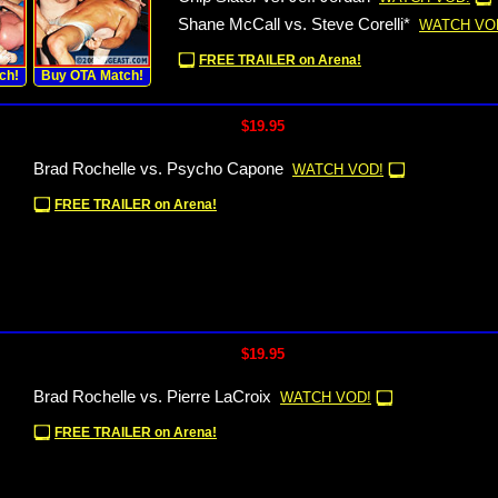
Shane McCall vs. Steve Corelli*
WATCH VO
FREE TRAILER on Arena!
ch!
Buy OTA Match!
$19.95
Brad Rochelle vs. Psycho Capone
WATCH VOD!
FREE TRAILER on Arena!
$19.95
Brad Rochelle vs. Pierre LaCroix
WATCH VOD!
FREE TRAILER on Arena!