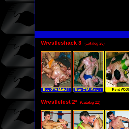
Wrestleshack 3
(Catalog 26)
Buy OTA Match!
Buy OTA Match!
Rent VOD
Wrestlefest 2
*
(Catalog 22)