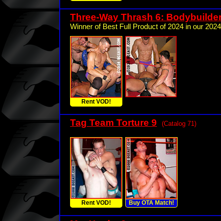
Three-Way Thrash 6: Bodybuilde
Winner of Best Full Product of 2024 in our 2024
Rent VOD!
Tag Team Torture 9
(Catalog 71)
Rent VOD!
Buy OTA Match!