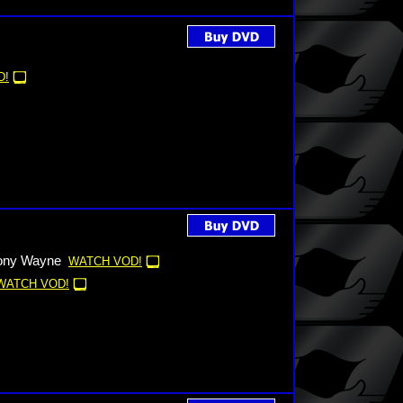
D!
hony Wayne
WATCH VOD!
WATCH VOD!