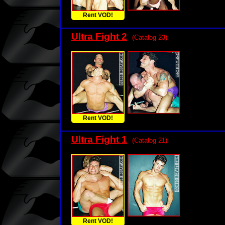
Rent VOD!
Ultra Fight 2
(Catalog 23)
Rent VOD!
Ultra Fight 1
(Catalog 21)
Rent VOD!