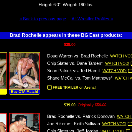
Height: 6'0", Weight: 190 lbs.
« Back to previous page
All Wrestler Profiles »
Brad Rochelle appears in these BG East products:
$39.00
Doug Warren vs. Brad Rochelle
WATCH VOD
Chip Slater vs. Dane Tarsen*
WATCH VOD!
Sean Patrick vs. Ted Hamill
WATCH VOD!
Shane McCall vs. Tom Matthews*
WATCH V
FREE TRAILER on Arena!
!
Buy OTA Match!
$39.00
Originally
$59.00
Brad Rochelle vs. Patrick Donovan
WATCH 
Joe Riker vs. Keith Sullivan
WATCH VOD!
Chip Slater vs. Jeff Jordan
WATCH VOD!