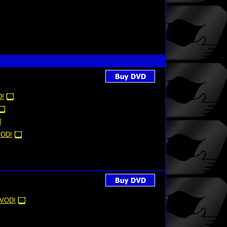
!
OD!
VOD!