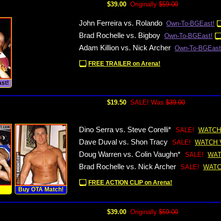
$39.00
Originally
$59.00
John Ferreira vs. Rolando
Own-To-BGEast!
Brad Rochelle vs. Bigboy
Own-To-BGEast!
Adam Killion vs. Nick Archer
Own-To-BGEast
FREE TRAILER on Arena!
st!
$19.50
SALE! Was
$39.00
Dino Serra vs. Steve Corelli*
SALE!
WATCH
Dave Duval vs. Shon Tracy
SALE!
WATCH 
Doug Warren vs. Colin Vaughn*
SALE!
WAT
Brad Rochelle vs. Nick Archer
SALE!
WATC
FREE ACTION CLIP on Arena!
!
Buy OTA Match!
$39.00
Originally
$59.00