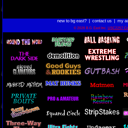
new to bg east?
|
contact us
|
my a
© 2026 B.G. East Inc.
USC2257 Co