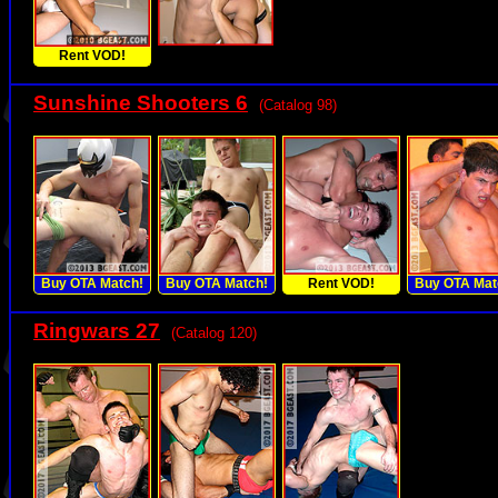
Rent VOD!
Sunshine Shooters 6
(Catalog 98)
Buy OTA Match!
Buy OTA Match!
Rent VOD!
Buy OTA Mat
Ringwars 27
(Catalog 120)