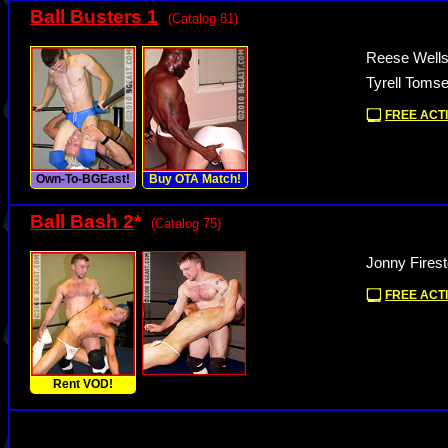
Ball Busters 1
(Catalog 81)
Reese Wells
Tyrell Toms
FREE ACTI
Own-To-BGEast!
Buy OTA Match!
Ball Bash 2
*
(Catalog 75)
Jonny Fires
FREE ACTI
Rent VOD!