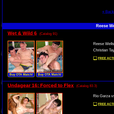
« Back
Reese We
Wet & Wild 6
(Catalog 91)
Reese Wells
Christian Ta
FREE ACTI
Buy OTA Match!
Buy OTA Match!
Undagear 16: Forced to Flex
(Catalog 83.3)
Rio Garza v
FREE ACTI