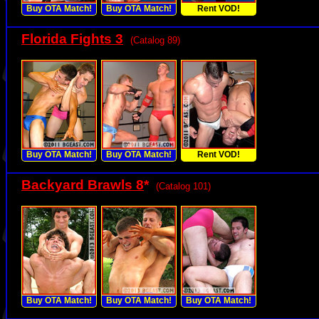
Buy OTA Match!
Buy OTA Match!
Rent VOD!
Florida Fights 3
(Catalog 89)
Buy OTA Match!
Buy OTA Match!
Rent VOD!
Backyard Brawls 8
*
(Catalog 101)
Buy OTA Match!
Buy OTA Match!
Buy OTA Match!