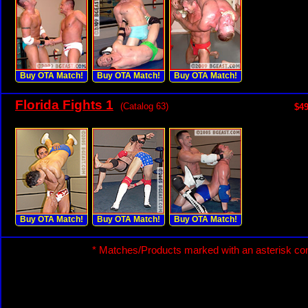
Buy OTA Match!
Buy OTA Match!
Buy OTA Match!
Florida Fights 1
(Catalog 63)
$49
Buy OTA Match!
Buy OTA Match!
Buy OTA Match!
* Matches/Products marked with an asterisk con