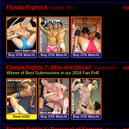
Florida Fights 8
(Catalog 137)
$49
Buy OTA Match!
Buy OTA Match!
Buy OTA Match!
Florida Fights 7: After the Show!
(Catalog 127)
$49
Winner of Best Submissions in our 2018 Fan Poll!
Rent VOD!
Buy OTA Match!
Buy OTA Match!
Florida Fights 6: Reversal of Fortune