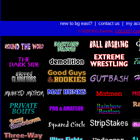
new to bg east?
|
contact us
|
my ac
© 2026 B.G. East Inc.
USC2257 Com