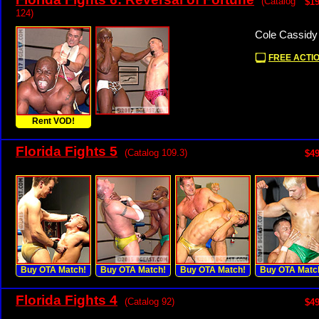
(Catalog
$19
124)
Cole Cassidy 
FREE ACTIO
Rent VOD!
Florida Fights 5
(Catalog 109.3)
$49
Buy OTA Match!
Buy OTA Match!
Buy OTA Match!
Buy OTA Matc
Florida Fights 4
(Catalog 92)
$49