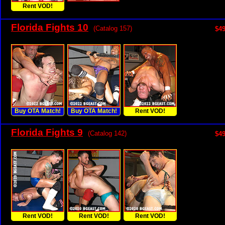
Rent VOD!
Florida Fights 10
(Catalog 157)
$49
Buy OTA Match!
Buy OTA Match!
Rent VOD!
Florida Fights 9
(Catalog 142)
$49
Rent VOD!
Rent VOD!
Rent VOD!