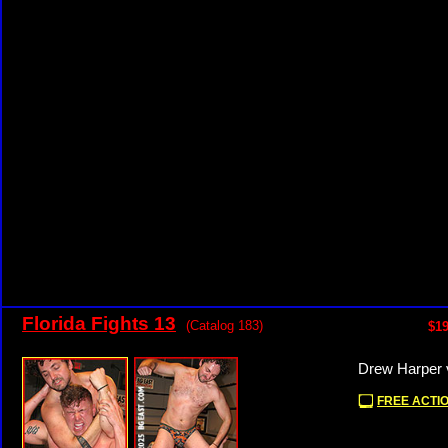
Florida Fights 13
(Catalog 183)
$19
Drew Harper 
FREE ACTIO