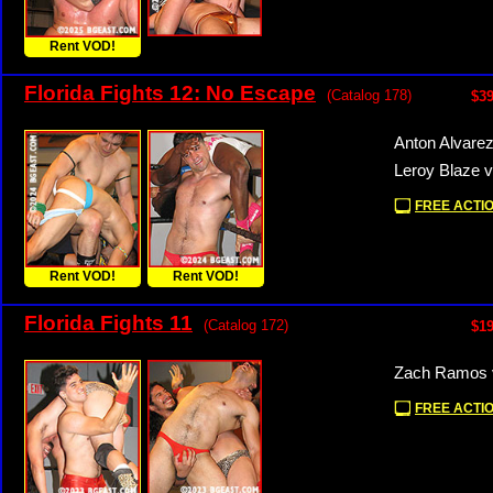
Rent VOD!
Florida Fights 12: No Escape
(Catalog 178)
$39
Anton Alvare
Leroy Blaze v
FREE ACTIO
Rent VOD!
Rent VOD!
Florida Fights 11
(Catalog 172)
$19
Zach Ramos v
FREE ACTIO