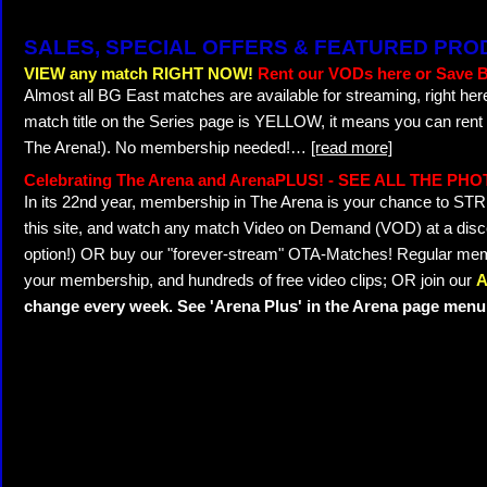
SALES, SPECIAL OFFERS & FEATURED PR
VIEW any match RIGHT NOW!
Rent our VODs here or Save B
Almost all BG East matches are available for streaming, right her
match title on the Series page is YELLOW, it means you can rent
The Arena!). No membership needed!
…
[read more]
Celebrating The Arena and ArenaPLUS! - SEE ALL THE PH
In its 22nd year, membership in The Arena is your chance to 
this site, and watch any match Video on Demand (VOD) at a discou
option!) OR buy our "forever-stream" OTA-Matches! Regular memb
your membership, and hundreds of free video clips; OR join our
A
change every week. See 'Arena Plus' in the Arena page menu