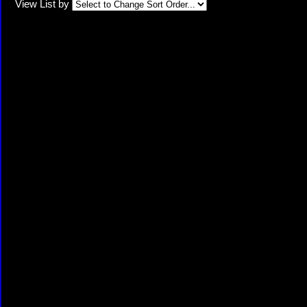
View List by