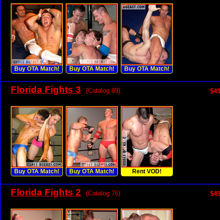
Buy OTA Match!
Buy OTA Match!
Buy OTA Match!
Florida Fights 3
(Catalog 89)
$49
Buy OTA Match!
Buy OTA Match!
Rent VOD!
Florida Fights 2
(Catalog 76)
$49