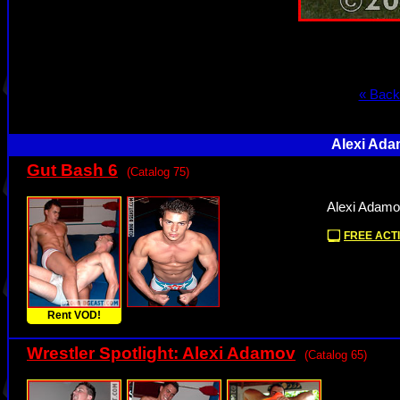
« Back
Alexi Ada
Gut Bash 6
(Catalog 75)
Alexi Adamo
FREE ACTI
Rent VOD!
Wrestler Spotlight: Alexi Adamov
(Catalog 65)