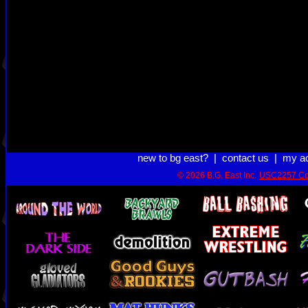
new to bg east?
|
contact us
|
my a
© 2026 B.G. East Inc.
USC2257 Co