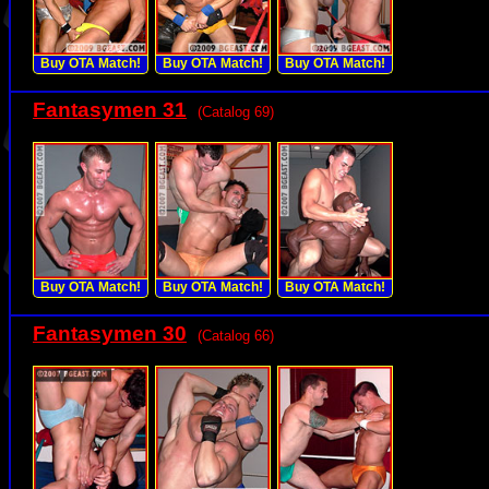
Buy OTA Match!
Buy OTA Match!
Buy OTA Match!
Fantasymen 31
(Catalog 69)
Buy OTA Match!
Buy OTA Match!
Buy OTA Match!
Fantasymen 30
(Catalog 66)