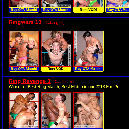
Buy OTA Match!
Buy OTA Match!
Rent VOD!
Buy OTA Mat
Ringwars 19
(Catalog 86)
Buy OTA Match!
Rent VOD!
Buy OTA Match!
Ring Revenge 1
(Catalog 97)
Winner of Best Ring Match, Best Match in our 2013 Fan Poll!