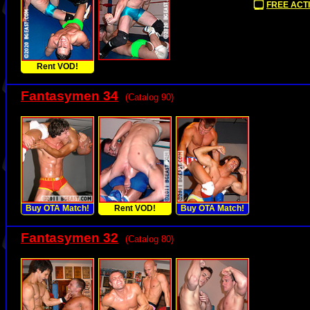
FREE ACTI
Rent VOD!
Fantasymen 34
(Catalog 90)
Buy OTA Match!
Rent VOD!
Buy OTA Match!
Fantasymen 32
(Catalog 80)