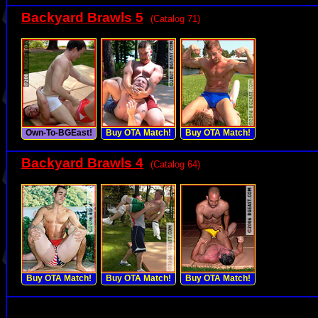
Backyard Brawls 5
(Catalog 71)
Own-To-BGEast!
Buy OTA Match!
Buy OTA Match!
Backyard Brawls 4
(Catalog 64)
Buy OTA Match!
Buy OTA Match!
Buy OTA Match!