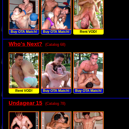
Buy OTA Match!
Buy OTA Match!
Rent VOD!
Who's Next?
(Catalog 68)
Rent VOD!
Buy OTA Match!
Buy OTA Match!
Undagear 15
(Catalog 78)