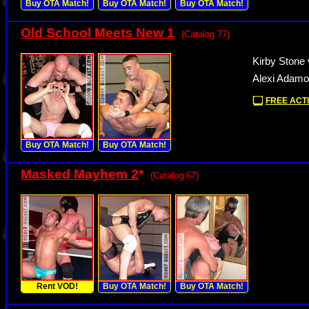
Buy OTA Match!
Buy OTA Match!
Buy OTA Match!
Old School Meets New 1
(Catalog 77)
Kirby Stone 
Alexi Adamo
FREE ACTI
Buy OTA Match!
Buy OTA Match!
Masked Mayhem 2
*
(Catalog 67)
Rent VOD!
Buy OTA Match!
Buy OTA Match!