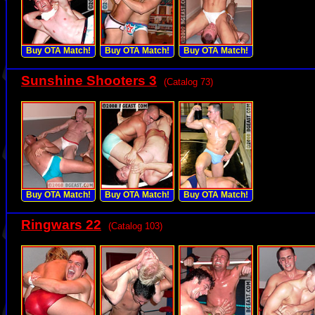
Buy OTA Match!
Buy OTA Match!
Buy OTA Match!
Sunshine Shooters 3
(Catalog 73)
Buy OTA Match!
Buy OTA Match!
Buy OTA Match!
Ringwars 22
(Catalog 103)