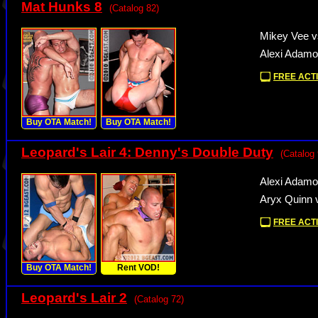
Mat Hunks 8
(Catalog 82)
Mikey Vee v
Alexi Adamo
FREE ACTI
Buy OTA Match!
Buy OTA Match!
Leopard's Lair 4: Denny's Double Duty
(Catalog 
Alexi Adamo
Aryx Quinn 
FREE ACTI
Buy OTA Match!
Rent VOD!
Leopard's Lair 2
(Catalog 72)