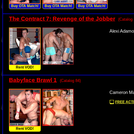
Buy OTA Match!
Buy OTA Match!
Buy OTA Match!
The Contract 7: Revenge of the Jobber
(Catalog 
Alexi Adamo
Rent VOD!
Babyface Brawl 1
(Catalog 84)
Cameron Mat
FREE ACTI
Rent VOD!