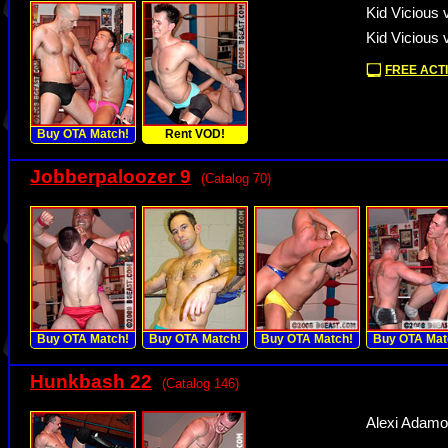
Kid Vicious 
Kid Vicious 
FREE ACTI
Buy OTA Match!
Rent VOD!
Jobberpaloozer 9
(Catalog 70)
Buy OTA Match!
Buy OTA Match!
Buy OTA Match!
Buy OTA Mat
Hunkbash 22
(Catalog 146)
Alexi Adamov